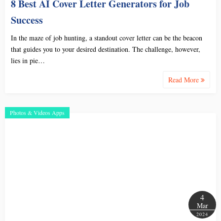
8 Best AI Cover Letter Generators for Job
Success
In the maze of job hunting, a standout cover letter can be the beacon
that guides you to your desired destination. The challenge, however,
lies in pie…
Read More
Photos & Videos Apps
4
Mar
2024