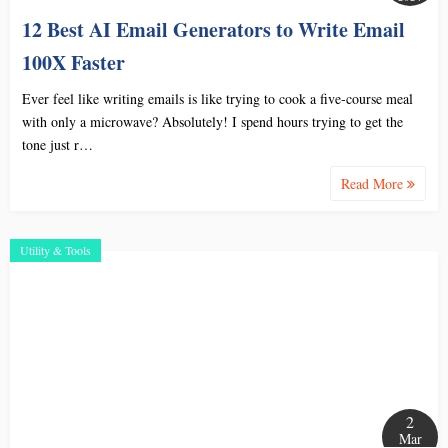
12 Best AI Email Generators to Write Email
100X Faster
Ever feel like writing emails is like trying to cook a five-course meal
with only a microwave? Absolutely! I spend hours trying to get the
tone just r…
Read More
Utility & Tools
2
Mar