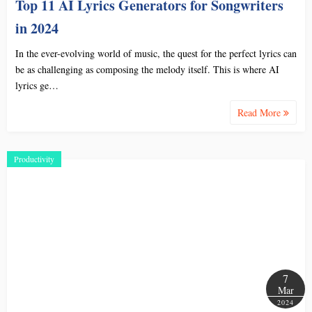
Top 11 AI Lyrics Generators for Songwriters
in 2024
In the ever-evolving world of music, the quest for the perfect lyrics can
be as challenging as composing the melody itself. This is where AI
lyrics ge…
Read More
Productivity
7
Mar
2024