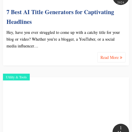
2024
7 Best AI Title Generators for Captivating
Headlines
Hey, have you ever struggled to come up with a catchy title for your
blog or video? Whether you're a blogger, a YouTuber, or a social
media influencer…
Read More
Utility & Tools
1