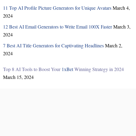
11 Top AI Profile Picture Generators for Unique Avatars
March 4,
2024
12 Best AI Email Generators to Write Email 100X Faster
March 3,
2024
7 Best AI Title Generators for Captivating Headlines
March 2,
2024
Top 8 AI Tools to Boost Your
1xBet
Winning Strategy in 2024
March 15, 2024