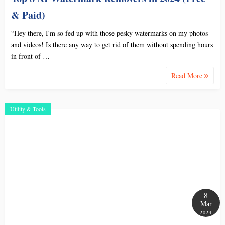
& Paid)
“Hey there, I'm so fed up with those pesky watermarks on my photos
and videos! Is there any way to get rid of them without spending hours
in front of …
Read More
Utility & Tools
8
Mar
2024