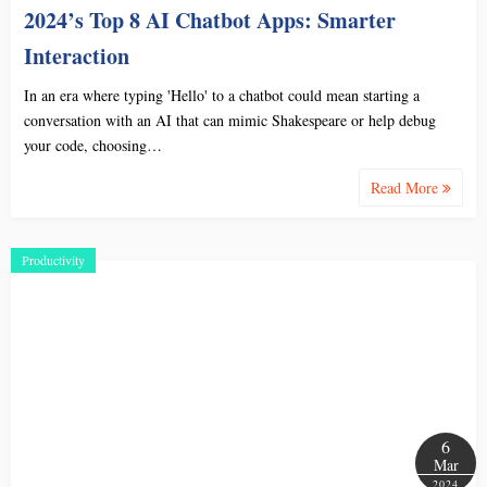
2024’s Top 8 AI Chatbot Apps: Smarter
Interaction
In an era where typing 'Hello' to a chatbot could mean starting a
conversation with an AI that can mimic Shakespeare or help debug
your code, choosing…
Read More
Productivity
6
Mar
2024