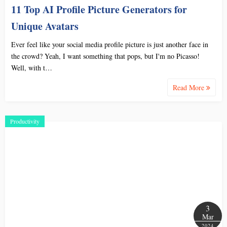
11 Top AI Profile Picture Generators for
Unique Avatars
Ever feel like your social media profile picture is just another face in
the crowd? Yeah, I want something that pops, but I'm no Picasso!
Well, with t…
Read More
Productivity
3
Mar
2024