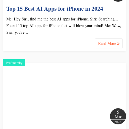
Top 15 Best AI Apps for iPhone in 2024
Me: Hey Siri, find me the best AI apps for iPhone. Siri: Searching...
Found 15 top AI apps for iPhone that will blow your mind! Me: Wow,
Siri, you're …
Read More
Productivity
5
Mar
2024