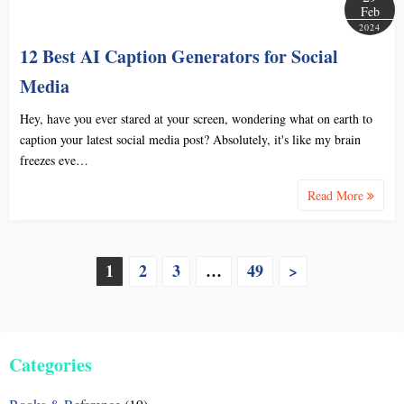
Feb
2024
12 Best AI Caption Generators for Social
Media
Hey, have you ever stared at your screen, wondering what on earth to
caption your latest social media post? Absolutely, it's like my brain
freezes eve…
Read More
P
1
2
3
…
49
>
o
s
Categories
t