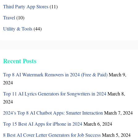
Third Party App Stores
(11)
Travel
(10)
Utility & Tools
(44)
Recent Posts
Top 8 AI Watermark Removers in 2024 (Free & Paid)
March 9,
2024
Top 11 AI Lyrics Generators for Songwriters in 2024
March 8,
2024
2024’s Top 8 AI Chatbot Apps: Smarter Interaction
March 7, 2024
Top 15 Best AI Apps for iPhone in 2024
March 6, 2024
8 Best AI Cover Letter Generators for Job Success
March 5, 2024