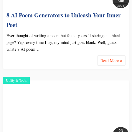
Mar
2024
8 AI Poem Generators to Unleash Your Inner
Poet
Ever thought of writing a poem but found yourself staring at a blank
page? Yep, every time I try, my mind just goes blank. Well, guess
what? 8 AI poem…
Read More
Utility & Tools
29