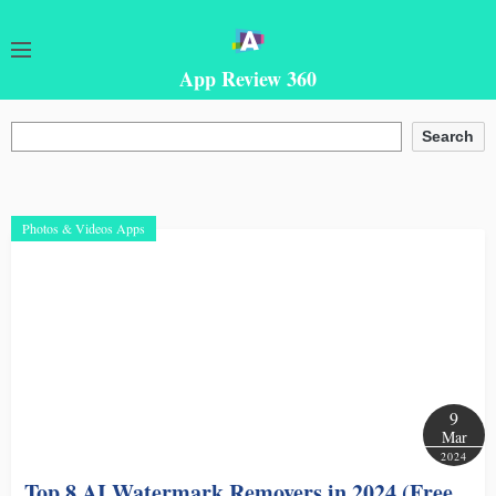
App Review 360
Search
Search
Photos & Videos Apps
9
Mar
2024
Top 8 AI Watermark Removers in 2024 (Free