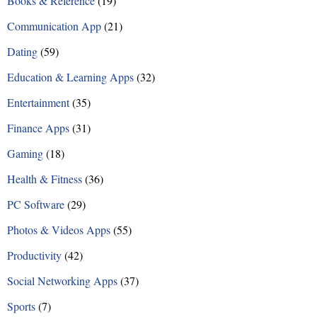
Books & Reference
(19)
s
Communication App
(21)
n
Dating
(59)
a
Education & Learning Apps
(32)
v
Entertainment
(35)
i
Finance Apps
(31)
g
Gaming
(18)
a
Health & Fitness
(36)
t
PC Software
(29)
i
Photos & Videos Apps
(55)
o
Productivity
(42)
n
Social Networking Apps
(37)
Sports
(7)