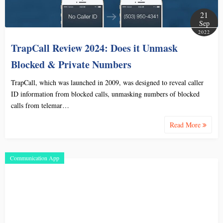
21
Sep
2022
TrapCall Review 2024: Does it Unmask
Blocked & Private Numbers
TrapCall, which was launched in 2009, was designed to reveal caller
ID information from blocked calls, unmasking numbers of blocked
calls from telemar…
Read More
Communication App