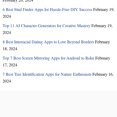
6 Best Stud Finder Apps for Hassle-Free DIY Success
February 19,
2024
Top 11 AI Character Generators for Creative Mastery
February 19,
2024
8 Best Interracial Dating Apps to Love Beyond Borders
February
18, 2024
Top 7 Best Screen Mirroring Apps for Android to Roku
February
17, 2024
7 Best Tree Identification Apps for Nature Enthusiasts
February 16,
2024