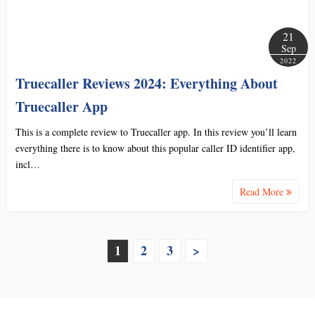
21
Sep
2022
Truecaller Reviews 2024: Everything About
Truecaller App
This is a complete review to Truecaller app. In this review you’ll learn
everything there is to know about this popular caller ID identifier app,
incl…
Read More
P
1
2
3
>
o
s