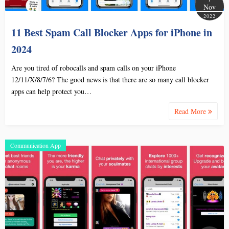
Nov
2022
11 Best Spam Call Blocker Apps for iPhone in
2024
Are you tired of robocalls and spam calls on your iPhone
12/11/X/8/7/6? The good news is that there are so many call blocker
apps can help protect you…
Read More
Communication App