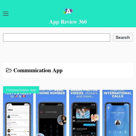
App Review 360
Search
Search
Communication App
Communication App