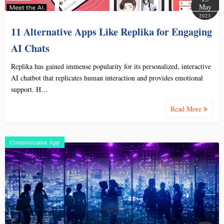
May
2023
11 Alternative Apps Like Replika for Engaging
AI Chats
Replika has gained immense popularity for its personalized, interactive
AI chatbot that replicates human interaction and provides emotional
support. H…
Read More
Communication App