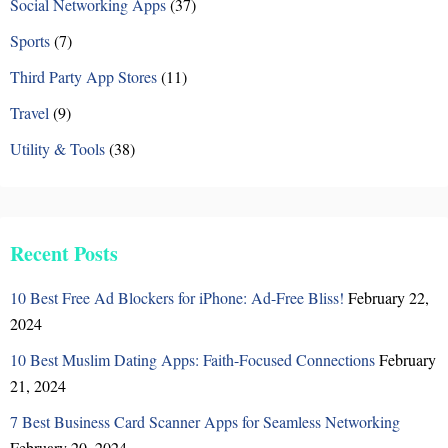
n
Social Networking Apps
(37)
Sports
(7)
Third Party App Stores
(11)
Travel
(9)
Utility & Tools
(38)
Recent Posts
10 Best Free Ad Blockers for iPhone: Ad-Free Bliss!
February 22,
2024
10 Best Muslim Dating Apps: Faith-Focused Connections
February
21, 2024
7 Best Business Card Scanner Apps for Seamless Networking
February 20, 2024