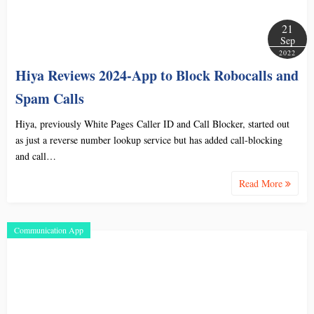
21
Sep
2022
Hiya Reviews 2024-App to Block Robocalls and
Spam Calls
Hiya, previously White Pages Caller ID and Call Blocker, started out
as just a reverse number lookup service but has added call-blocking
and call…
Read More
Communication App