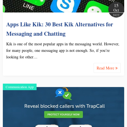
15
Oct
2022
Apps Like Kik: 30 Best Kik Alternatives for
Messaging and Chatting
Kik is one of the most popular apps in the messaging world. However,
for many people, one messaging app is not enough. So, if you’re
looking for other…
Read More
Communication App