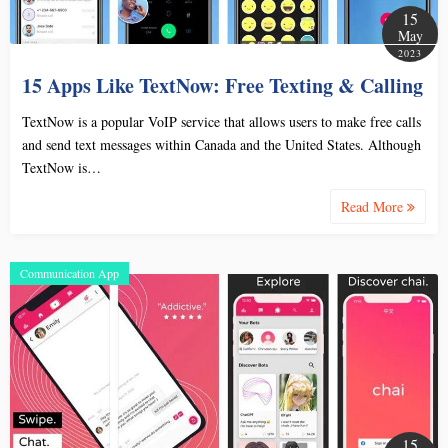
15
May
2023
15 Apps Like TextNow: Free Texting & Calling
TextNow is a popular VoIP service that allows users to make free calls
and send text messages within Canada and the United States. Although
TextNow is…
Read More
Communication App
15