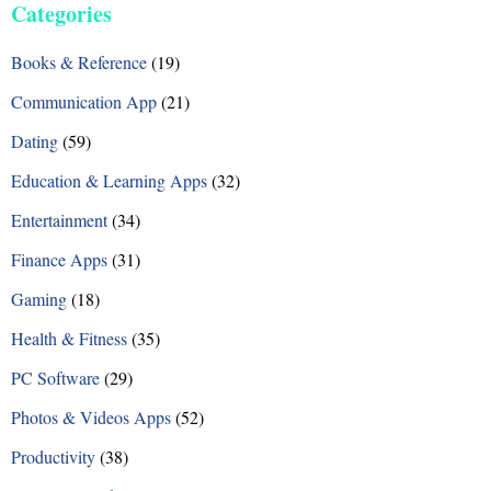
Categories
t
Books & Reference
(19)
s
Communication App
(21)
n
Dating
(59)
a
Education & Learning Apps
(32)
v
Entertainment
(34)
i
Finance Apps
(31)
g
Gaming
(18)
a
Health & Fitness
(35)
t
PC Software
(29)
i
Photos & Videos Apps
(52)
o
Productivity
(38)