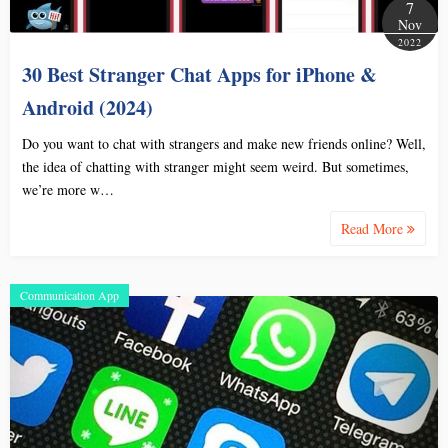
7
Nov
2022
30 Best Stranger Chat Apps for iPhone &
Android (2024)
Do you want to chat with strangers and make new friends online? Well,
the idea of chatting with stranger might seem weird. But sometimes,
we’re more w…
Read More
Communication App