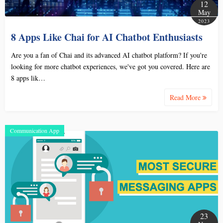
12
May
2023
8 Apps Like Chai for AI Chatbot Enthusiasts
Are you a fan of Chai and its advanced AI chatbot platform? If you're
looking for more chatbot experiences, we've got you covered. Here are
8 apps lik…
Read More
Communication App
23