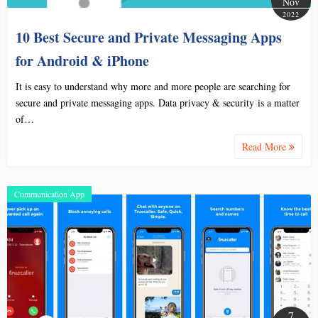
Nov
2022
10 Best Secure and Private Messaging Apps
for Android & iPhone
It is easy to understand why more and more people are searching for
secure and private messaging apps. Data privacy & security is a matter
of…
Read More
Communication App
7