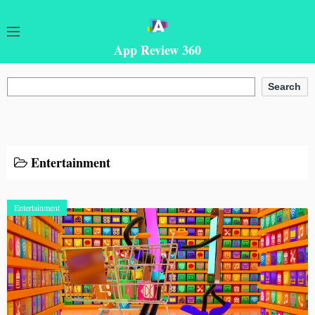
App Review 360
Search
Search
Entertainment
Entertainment