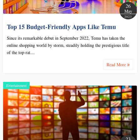
26
May
2023
Top 15 Budget-Friendly Apps Like Temu
Since its remarkable debut in September 2022, Temu has taken the
online shopping world by storm, steadily holding the prestigious title
of the top-rat…
Read More
Entertainment
23