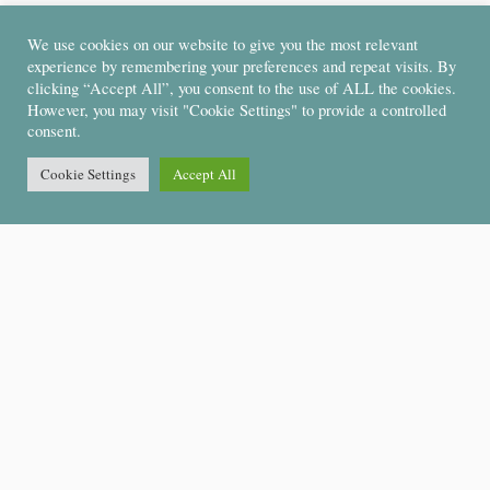
We use cookies on our website to give you the most relevant
experience by remembering your preferences and repeat visits. By
clicking “Accept All”, you consent to the use of ALL the cookies.
However, you may visit "Cookie Settings" to provide a controlled
consent.
Cookie Settings
Accept All
Support
About Us