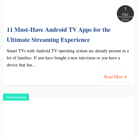
7
Oct
2022
11 Must-Have Android TV Apps for the
Ultimate Streaming Experience
Smart TVs with Android TV operating system are already present in a
lot of families. If you have bought a new television or you have a
device that has…
Read More
Entertainment