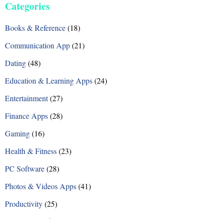
Categories
t
Books & Reference
(18)
s
Communication App
(21)
n
Dating
(48)
a
Education & Learning Apps
(24)
v
Entertainment
(27)
i
Finance Apps
(28)
g
Gaming
(16)
a
Health & Fitness
(23)
t
PC Software
(28)
i
Photos & Videos Apps
(41)
o
Productivity
(25)