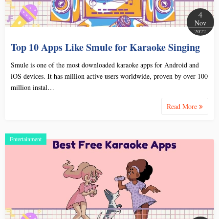
4
Nov
2022
Top 10 Apps Like Smule for Karaoke Singing
Smule is one of the most downloaded karaoke apps for Android and
iOS devices. It has million active users worldwide, proven by over 100
million instal…
Read More
Entertainment