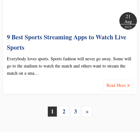
21
Aug
2022
9 Best Sports Streaming Apps to Watch Live
Sports
Everybody loves sports. Sports fashion will never go away. Some will
go to the stadium to watch the match and others want to stream the
match on a sma…
Read More
P
1
2
3
>
o
s