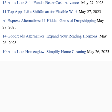
15 Apps Like Solo Funds: Faster Cash Advances
May 27, 2023
11 Top Apps Like ShiftSmart for Flexible Work
May 27, 2023
AliExpress Alternatives: 11 Hidden Gems of Dropshipping
May
27, 2023
14 Goodreads Alternatives: Expand Your Reading Horizons!
May
26, 2023
10 Apps Like Homeaglow: Simplify Home Cleaning
May 26, 2023