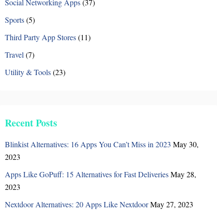
n
Social Networking Apps
(37)
Sports
(5)
Third Party App Stores
(11)
Travel
(7)
Utility & Tools
(23)
Recent Posts
Blinkist Alternatives: 16 Apps You Can’t Miss in 2023
May 30,
2023
Apps Like GoPuff: 15 Alternatives for Fast Deliveries
May 28,
2023
Nextdoor Alternatives: 20 Apps Like Nextdoor
May 27, 2023