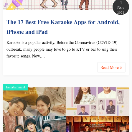
4
Nov
2022
The 17 Best Free Karaoke Apps for Android,
iPhone and iPad
Karaoke is a popular activity. Before the Coronavirus (COVID-19)
outbreak, many people may love to go to KTV or bar to sing their
favorite songs. Now,…
Read More
Entertainment