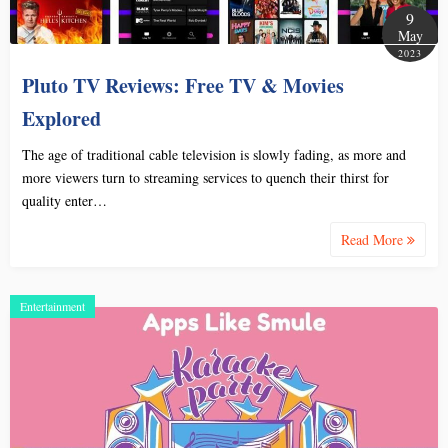
9
May
2023
Pluto TV Reviews: Free TV & Movies
Explored
The age of traditional cable television is slowly fading, as more and
more viewers turn to streaming services to quench their thirst for
quality enter…
Read More
Entertainment