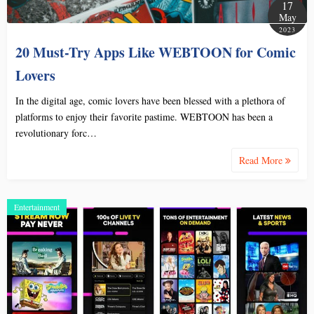
17
May
2023
20 Must-Try Apps Like WEBTOON for Comic
Lovers
In the digital age, comic lovers have been blessed with a plethora of
platforms to enjoy their favorite pastime. WEBTOON has been a
revolutionary forc…
Read More
Entertainment