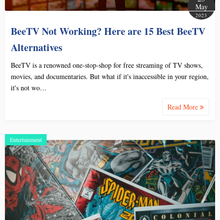
May
2023
BeeTV Not Working? Here are 15 Best BeeTV
Alternatives
BeeTV is a renowned one-stop-shop for free streaming of TV shows,
movies, and documentaries. But what if it's inaccessible in your region,
it's not wo…
Read More
Entertainment