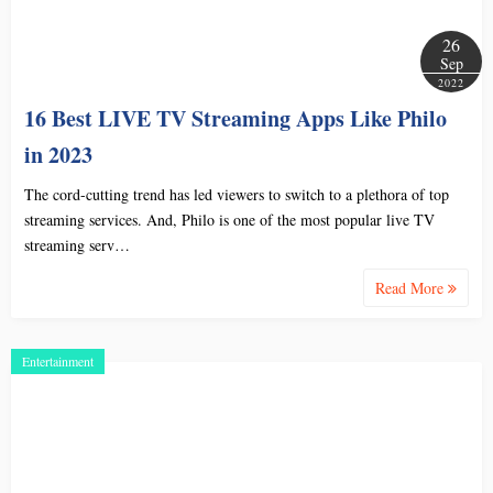
26
Sep
2022
16 Best LIVE TV Streaming Apps Like Philo
in 2023
The cord-cutting trend has led viewers to switch to a plethora of top
streaming services. And, Philo is one of the most popular live TV
streaming serv…
Read More
Entertainment