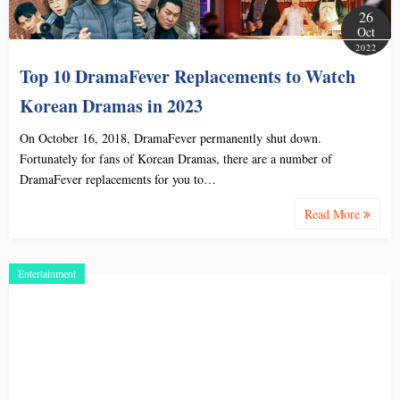
26
Oct
2022
Top 10 DramaFever Replacements to Watch
Korean Dramas in 2023
On October 16, 2018, DramaFever permanently shut down.
Fortunately for fans of Korean Dramas, there are a number of
DramaFever replacements for you to…
Read More
Entertainment