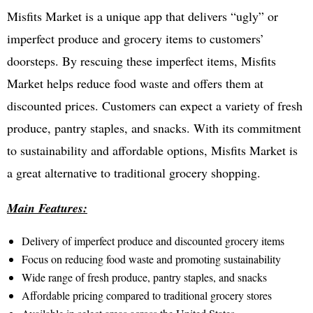
Misfits Market is a unique app that delivers “ugly” or
imperfect produce and grocery items to customers’
doorsteps. By rescuing these imperfect items, Misfits
Market helps reduce food waste and offers them at
discounted prices. Customers can expect a variety of fresh
produce, pantry staples, and snacks. With its commitment
to sustainability and affordable options, Misfits Market is
a great alternative to traditional grocery shopping.
Main Features:
Delivery of imperfect produce and discounted grocery items
Focus on reducing food waste and promoting sustainability
Wide range of fresh produce, pantry staples, and snacks
Affordable pricing compared to traditional grocery stores