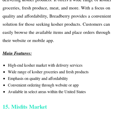
groceries, fresh produce, meat, and more. With a focus on
quality and affordability, Breadberry provides a convenient
solution for those seeking kosher products. Customers can
easily browse the available items and place orders through
their website or mobile app.
Main Features:
High-end kosher market with delivery services
Wide range of kosher groceries and fresh products
Emphasis on quality and affordability
Convenient ordering through website or app
Available in select areas within the United States
15. Misfits Market