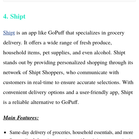
4. Shipt
Shipt
is an app like GoPuff that specializes in grocery
delivery. It offers a wide range of fresh produce,
household items, pet supplies, and even alcohol. Shipt
stands out by providing personalized shopping through its
network of Shipt Shoppers, who communicate with
customers in real-time to ensure accurate selections. With
convenient delivery options and a user-friendly app, Shipt
is a reliable alternative to GoPuff.
Main Features:
Same-day delivery of groceries, household essentials, and more