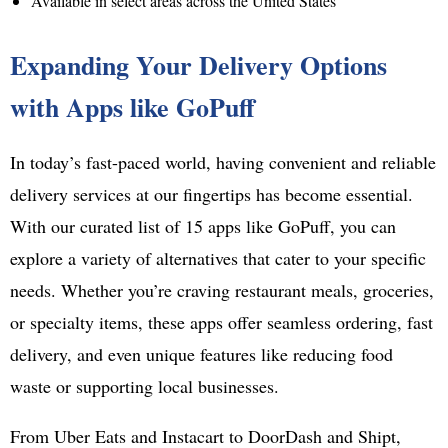
Available in select areas across the United States
Expanding Your Delivery Options
with Apps like GoPuff
In today’s fast-paced world, having convenient and reliable
delivery services at our fingertips has become essential.
With our curated list of 15 apps like GoPuff, you can
explore a variety of alternatives that cater to your specific
needs. Whether you’re craving restaurant meals, groceries,
or specialty items, these apps offer seamless ordering, fast
delivery, and even unique features like reducing food
waste or supporting local businesses.
From Uber Eats and Instacart to DoorDash and Shipt,