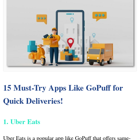
15 Must-Try Apps Like GoPuff for
Quick Deliveries!
1. Uber Eats
Uber Eats is a popular app like GoPuff that offers same-