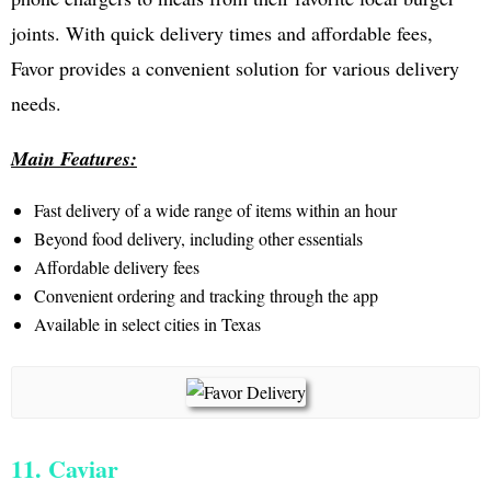
joints. With quick delivery times and affordable fees,
Favor provides a convenient solution for various delivery
needs.
Main Features:
Fast delivery of a wide range of items within an hour
Beyond food delivery, including other essentials
Affordable delivery fees
Convenient ordering and tracking through the app
Available in select cities in Texas
11. Caviar