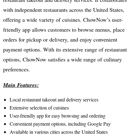
with independent restaurants across the United States,
offering a wide variety of cuisines. ChowNow’s user-
friendly app allows customers to browse menus, place
orders for pickup or delivery, and enjoy convenient
payment options. With its extensive range of restaurant
options, ChowNow satisfies a wide range of culinary
preferences.
Main Features:
Local restaurant takeout and delivery services
Extensive selection of cuisines
User-friendly app for easy browsing and ordering
Convenient payment options, including Google Pay
Available in various cities across the United States