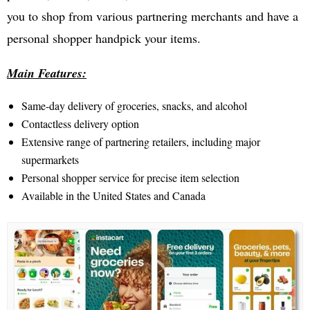
you to shop from various partnering merchants and have a
personal shopper handpick your items.
Main Features:
Same-day delivery of groceries, snacks, and alcohol
Contactless delivery option
Extensive range of partnering retailers, including major
supermarkets
Personal shopper service for precise item selection
Available in the United States and Canada