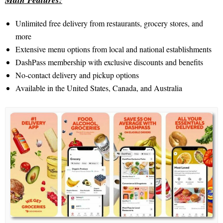
Unlimited free delivery from restaurants, grocery stores, and
more
Extensive menu options from local and national establishments
DashPass membership with exclusive discounts and benefits
No-contact delivery and pickup options
Available in the United States, Canada, and Australia