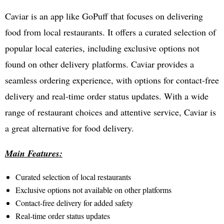
Caviar is an app like GoPuff that focuses on delivering
food from local restaurants. It offers a curated selection of
popular local eateries, including exclusive options not
found on other delivery platforms. Caviar provides a
seamless ordering experience, with options for contact-free
delivery and real-time order status updates. With a wide
range of restaurant choices and attentive service, Caviar is
a great alternative for food delivery.
Main Features:
Curated selection of local restaurants
Exclusive options not available on other platforms
Contact-free delivery for added safety
Real-time order status updates