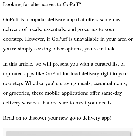
Looking for alternatives to GoPuff?
GoPuff is a popular delivery app that offers same-day
delivery of meals, essentials, and groceries to your
doorstep. However, if GoPuff is unavailable in your area or
you’re simply seeking other options, you’re in luck.
In this article, we will present you with a curated list of
top-rated apps like GoPuff for food delivery right to your
doorstep. Whether you’re craving meals, essential items,
or groceries, these mobile applications offer same-day
delivery services that are sure to meet your needs.
Read on to discover your new go-to delivery app!