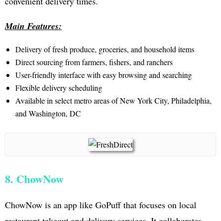
convenient delivery times.
Main Features:
Delivery of fresh produce, groceries, and household items
Direct sourcing from farmers, fishers, and ranchers
User-friendly interface with easy browsing and searching
Flexible delivery scheduling
Available in select metro areas of New York City, Philadelphia,
and Washington, DC
8. ChowNow
ChowNow is an app like GoPuff that focuses on local
restaurant takeout and delivery services. It collaborates