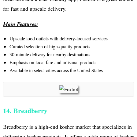
for fast and upscale delivery.
Main Features:
Upscale food outlets with delivery-focused services
Curated selection of high-quality products
30-minute delivery for nearby destinations
Emphasis on local fare and artisanal products
Available in select cities across the United States
14. Breadberry
Breadberry is a high-end kosher market that specializes in
delivering kosher products. It offers a wide range of kosher