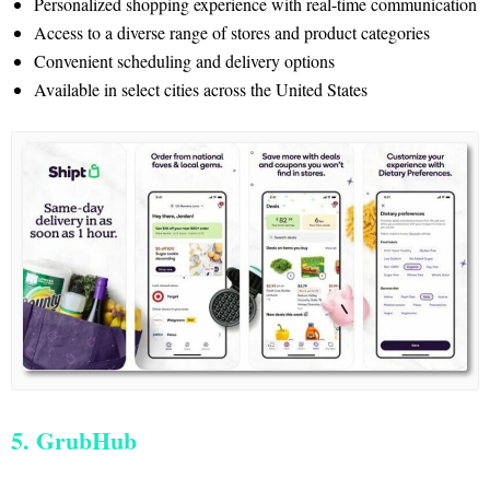
Personalized shopping experience with real-time communication
Access to a diverse range of stores and product categories
Convenient scheduling and delivery options
Available in select cities across the United States
5. GrubHub