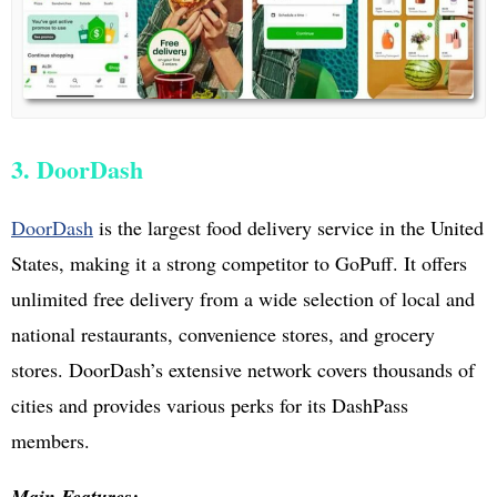
3. DoorDash
DoorDash
is the largest food delivery service in the United
States, making it a strong competitor to GoPuff. It offers
unlimited free delivery from a wide selection of local and
national restaurants, convenience stores, and grocery
stores. DoorDash’s extensive network covers thousands of
cities and provides various perks for its DashPass
members.
Main Features: