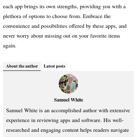
each app brings its own strengths, providing you with a
plethora of options to choose from. Embrace the
convenience and possibilities offered by these apps, and
never worry about missing out on your favorite items
again.
About the author
Latest posts
Samuel White
Samuel White is an accomplished author with extensive
experience in reviewing apps and software. His well-
researched and engaging content helps readers navigate