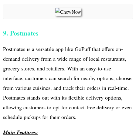
9. Postmates
Postmates is a versatile app like GoPuff that offers on-
demand delivery from a wide range of local restaurants,
grocery stores, and retailers. With an easy-to-use
interface, customers can search for nearby options, choose
from various cuisines, and track their orders in real-time.
Postmates stands out with its flexible delivery options,
allowing customers to opt for contact-free delivery or even
schedule pickups for their orders.
Main Features: