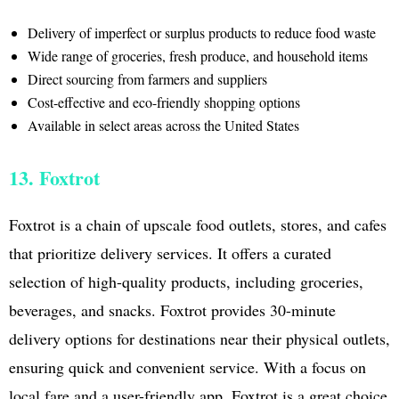
Delivery of imperfect or surplus products to reduce food waste
Wide range of groceries, fresh produce, and household items
Direct sourcing from farmers and suppliers
Cost-effective and eco-friendly shopping options
Available in select areas across the United States
13. Foxtrot
Foxtrot is a chain of upscale food outlets, stores, and cafes
that prioritize delivery services. It offers a curated
selection of high-quality products, including groceries,
beverages, and snacks. Foxtrot provides 30-minute
delivery options for destinations near their physical outlets,
ensuring quick and convenient service. With a focus on
local fare and a user-friendly app, Foxtrot is a great choice