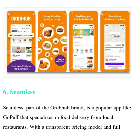
6. Seamless
Seamless, part of the Grubhub brand, is a popular app like
GoPuff that specializes in food delivery from local
restaurants. With a transparent pricing model and full