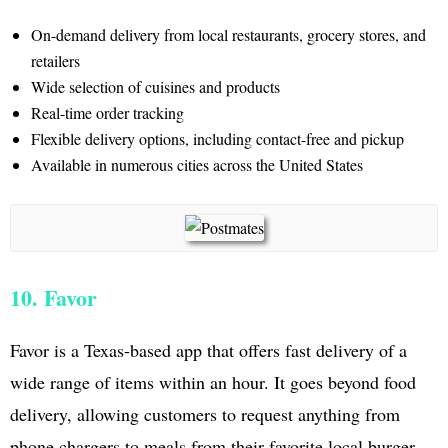
On-demand delivery from local restaurants, grocery stores, and
retailers
Wide selection of cuisines and products
Real-time order tracking
Flexible delivery options, including contact-free and pickup
Available in numerous cities across the United States
10. Favor
Favor is a Texas-based app that offers fast delivery of a
wide range of items within an hour. It goes beyond food
delivery, allowing customers to request anything from
phone chargers to meals from their favorite local burger