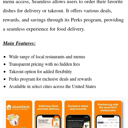
menu access, Seamless allows users to order their favorite
dishes for delivery or takeout. It offers various deals,
rewards, and savings through its Perks program, providing
a seamless experience for food delivery.
Main Features:
Wide range of local restaurants and menus
Transparent pricing with no hidden fees
Takeout option for added flexibility
Perks program for exclusive deals and rewards
Available in select cities across the United States