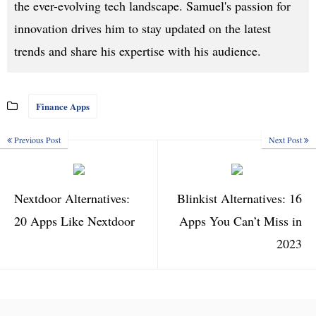
the ever-evolving tech landscape. Samuel's passion for
innovation drives him to stay updated on the latest
trends and share his expertise with his audience.
Finance Apps
Previous Post
Next Post
Nextdoor Alternatives:
Blinkist Alternatives: 16
20 Apps Like Nextdoor
Apps You Can’t Miss in
2023