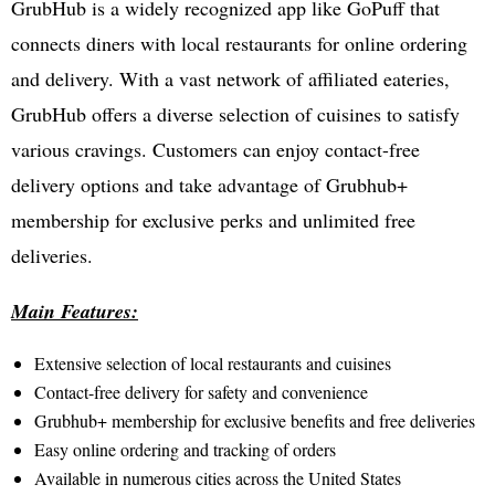
GrubHub is a widely recognized app like GoPuff that
connects diners with local restaurants for online ordering
and delivery. With a vast network of affiliated eateries,
GrubHub offers a diverse selection of cuisines to satisfy
various cravings. Customers can enjoy contact-free
delivery options and take advantage of Grubhub+
membership for exclusive perks and unlimited free
deliveries.
Main Features:
Extensive selection of local restaurants and cuisines
Contact-free delivery for safety and convenience
Grubhub+ membership for exclusive benefits and free deliveries
Easy online ordering and tracking of orders
Available in numerous cities across the United States