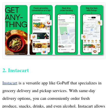
2. Instacart
Instacart
is a versatile app like GoPuff that specializes in
grocery delivery and pickup services. With same-day
delivery options, you can conveniently order fresh
produce, snacks, drinks, and even alcohol. Instacart allows