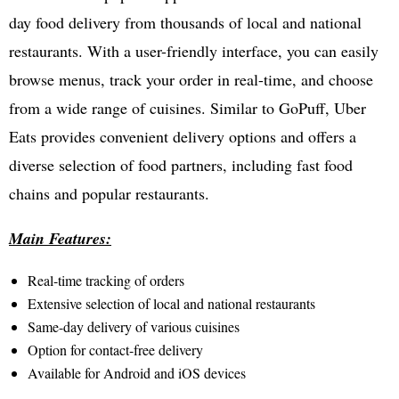
day food delivery from thousands of local and national
restaurants. With a user-friendly interface, you can easily
browse menus, track your order in real-time, and choose
from a wide range of cuisines. Similar to GoPuff, Uber
Eats provides convenient delivery options and offers a
diverse selection of food partners, including fast food
chains and popular restaurants.
Main Features:
Real-time tracking of orders
Extensive selection of local and national restaurants
Same-day delivery of various cuisines
Option for contact-free delivery
Available for Android and iOS devices