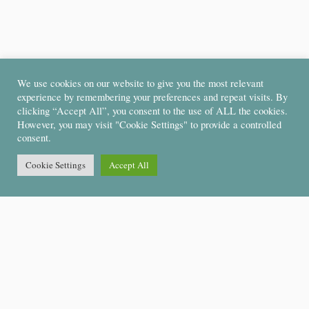
We use cookies on our website to give you the most relevant
experience by remembering your preferences and repeat visits. By
clicking “Accept All”, you consent to the use of ALL the cookies.
However, you may visit "Cookie Settings" to provide a controlled
consent.
Cookie Settings
Accept All
Support