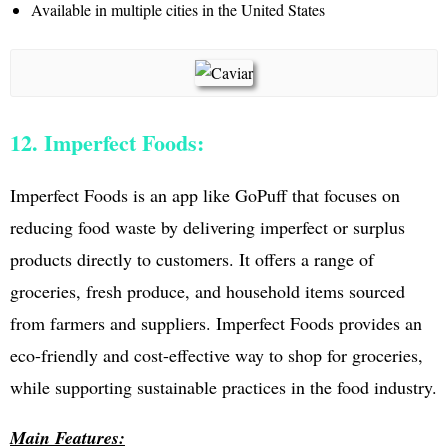
Available in multiple cities in the United States
12. Imperfect Foods:
Imperfect Foods is an app like GoPuff that focuses on
reducing food waste by delivering imperfect or surplus
products directly to customers. It offers a range of
groceries, fresh produce, and household items sourced
from farmers and suppliers. Imperfect Foods provides an
eco-friendly and cost-effective way to shop for groceries,
while supporting sustainable practices in the food industry.
Main Features: