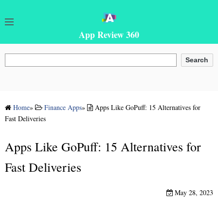
App Review 360
Search
Search
Home
»
Finance Apps
»
Apps Like GoPuff: 15 Alternatives for
Fast Deliveries
Apps Like GoPuff: 15 Alternatives for
Fast Deliveries
May 28, 2023