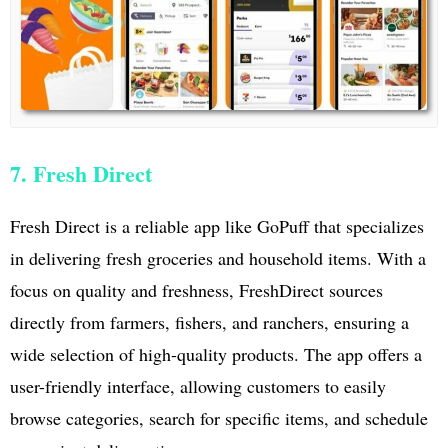
7. Fresh Direct
Fresh Direct is a reliable app like GoPuff that specializes
in delivering fresh groceries and household items. With a
focus on quality and freshness, FreshDirect sources
directly from farmers, fishers, and ranchers, ensuring a
wide selection of high-quality products. The app offers a
user-friendly interface, allowing customers to easily
browse categories, search for specific items, and schedule