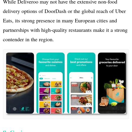
While Deliveroo may not have the extensive non-food
delivery options of DoorDash or the global reach of Uber
Eats, its strong presence in many European cities and
partnerships with high-quality restaurants make it a strong
contender in the region.