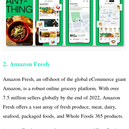
2. Amazon Fresh
Amazon Fresh, an offshoot of the global eCommerce giant
Amazon, is a robust online grocery platform. With over
7.5 million sellers globally by the end of 2022, Amazon
Fresh offers a vast array of fresh produce, meat, dairy,
seafood, packaged foods, and Whole Foods 365 products.