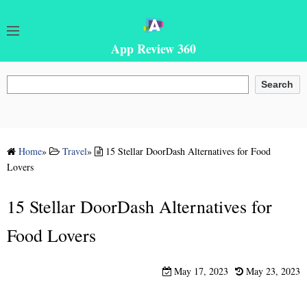
App Review 360
Search
Search
Home
»
Travel
»
15 Stellar DoorDash Alternatives for Food
Lovers
15 Stellar DoorDash Alternatives for
Food Lovers
May 17, 2023
May 23, 2023