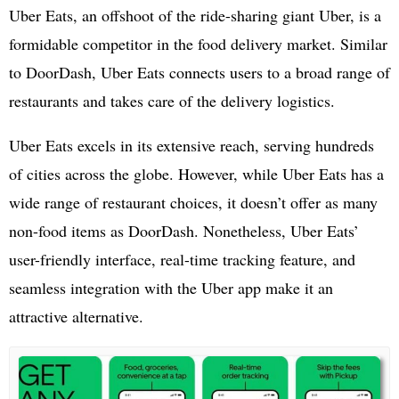
Uber Eats, an offshoot of the ride-sharing giant Uber, is a
formidable competitor in the food delivery market. Similar
to DoorDash, Uber Eats connects users to a broad range of
restaurants and takes care of the delivery logistics.
Uber Eats excels in its extensive reach, serving hundreds
of cities across the globe. However, while Uber Eats has a
wide range of restaurant choices, it doesn’t offer as many
non-food items as DoorDash. Nonetheless, Uber Eats’
user-friendly interface, real-time tracking feature, and
seamless integration with the Uber app make it an
attractive alternative.