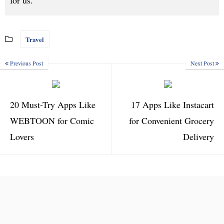
for us.
Travel
Previous Post
Next Post
20 Must-Try Apps Like
17 Apps Like Instacart
WEBTOON for Comic
for Convenient Grocery
Lovers
Delivery