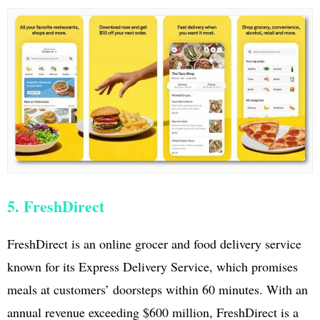
5. FreshDirect
FreshDirect is an online grocer and food delivery service
known for its Express Delivery Service, which promises
meals at customers’ doorsteps within 60 minutes. With an
annual revenue exceeding $600 million, FreshDirect is a