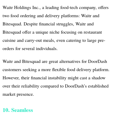
Waitr Holdings Inc., a leading food-tech company, offers
two food ordering and delivery platforms: Waitr and
Bitesquad. Despite financial struggles, Waitr and
Bitesquad offer a unique niche focusing on restaurant
cuisine and carry-out meals, even catering to large pre-
orders for several individuals.
Waitr and Bitesquad are great alternatives for DoorDash
customers seeking a more flexible food delivery platform.
However, their financial instability might cast a shadow
over their reliability compared to DoorDash’s established
market presence.
10. Seamless