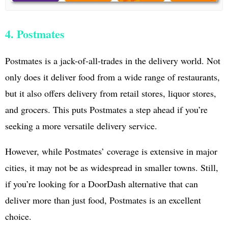
4. Postmates
Postmates is a jack-of-all-trades in the delivery world. Not
only does it deliver food from a wide range of restaurants,
but it also offers delivery from retail stores, liquor stores,
and grocers. This puts Postmates a step ahead if you’re
seeking a more versatile delivery service.
However, while Postmates’ coverage is extensive in major
cities, it may not be as widespread in smaller towns. Still,
if you’re looking for a DoorDash alternative that can
deliver more than just food, Postmates is an excellent
choice.