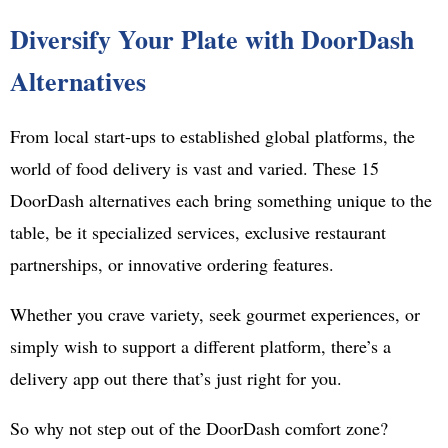
Diversify Your Plate with DoorDash
Alternatives
From local start-ups to established global platforms, the
world of food delivery is vast and varied. These 15
DoorDash alternatives each bring something unique to the
table, be it specialized services, exclusive restaurant
partnerships, or innovative ordering features.
Whether you crave variety, seek gourmet experiences, or
simply wish to support a different platform, there’s a
delivery app out there that’s just right for you.
So why not step out of the DoorDash comfort zone?