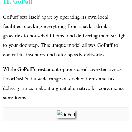
11. GoPuff
GoPuff sets itself apart by operating its own local
facilities, stocking everything from snacks, drinks,
groceries to household items, and delivering them straight
to your doorstep. This unique model allows GoPuff to
control its inventory and offer speedy deliveries.
While GoPuff’s restaurant options aren’t as extensive as
DoorDash’s, its wide range of stocked items and fast
delivery times make it a great alternative for convenience
store items.