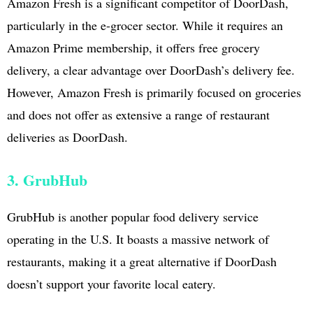
Amazon Fresh is a significant competitor of DoorDash,
particularly in the e-grocer sector. While it requires an
Amazon Prime membership, it offers free grocery
delivery, a clear advantage over DoorDash’s delivery fee.
However, Amazon Fresh is primarily focused on groceries
and does not offer as extensive a range of restaurant
deliveries as DoorDash.
3. GrubHub
GrubHub is another popular food delivery service
operating in the U.S. It boasts a massive network of
restaurants, making it a great alternative if DoorDash
doesn’t support your favorite local eatery.