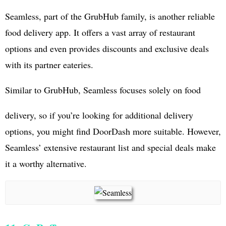
Seamless, part of the GrubHub family, is another reliable
food delivery app. It offers a vast array of restaurant
options and even provides discounts and exclusive deals
with its partner eateries.
Similar to GrubHub, Seamless focuses solely on food
delivery, so if you’re looking for additional delivery
options, you might find DoorDash more suitable. However,
Seamless’ extensive restaurant list and special deals make
it a worthy alternative.