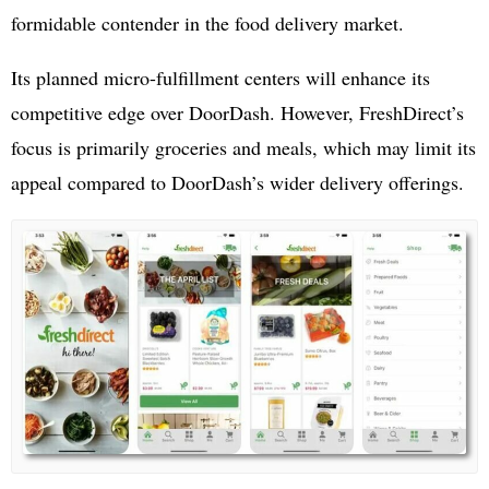
formidable contender in the food delivery market.
Its planned micro-fulfillment centers will enhance its
competitive edge over DoorDash. However, FreshDirect’s
focus is primarily groceries and meals, which may limit its
appeal compared to DoorDash’s wider delivery offerings.