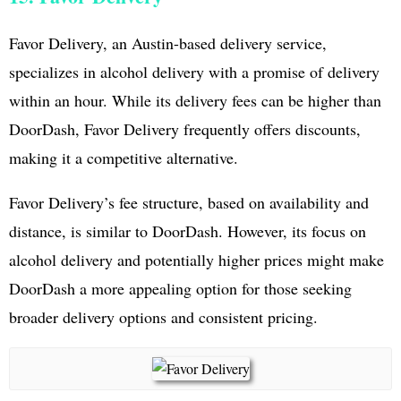
Favor Delivery, an Austin-based delivery service,
specializes in alcohol delivery with a promise of delivery
within an hour. While its delivery fees can be higher than
DoorDash, Favor Delivery frequently offers discounts,
making it a competitive alternative.
Favor Delivery’s fee structure, based on availability and
distance, is similar to DoorDash. However, its focus on
alcohol delivery and potentially higher prices might make
DoorDash a more appealing option for those seeking
broader delivery options and consistent pricing.