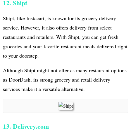
12. Shipt
Shipt, like Instacart, is known for its grocery delivery
service. However, it also offers delivery from select
restaurants and retailers. With Shipt, you can get fresh
groceries and your favorite restaurant meals delivered right
to your doorstep.
Although Shipt might not offer as many restaurant options
as DoorDash, its strong grocery and retail delivery
services make it a versatile alternative.
13. Delivery.com