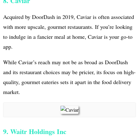
8. Caviar
Acquired by DoorDash in 2019, Caviar is often associated
with more upscale, gourmet restaurants. If you’re looking
to indulge in a fancier meal at home, Caviar is your go-to
app.
While Caviar’s reach may not be as broad as DoorDash
and its restaurant choices may be pricier, its focus on high-
quality, gourmet eateries sets it apart in the food delivery
market.
9. Waitr Holdings Inc