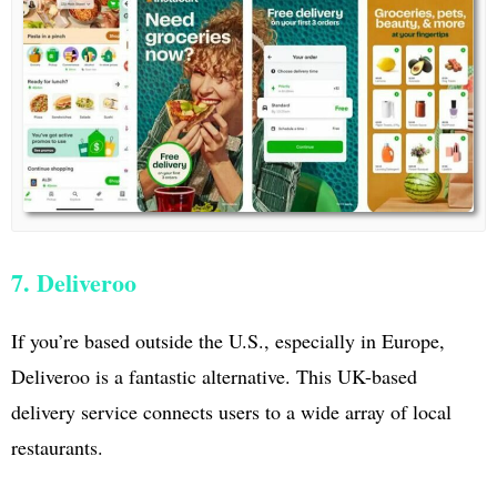
7. Deliveroo
If you’re based outside the U.S., especially in Europe,
Deliveroo is a fantastic alternative. This UK-based
delivery service connects users to a wide array of local
restaurants.