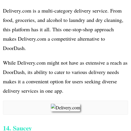
Delivery.com is a multi-category delivery service. From
food, groceries, and alcohol to laundry and dry cleaning,
this platform has it all. This one-stop-shop approach
makes Delivery.com a competitive alternative to
DoorDash.
While Delivery.com might not have as extensive a reach as
DoorDash, its ability to cater to various delivery needs
makes it a convenient option for users seeking diverse
delivery services in one app.
14. Saucey