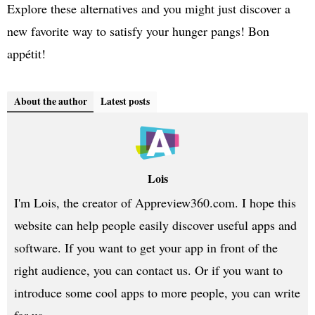
Explore these alternatives and you might just discover a
new favorite way to satisfy your hunger pangs! Bon
appétit!
About the author
Latest posts
Lois
I'm Lois, the creator of Appreview360.com. I hope this
website can help people easily discover useful apps and
software. If you want to get your app in front of the
right audience, you can contact us. Or if you want to
introduce some cool apps to more people, you can write