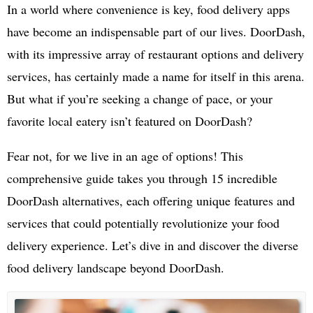
In a world where convenience is key, food delivery apps
have become an indispensable part of our lives. DoorDash,
with its impressive array of restaurant options and delivery
services, has certainly made a name for itself in this arena.
But what if you’re seeking a change of pace, or your
favorite local eatery isn’t featured on DoorDash?
Fear not, for we live in an age of options! This
comprehensive guide takes you through 15 incredible
DoorDash alternatives, each offering unique features and
services that could potentially revolutionize your food
delivery experience. Let’s dive in and discover the diverse
food delivery landscape beyond DoorDash.