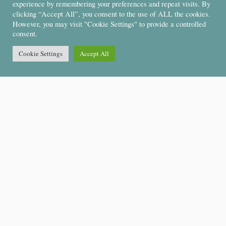
experience by remembering your preferences and repeat visits. By
clicking “Accept All”, you consent to the use of ALL the cookies.
However, you may visit "Cookie Settings" to provide a controlled
consent.
Cookie Settings
Accept All
Support
About Us