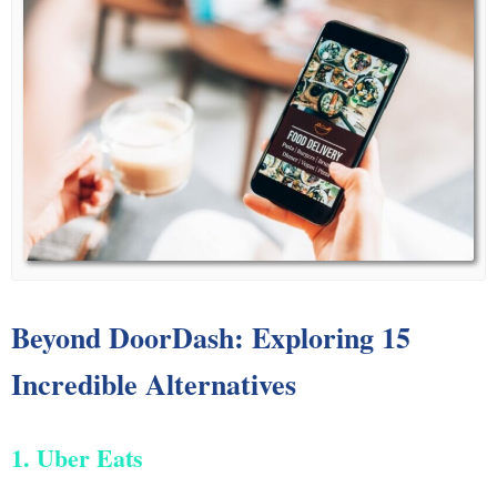
Beyond DoorDash: Exploring 15
Incredible Alternatives
1. Uber Eats