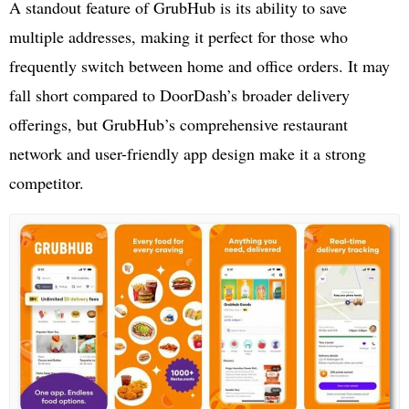
A standout feature of GrubHub is its ability to save
multiple addresses, making it perfect for those who
frequently switch between home and office orders. It may
fall short compared to DoorDash’s broader delivery
offerings, but GrubHub’s comprehensive restaurant
network and user-friendly app design make it a strong
competitor.