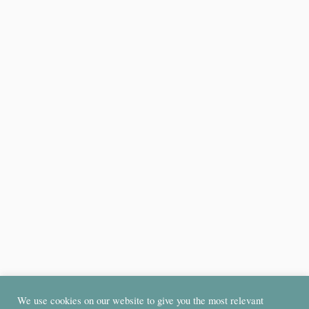
We use cookies on our website to give you the most relevant