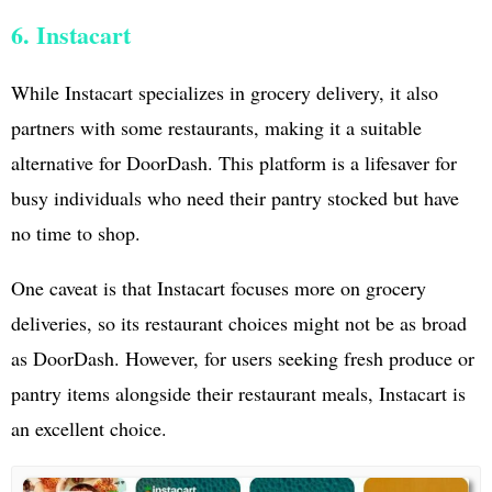
6. Instacart
While Instacart specializes in grocery delivery, it also
partners with some restaurants, making it a suitable
alternative for DoorDash. This platform is a lifesaver for
busy individuals who need their pantry stocked but have
no time to shop.
One caveat is that Instacart focuses more on grocery
deliveries, so its restaurant choices might not be as broad
as DoorDash. However, for users seeking fresh produce or
pantry items alongside their restaurant meals, Instacart is
an excellent choice.