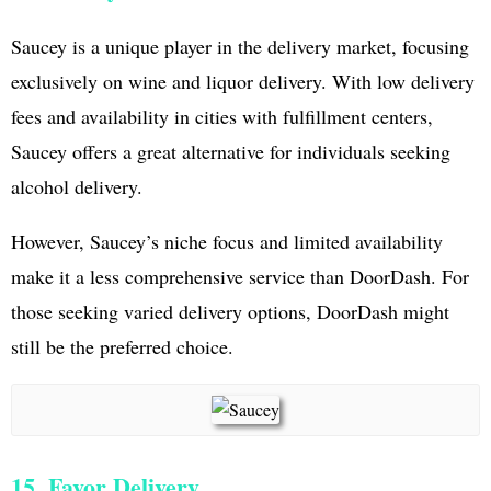
Saucey is a unique player in the delivery market, focusing
exclusively on wine and liquor delivery. With low delivery
fees and availability in cities with fulfillment centers,
Saucey offers a great alternative for individuals seeking
alcohol delivery.
However, Saucey’s niche focus and limited availability
make it a less comprehensive service than DoorDash. For
those seeking varied delivery options, DoorDash might
still be the preferred choice.
15. Favor Delivery