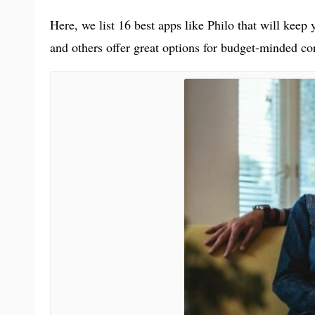
Here, we list 16 best apps like Philo that will keep
and others offer great options for budget-minded cor