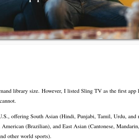
and library size. However, I listed Sling TV as the first app
cannot.
e U.S., offering South Asian (Hindi, Punjabi, Tamil, Urdu, an
h American (Brazilian), and East Asian (Cantonese, Mandarin
and other world sports).