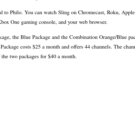
ed to Philo. You can watch Sling on Chromecast, Roku, Appl
box One gaming console, and your web browser.
ckage, the Blue Package and the Combination Orange/Blue pa
 Package costs $25 a month and offers 44 channels. The chann
 the two packages for $40 a month.