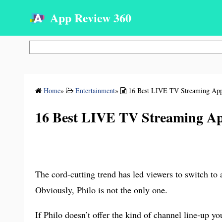
App Review 360
Search
Home
»
Entertainment
»
16 Best LIVE TV Streaming Apps
16 Best LIVE TV Streaming App
The cord-cutting trend has led viewers to switch to 
Obviously, Philo is not the only one.
If Philo doesn’t offer the kind of channel line-up y