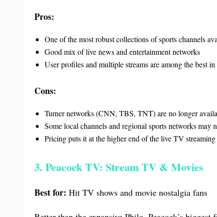
Pros:
One of the most robust collections of sports channels av
Good mix of live news and entertainment networks
User profiles and multiple streams are among the best in
Cons:
Turner networks (CNN, TBS, TNT) are no longer availa
Some local channels and regional sports networks may n
Pricing puts it at the higher end of the live TV streamin
3. Peacock TV: Stream TV & Movies
Best for:
Hit TV shows and movie nostalgia fans
Better than the expansive Philo, Peacock’s biggest f