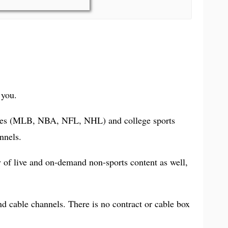
 you.
leagues (MLB, NBA, NFL, NHL) and college sports
nnels.
ty of live and on-demand non-sports content as well,
d cable channels. There is no contract or cable box