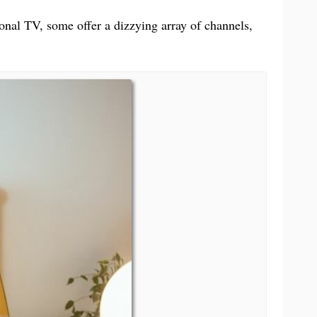
Books & Reference
中文 (台灣)
tional TV, some offer a dizzying array of channels,
PC Software