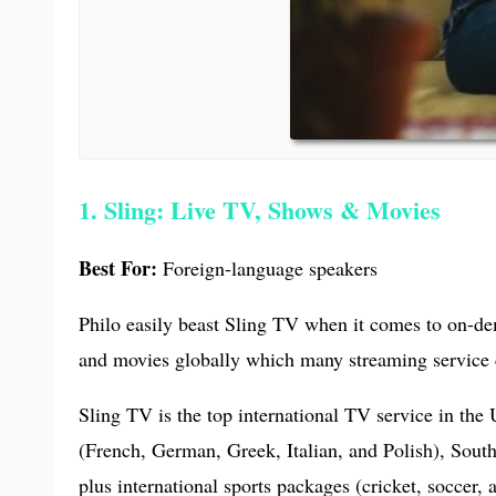
1. Sling: Live TV, Shows & Movies
Best For:
Foreign-language speakers
Philo easily beast Sling TV when it comes to on-dem
and movies globally which many streaming service 
Sling TV is the top international TV service in th
(French, German, Greek, Italian, and Polish), Sout
plus international sports packages (cricket, soccer, 