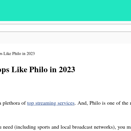
 Like Philo in 2023
s Like Philo in 2023
a plethora of
top streaming services
. And, Philo is one of the
ou need (including sports and local broadcast networks), you m