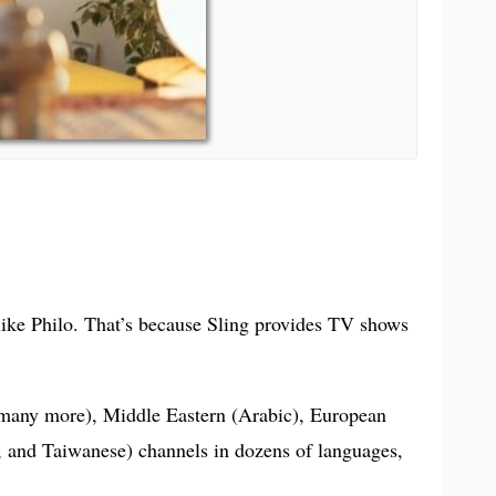
 like Philo. That’s because Sling provides TV shows
d many more), Middle Eastern (Arabic), European
, and Taiwanese) channels in dozens of languages,