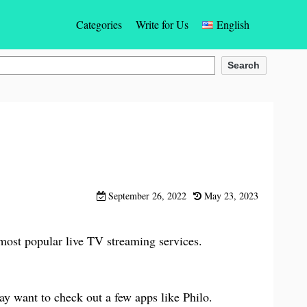
Categories
Write for Us
English
Gaming
English
Search
Social Networking Apps
Español
Photos & Videos Apps
Türkçe
Dating
Deutsch
Entertainment
Français
September 26, 2022
May 23, 2023
Communication App
Bahasa Indonesia
 most popular live TV streaming services.
Education & Learning Apps
Português
Finance Apps
Italiano
ay want to check out a few apps like Philo.