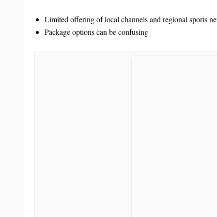
Limited offering of local channels and regional sports n
Package options can be confusing