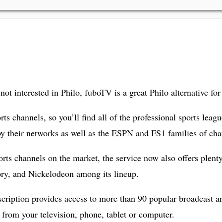
not interested in Philo, fuboTV is a great Philo alternative for
orts channels, so you’ll find all of the professional sports 
 their networks as well as the ESPN and FS1 families of cha
sports channels on the market, the service now also offers plen
ry, and Nickelodeon among its lineup.
cription provides access to more than 90 popular broadcast an
from your television, phone, tablet or computer.