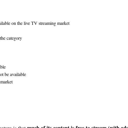
ailable on the live TV streaming market
 the category
ble
ot be available
g market
much of its content is free to stream (with ads
eature is that