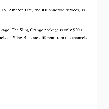
e TV, Amazon Fire, and iOS/Android devices, as
ckage. The Sling Orange package is only $20 a
els on Sling Blue are different from the channels