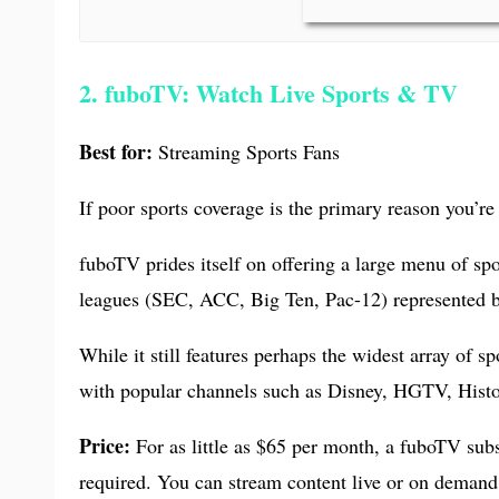
2. fuboTV: Watch Live Sports & TV
Best for:
Streaming Sports Fans
If poor sports coverage is the primary reason you’re 
fuboTV prides itself on offering a large menu of sp
leagues (SEC, ACC, Big Ten, Pac-12) represented by
While it still features perhaps the widest array of 
with popular channels such as Disney, HGTV, Histo
Price:
For as little as $65 per month, a fuboTV subs
required. You can stream content live or on demand 