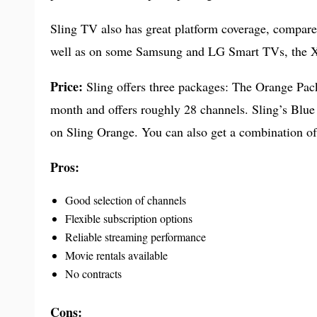
Sling TV also has great platform coverage, compar
well as on some Samsung and LG Smart TVs, the X
Price:
Sling offers three packages: The Orange Pa
month and offers roughly 28 channels. Sling’s Blue
on Sling Orange. You can also get a combination of
Pros:
Good selection of channels
Flexible subscription options
Reliable streaming performance
Movie rentals available
No contracts
Cons: