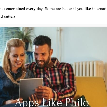
 you entertained every day. Some are better if you like interna
d cutters.