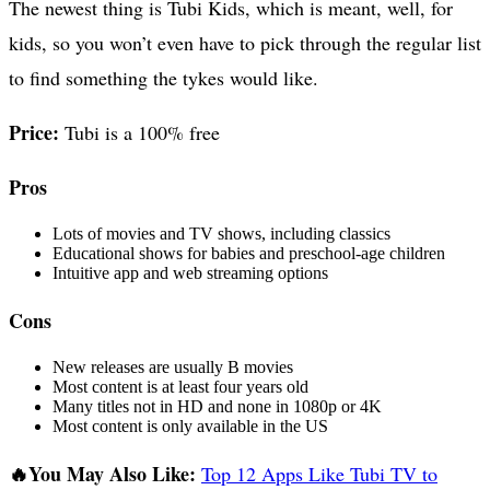
The newest thing is Tubi Kids, which is meant, well, for
kids, so you won’t even have to pick through the regular list
to find something the tykes would like.
Price:
Tubi is a 100% free
Pros
Lots of movies and TV shows, including classics
Educational shows for babies and preschool-age children
Intuitive app and web streaming options
Cons
New releases are usually B movies
Most content is at least four years old
Many titles not in HD and none in 1080p or 4K
Most content is only available in the US
🔥You May Also Like:
Top 12 Apps Like Tubi TV to