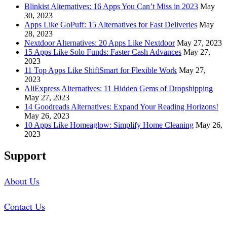
Blinkist Alternatives: 16 Apps You Can’t Miss in 2023
May
30, 2023
Apps Like GoPuff: 15 Alternatives for Fast Deliveries
May
28, 2023
Nextdoor Alternatives: 20 Apps Like Nextdoor
May 27, 2023
15 Apps Like Solo Funds: Faster Cash Advances
May 27,
2023
11 Top Apps Like ShiftSmart for Flexible Work
May 27,
2023
AliExpress Alternatives: 11 Hidden Gems of Dropshipping
May 27, 2023
14 Goodreads Alternatives: Expand Your Reading Horizons!
May 26, 2023
10 Apps Like Homeaglow: Simplify Home Cleaning
May 26,
2023
Support
About Us
Contact Us