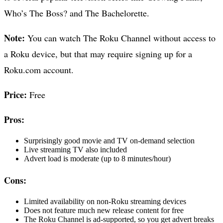
Who’s The Boss? and The Bachelorette.
Note:
You can watch The Roku Channel without access to
a Roku device, but that may require signing up for a
Roku.com account.
Price:
Free
Pros:
Surprisingly good movie and TV on-demand selection
Live streaming TV also included
Advert load is moderate (up to 8 minutes/hour)
Cons:
Limited availability on non-Roku streaming devices
Does not feature much new release content for free
The Roku Channel is ad-supported, so you get advert breaks