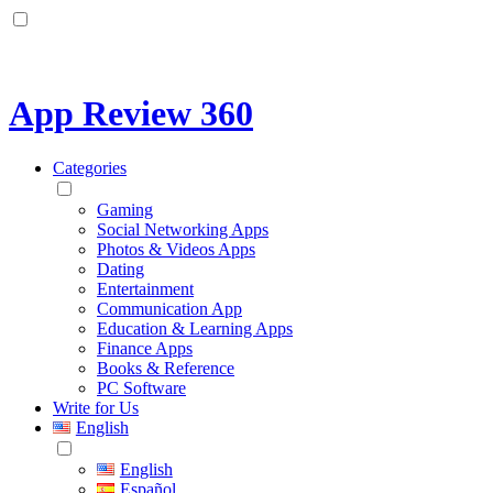
App Review 360
Categories
Gaming
Social Networking Apps
Photos & Videos Apps
Dating
Entertainment
Communication App
Education & Learning Apps
Finance Apps
Books & Reference
PC Software
Write for Us
English
English
Español