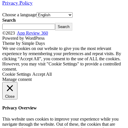
Privacy Policy
Choose a language
Search
Search
©2023
App Review 360
Powered by WordPress
Theme by Simple Days
We use cookies on our website to give you the most relevant
experience by remembering your preferences and repeat visits. By
clicking “Accept All”, you consent to the use of ALL the cookies.
However, you may visit "Cookie Settings" to provide a controlled
consent.
Cookie Settings
Accept All
Manage consent
Close
Privacy Overview
This website uses cookies to improve your experience while you
navigate through the website. Out of these, the cookies that are