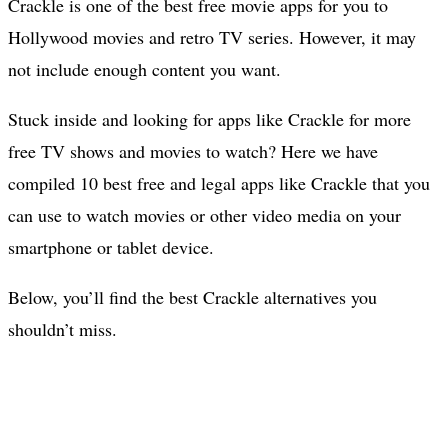
Crackle is one of the best free movie apps for you to
Hollywood movies and retro TV series. However, it may
not include enough content you want.
Stuck inside and looking for apps like Crackle for more
free TV shows and movies to watch? Here we have
compiled 10 best free and legal apps like Crackle that you
can use to watch movies or other video media on your
smartphone or tablet device.
Below, you’ll find the best Crackle alternatives you
shouldn’t miss.