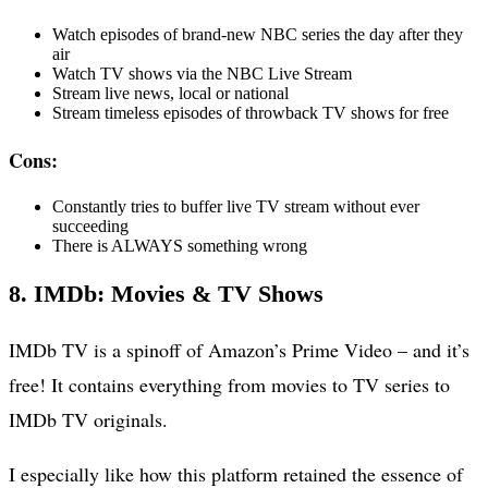
Watch episodes of brand-new NBC series the day after they
air
Watch TV shows via the NBC Live Stream
Stream live news, local or national
Stream timeless episodes of throwback TV shows for free
Cons:
Constantly tries to buffer live TV stream without ever
succeeding
There is ALWAYS something wrong
8. IMDb: Movies & TV Shows
IMDb TV is a spinoff of Amazon’s Prime Video – and it’s
free! It contains everything from movies to TV series to
IMDb TV originals.
I especially like how this platform retained the essence of