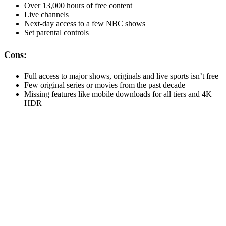
Over 13,000 hours of free content
Live channels
Next-day access to a few NBC shows
Set parental controls
Cons:
Full access to major shows, originals and live sports isn’t free
Few original series or movies from the past decade
Missing features like mobile downloads for all tiers and 4K
HDR