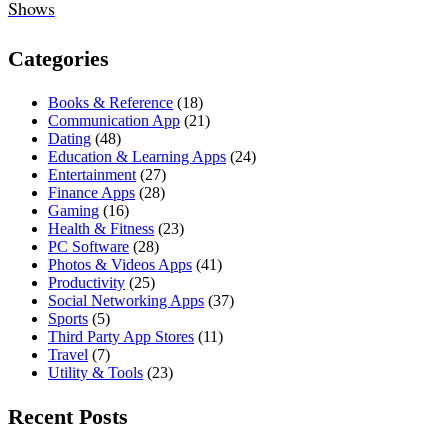
Shows
Categories
Books & Reference
(18)
Communication App
(21)
Dating
(48)
Education & Learning Apps
(24)
Entertainment
(27)
Finance Apps
(28)
Gaming
(16)
Health & Fitness
(23)
PC Software
(28)
Photos & Videos Apps
(41)
Productivity
(25)
Social Networking Apps
(37)
Sports
(5)
Third Party App Stores
(11)
Travel
(7)
Utility & Tools
(23)
Recent Posts