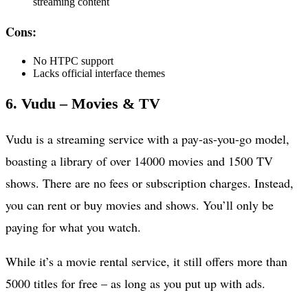
streaming content
Cons:
No HTPC support
Lacks official interface themes
6. Vudu – Movies & TV
Vudu is a streaming service with a pay-as-you-go model,
boasting a library of over 14000 movies and 1500 TV
shows. There are no fees or subscription charges. Instead,
you can rent or buy movies and shows. You’ll only be
paying for what you watch.
While it’s a movie rental service, it still offers more than
5000 titles for free – as long as you put up with ads.