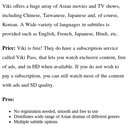
Viki offers a huge array of Asian movies and TV shows,
including Chinese, Taiwanese, Japanese and, of course,
Korean. A Wide variety of languages in subtitles is
provided such as English, French, Japanese, Hindi, etc.
Price:
Viki is free! They do have a subscription service
called Viki Pass, that lets you watch exclusive content, free
of ads, and in HD when available. If you do not wish to
pay a subscription, you can still watch most of the content
with ads and SD quality.
Pros:
No registration needed, smooth and free to use
Distributes wide range of Asian dramas of different genres
Multiple subtitle options