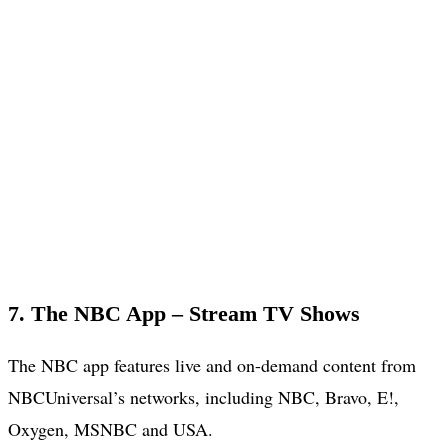
7. The NBC App – Stream TV Shows
The NBC app features live and on-demand content from
NBCUniversal’s networks, including NBC, Bravo, E!,
Oxygen, MSNBC and USA.