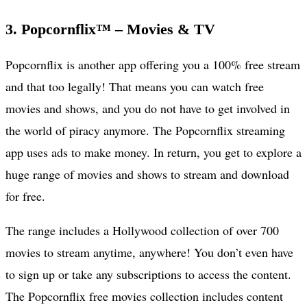
3. Popcornflix™ – Movies & TV
Popcornflix is another app offering you a 100% free stream
and that too legally! That means you can watch free
movies and shows, and you do not have to get involved in
the world of piracy anymore. The Popcornflix streaming
app uses ads to make money. In return, you get to explore a
huge range of movies and shows to stream and download
for free.
The range includes a Hollywood collection of over 700
movies to stream anytime, anywhere! You don’t even have
to sign up or take any subscriptions to access the content.
The Popcornflix free movies collection includes content