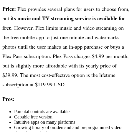
Price:
Plex provides several plans for users to choose from,
its movie and TV streaming service is available for
but
free
. However, Plex limits music and video streaming on
the free mobile app to just one minute and watermarks
photos until the user makes an in-app purchase or buys a
Plex Pass subscription. Plex Pass charges $4.99 per month,
but is slightly more affordable with its yearly price of
$39.99. The most cost-effective option is the lifetime
subscription at $119.99 USD.
Pros:
Parental controls are available
Capable free version
Intuitive apps on many platforms
Growing library of on-demand and preprogrammed video