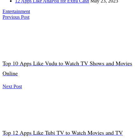
12 Apps Like AttaPoll for Extra Cash
May 23, 2023
Entertainment
Previous Post
Top 10 Apps Like Vudu to Watch TV Shows and Movies
Online
Next Post
Top 12 Apps Like Tubi TV to Watch Movies and TV