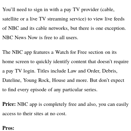
You’ll need to sign in with a pay TV provider (cable,
satellite or a live TV streaming service) to view live feeds
of NBC and its cable networks, but there is one exception.
NBC News Now is free to all users.
The NBC app features a Watch for Free section on its
home screen to quickly identify content that doesn’t require
a pay TV login. Titles include Law and Order, Debris,
Dateline, Young Rock, House and more. But don’t expect
to find every episode of any particular series.
Price:
NBC app is completely free and also, you can easily
access to their sites at no cost.
Pros: