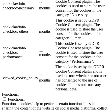
Cookie Consent plugin. The
cookielawinfo-
11
cookies is used to store the user
checkbox-necessary
months
consent for the cookies in the
category "Necessary".
This cookie is set by GDPR
Cookie Consent plugin. The
cookielawinfo-
11
cookie is used to store the user
checkbox-others
months
consent for the cookies in the
category "Other.
This cookie is set by GDPR
cookielawinfo-
Cookie Consent plugin. The
11
checkbox-
cookie is used to store the user
months
performance
consent for the cookies in the
category "Performance".
The cookie is set by the GDPR
Cookie Consent plugin and is
11
used to store whether or not user
viewed_cookie_policy
months
has consented to the use of
cookies. It does not store any
personal data.
Functional
Functional
Functional cookies help to perform certain functionalities like
sharing the content of the website on social media platforms, collect