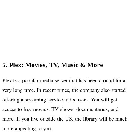
5. Plex: Movies, TV, Music & More
Plex is a popular media server that has been around for a
very long time. In recent times, the company also started
offering a streaming service to its users. You will get
access to free movies, TV shows, documentaries, and
more. If you live outside the US, the library will be much
more appealing to you.