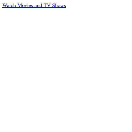
Watch Movies and TV Shows