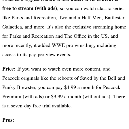
free to stream (with ads)
, so you can watch classic series
like Parks and Recreation, Two and a Half Men, Battlestar
Galactica, and more. It’s also the exclusive streaming home
for Parks and Recreation and The Office in the US, and
more recently, it added WWE pro wrestling, including
access to its pay-per-view events.
Price:
If you want to watch even more content, and
Peacock originals like the reboots of Saved by the Bell and
Punky Brewster, you can pay $4.99 a month for Peacock
Premium (with ads) or $9.99 a month (without ads). There
is a seven-day free trial available.
Pros: