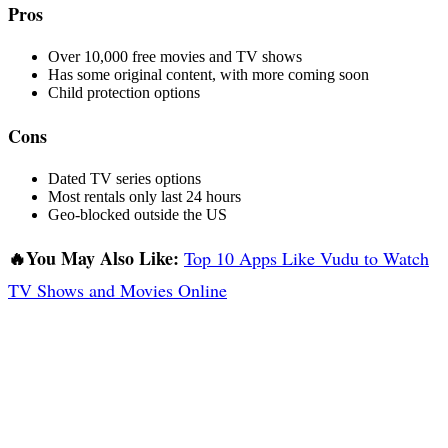
Pros
Over 10,000 free movies and TV shows
Has some original content, with more coming soon
Child protection options
Cons
Dated TV series options
Most rentals only last 24 hours
Geo-blocked outside the US
🔥You May Also Like:
Top 10 Apps Like Vudu to Watch
TV Shows and Movies Online