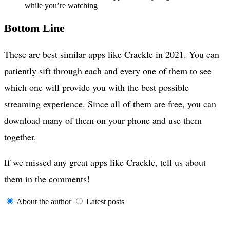
while you’re watching
Bottom Line
These are best similar apps like Crackle in 2021. You can
patiently sift through each and every one of them to see
which one will provide you with the best possible
streaming experience. Since all of them are free, you can
download many of them on your phone and use them
together.
If we missed any great apps like Crackle, tell us about
them in the comments!
About the author
Latest posts