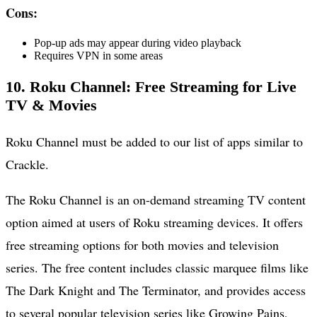
Cons:
Pop-up ads may appear during video playback
Requires VPN in some areas
10. Roku Channel: Free Streaming for Live
TV & Movies
Roku Channel must be added to our list of apps similar to
Crackle.
The Roku Channel is an on-demand streaming TV content
option aimed at users of Roku streaming devices. It offers
free streaming options for both movies and television
series. The free content includes classic marquee films like
The Dark Knight and The Terminator, and provides access
to several popular television series like Growing Pains,