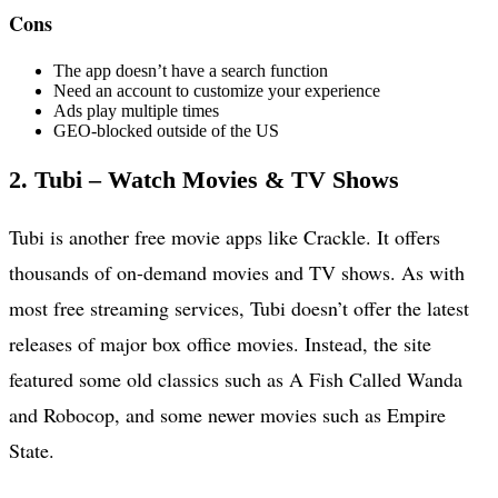
Cons
The app doesn’t have a search function
Need an account to customize your experience
Ads play multiple times
GEO-blocked outside of the US
2. Tubi – Watch Movies & TV Shows
Tubi is another free movie apps like Crackle. It offers
thousands of on-demand movies and TV shows. As with
most free streaming services, Tubi doesn’t offer the latest
releases of major box office movies. Instead, the site
featured some old classics such as A Fish Called Wanda
and Robocop, and some newer movies such as Empire
State.