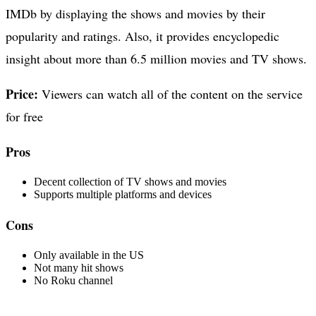
IMDb by displaying the shows and movies by their
popularity and ratings. Also, it provides encyclopedic
insight about more than 6.5 million movies and TV shows.
Price:
Viewers can watch all of the content on the service
for free
Pros
Decent collection of TV shows and movies
Supports multiple platforms and devices
Cons
Only available in the US
Not many hit shows
No Roku channel