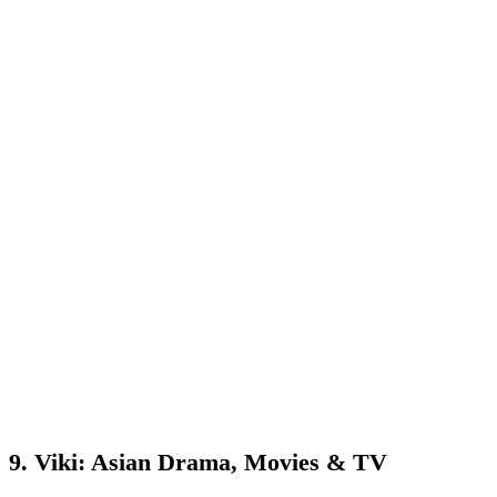
9. Viki: Asian Drama, Movies & TV