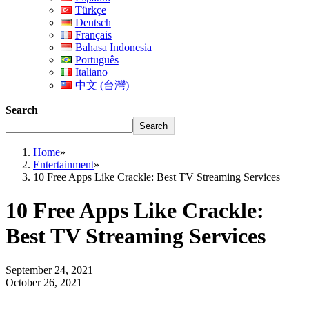
Türkçe
Deutsch
Français
Bahasa Indonesia
Português
Italiano
中文 (台灣)
Search
Search
Home
»
Entertainment
»
10 Free Apps Like Crackle: Best TV Streaming Services
10 Free Apps Like Crackle:
Best TV Streaming Services
September 24, 2021
October 26, 2021