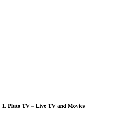
1. Pluto TV – Live TV and Movies