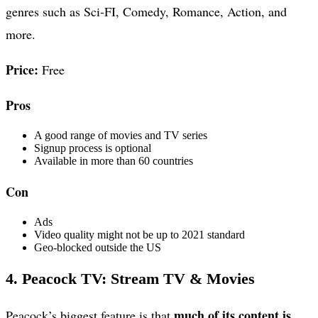
genres such as Sci-FI, Comedy, Romance, Action, and
more.
Price:
Free
Pros
A good range of movies and TV series
Signup process is optional
Available in more than 60 countries
Con
Ads
Video quality might not be up to 2021 standard
Geo-blocked outside the US
4. Peacock TV: Stream TV & Movies
much of its content is
Peacock’s biggest feature is that