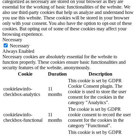
categorized as necessary are stored on your browser as they are
essential for the working of basic functionalities of the website. We
also use third-party cookies that help us analyze and understand how
you use this website. These cookies will be stored in your browser
only with your consent. You also have the option to opt-out of these
cookies. But opting out of some of these cookies may affect your
browsing experience.
Necessary
Necessary
Always Enabled
Necessary cookies are absolutely essential for the website to
function properly. These cookies ensure basic functionalities and
security features of the website, anonymously.
Cookie
Duration
Description
This cookie is set by GDPR
Cookie Consent plugin. The
cookielawinfo-
11
cookie is used to store the user
checkbox-analytics
months
consent for the cookies in the
category "Analytics".
The cookie is set by GDPR
cookielawinfo-
11
cookie consent to record the user
checkbox-functional
months
consent for the cookies in the
category "Functional".
This cookie is set by GDPR