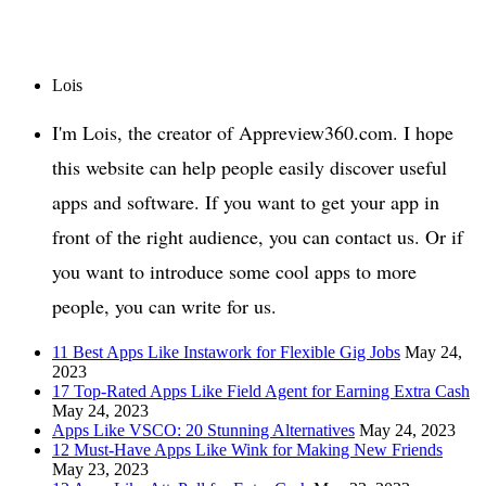
Lois
I'm Lois, the creator of Appreview360.com. I hope
this website can help people easily discover useful
apps and software. If you want to get your app in
front of the right audience, you can contact us. Or if
you want to introduce some cool apps to more
people, you can write for us.
11 Best Apps Like Instawork for Flexible Gig Jobs
May 24,
2023
17 Top-Rated Apps Like Field Agent for Earning Extra Cash
May 24, 2023
Apps Like VSCO: 20 Stunning Alternatives
May 24, 2023
12 Must-Have Apps Like Wink for Making New Friends
May 23, 2023