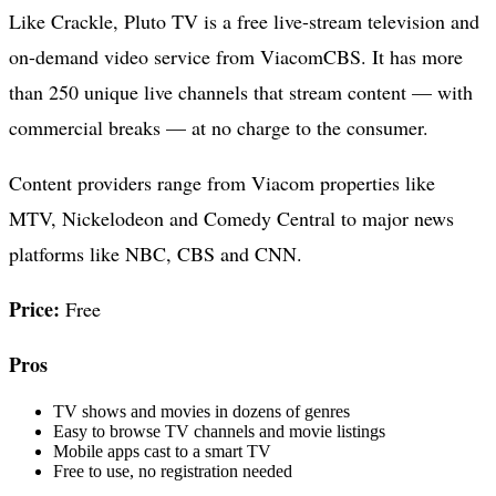
Like Crackle, Pluto TV is a free live-stream television and
on-demand video service from ViacomCBS. It has more
than 250 unique live channels that stream content — with
commercial breaks — at no charge to the consumer.
Content providers range from Viacom properties like
MTV, Nickelodeon and Comedy Central to major news
platforms like NBC, CBS and CNN.
Price:
Free
Pros
TV shows and movies in dozens of genres
Easy to browse TV channels and movie listings
Mobile apps cast to a smart TV
Free to use, no registration needed