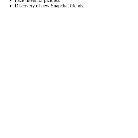
Face filters for pictures.
Discovery of new Snapchat friends.