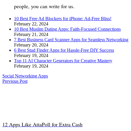
people, you can write for us.
10 Best Free Ad Blockers for iPhone: Ad-Free Bliss!
February 22, 2024
10 Best Muslim Dating Apps: Faith-Focused Connections
February 21, 2024
7 Best Business Card Scanner Apps for Seamless Networking
February 20, 2024
6 Best Stud Finder Apps for Hassle-Free DIY Success
February 19, 2024
Top 11 AI Character Generators for Creative Mastery
February 19, 2024
Social Networking Apps
Previous Post
12 Apps Like AttaPoll for Extra Cash