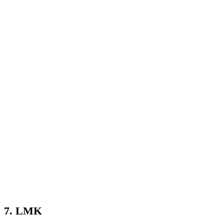
7. LMK