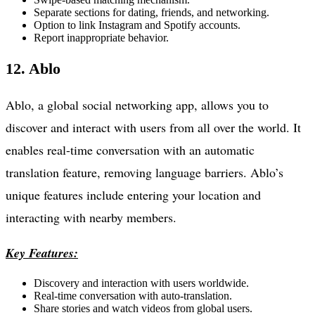
Separate sections for dating, friends, and networking.
Option to link Instagram and Spotify accounts.
Report inappropriate behavior.
12. Ablo
Ablo, a global social networking app, allows you to
discover and interact with users from all over the world. It
enables real-time conversation with an automatic
translation feature, removing language barriers. Ablo’s
unique features include entering your location and
interacting with nearby members.
Key Features:
Discovery and interaction with users worldwide.
Real-time conversation with auto-translation.
Share stories and watch videos from global users.