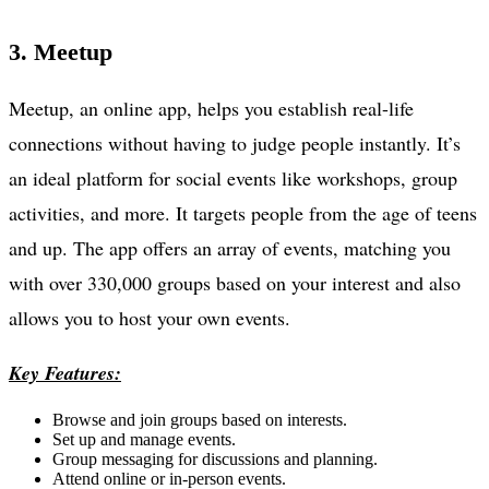
3. Meetup
Meetup, an online app, helps you establish real-life
connections without having to judge people instantly. It’s
an ideal platform for social events like workshops, group
activities, and more. It targets people from the age of teens
and up. The app offers an array of events, matching you
with over 330,000 groups based on your interest and also
allows you to host your own events.
Key Features:
Browse and join groups based on interests.
Set up and manage events.
Group messaging for discussions and planning.
Attend online or in-person events.