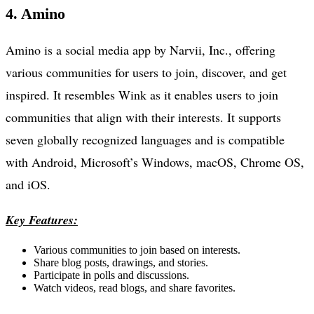
4. Amino
Amino is a social media app by Narvii, Inc., offering
various communities for users to join, discover, and get
inspired. It resembles Wink as it enables users to join
communities that align with their interests. It supports
seven globally recognized languages and is compatible
with Android, Microsoft’s Windows, macOS, Chrome OS,
and iOS.
Key Features:
Various communities to join based on interests.
Share blog posts, drawings, and stories.
Participate in polls and discussions.
Watch videos, read blogs, and share favorites.