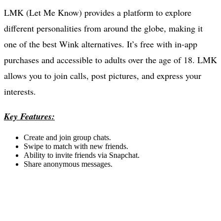
LMK (Let Me Know) provides a platform to explore
different personalities from around the globe, making it
one of the best Wink alternatives. It’s free with in-app
purchases and accessible to adults over the age of 18. LMK
allows you to join calls, post pictures, and express your
interests.
Key Features:
Create and join group chats.
Swipe to match with new friends.
Ability to invite friends via Snapchat.
Share anonymous messages.