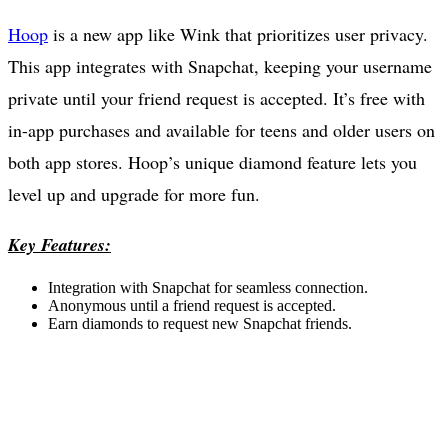
Hoop
is a new app like Wink that prioritizes user privacy.
This app integrates with Snapchat, keeping your username
private until your friend request is accepted. It’s free with
in-app purchases and available for teens and older users on
both app stores. Hoop’s unique diamond feature lets you
level up and upgrade for more fun.
Key Features:
Integration with Snapchat for seamless connection.
Anonymous until a friend request is accepted.
Earn diamonds to request new Snapchat friends.