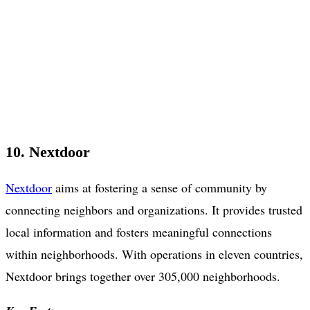
10. Nextdoor
Nextdoor
aims at fostering a sense of community by
connecting neighbors and organizations. It provides trusted
local information and fosters meaningful connections
within neighborhoods. With operations in eleven countries,
Nextdoor brings together over 305,000 neighborhoods.