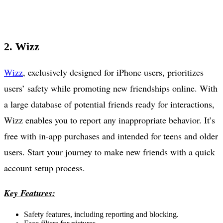
2. Wizz
Wizz
, exclusively designed for iPhone users, prioritizes
users’ safety while promoting new friendships online. With
a large database of potential friends ready for interactions,
Wizz enables you to report any inappropriate behavior. It’s
free with in-app purchases and intended for teens and older
users. Start your journey to make new friends with a quick
account setup process.
Key Features:
Safety features, including reporting and blocking.