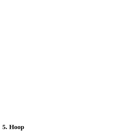
5. Hoop