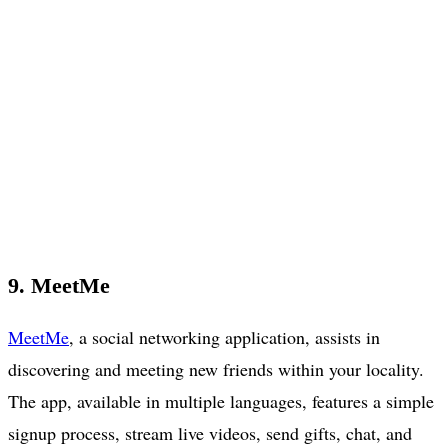
9. MeetMe
MeetMe
, a social networking application, assists in
discovering and meeting new friends within your locality.
The app, available in multiple languages, features a simple
signup process, stream live videos, send gifts, chat, and