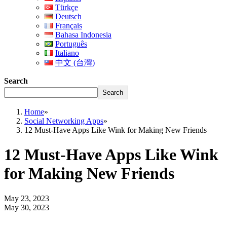
Türkçe
Deutsch
Français
Bahasa Indonesia
Português
Italiano
中文 (台灣)
Search
Search
Home
»
Social Networking Apps
»
12 Must-Have Apps Like Wink for Making New Friends
12 Must-Have Apps Like Wink
for Making New Friends
May 23, 2023
May 30, 2023