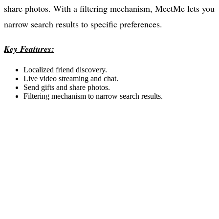
share photos. With a filtering mechanism, MeetMe lets you
narrow search results to specific preferences.
Key Features:
Localized friend discovery.
Live video streaming and chat.
Send gifts and share photos.
Filtering mechanism to narrow search results.