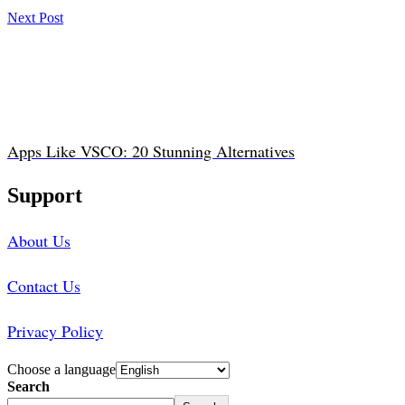
Next Post
Apps Like VSCO: 20 Stunning Alternatives
Support
About Us
Contact Us
Privacy Policy
Choose a language
Search