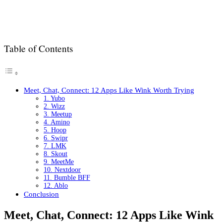
Table of Contents
Meet, Chat, Connect: 12 Apps Like Wink Worth Trying
1. Yubo
2. Wizz
3. Meetup
4. Amino
5. Hoop
6. Swipr
7. LMK
8. Skout
9. MeetMe
10. Nextdoor
11. Bumble BFF
12. Ablo
Conclusion
Meet, Chat, Connect: 12 Apps Like Wink