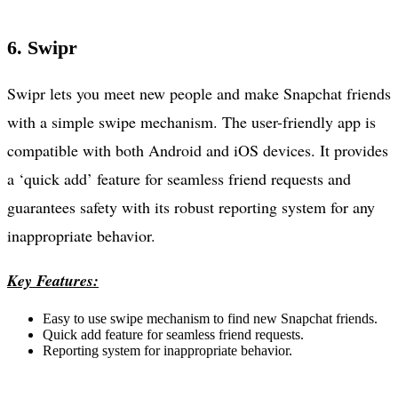
6. Swipr
Swipr lets you meet new people and make Snapchat friends
with a simple swipe mechanism. The user-friendly app is
compatible with both Android and iOS devices. It provides
a ‘quick add’ feature for seamless friend requests and
guarantees safety with its robust reporting system for any
inappropriate behavior.
Key Features:
Easy to use swipe mechanism to find new Snapchat friends.
Quick add feature for seamless friend requests.
Reporting system for inappropriate behavior.