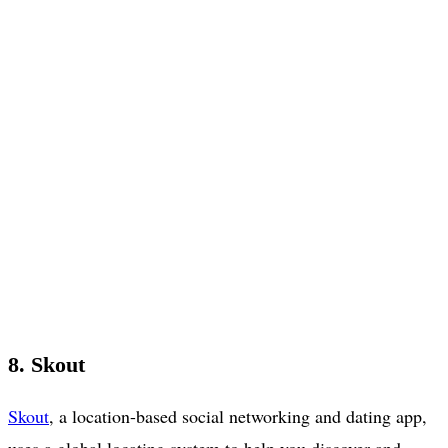
8. Skout
Skout
, a location-based social networking and dating app,