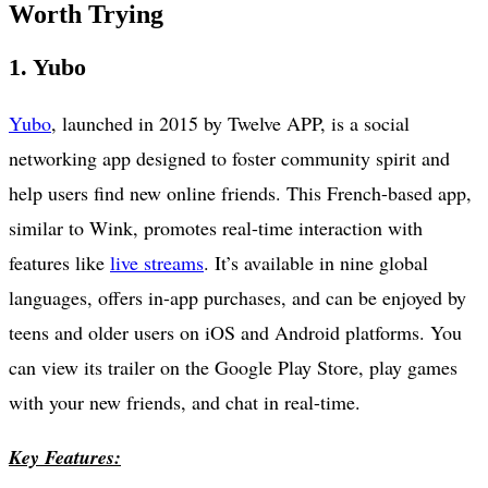
Worth Trying
1. Yubo
Yubo
, launched in 2015 by Twelve APP, is a social
networking app designed to foster community spirit and
help users find new online friends. This French-based app,
similar to Wink, promotes real-time interaction with
features like
live streams
. It’s available in nine global
languages, offers in-app purchases, and can be enjoyed by
teens and older users on iOS and Android platforms. You
can view its trailer on the Google Play Store, play games
with your new friends, and chat in real-time.
Key Features: