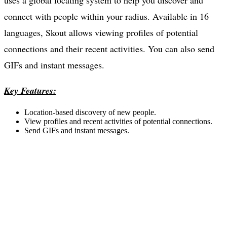
uses a global locating system to help you discover and
connect with people within your radius. Available in 16
languages, Skout allows viewing profiles of potential
connections and their recent activities. You can also send
GIFs and instant messages.
Key Features:
Location-based discovery of new people.
View profiles and recent activities of potential connections.
Send GIFs and instant messages.