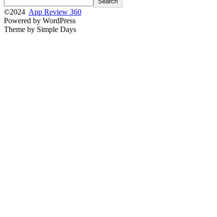
Search
©2024
App Review 360
Powered by WordPress
Theme by Simple Days