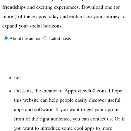
friendships and exciting experiences. Download one (or
more!) of these apps today and embark on your journey to
expand your social horizons.
About the author
Latest posts
Lois
I'm Lois, the creator of Appreview360.com. I hope
this website can help people easily discover useful
apps and software. If you want to get your app in
front of the right audience, you can contact us. Or if
you want to introduce some cool apps to more