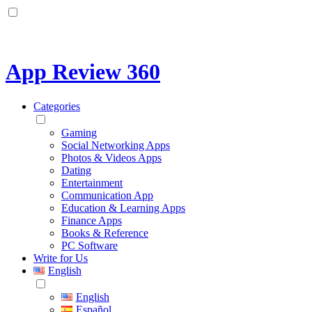
App Review 360
Categories
Gaming
Social Networking Apps
Photos & Videos Apps
Dating
Entertainment
Communication App
Education & Learning Apps
Finance Apps
Books & Reference
PC Software
Write for Us
English
English
Español