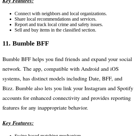
Key Features:
Connect with neighbors and local organizations.
Share local recommendations and services.
Report and track local crime and safety issues.
Sell and buy items in the classified section.
11. Bumble BFF
Bumble BFF helps you find friends and expand your social
network. The app, compatible with Android and iOS
systems, has distinct models including Date, BFF, and
Bizz. Bumble also lets you link your Instagram and Spotify
accounts for enhanced connectivity and provides reporting
features for any inappropriate behavior.
Key Features:
Swipe-based matching mechanism.