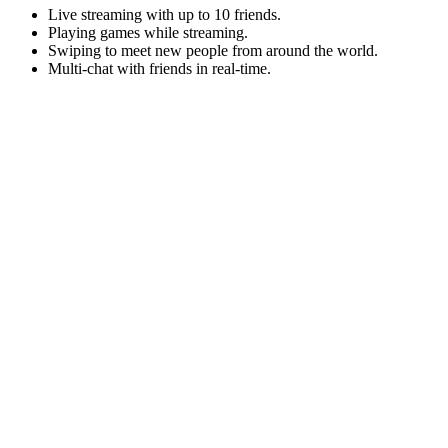
Live streaming with up to 10 friends.
Playing games while streaming.
Swiping to meet new people from around the world.
Multi-chat with friends in real-time.