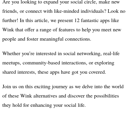
Are you looking to expand your social circle, make new
friends, or connect with like-minded individuals? Look no
further! In this article, we present 12 fantastic apps like
Wink that offer a range of features to help you meet new
people and foster meaningful connections.
Whether you’re interested in social networking, real-life
meetups, community-based interactions, or exploring
shared interests, these apps have got you covered.
Join us on this exciting journey as we delve into the world
of these Wink alternatives and discover the possibilities
they hold for enhancing your social life.