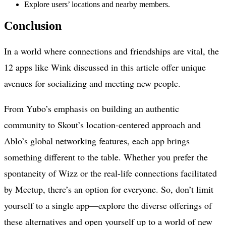
Explore users’ locations and nearby members.
Conclusion
In a world where connections and friendships are vital, the
12 apps like Wink discussed in this article offer unique
avenues for socializing and meeting new people.
From Yubo’s emphasis on building an authentic
community to Skout’s location-centered approach and
Ablo’s global networking features, each app brings
something different to the table. Whether you prefer the
spontaneity of Wizz or the real-life connections facilitated
by Meetup, there’s an option for everyone. So, don’t limit
yourself to a single app—explore the diverse offerings of
these alternatives and open yourself up to a world of new