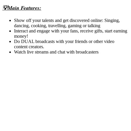
💡Main Features:
Show off your talents and get discovered online: Singing,
dancing, cooking, travelling, gaming or talking
Interact and engage with your fans, receive gifts, start earning
money!
Do DUAL broadcasts with your friends or other video
content creators.
Watch live streams and chat with broadcasters