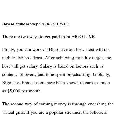
How to Make Money On BIGO LIVE?
There are two ways to get paid from BIGO LIVE.
Firstly, you can work on Bigo Live as Host. Host will do
mobile live broadcast. After achieving monthly target, the
host will get salary. Salary is based on factors such as
content, followers, and time spent broadcasting. Globally,
Bigo Live broadcasters have been known to earn as much
as $5,000 per month.
The second way of earning money is through encashing the
virtual gifts. If you are a popular streamer, the followers