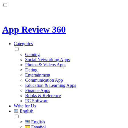
App Review 360
Categories
Gaming
Social Networking Apps
Photos & Videos Apps
Dating
Entertainment
Communication App
Education & Learning Apps
Finance Apps
Books & Reference
PC Software
Write for Us
English
English
Español