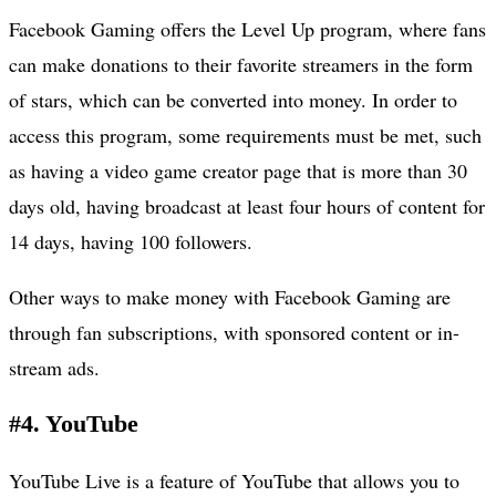
Facebook Gaming offers the Level Up program, where fans
can make donations to their favorite streamers in the form
of stars, which can be converted into money. In order to
access this program, some requirements must be met, such
as having a video game creator page that is more than 30
days old, having broadcast at least four hours of content for
14 days, having 100 followers.
Other ways to make money with Facebook Gaming are
through fan subscriptions, with sponsored content or in-
stream ads.
#4. YouTube
YouTube Live is a feature of YouTube that allows you to