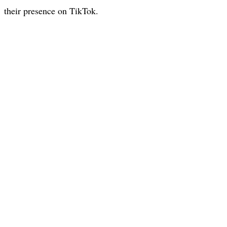
their presence on TikTok.