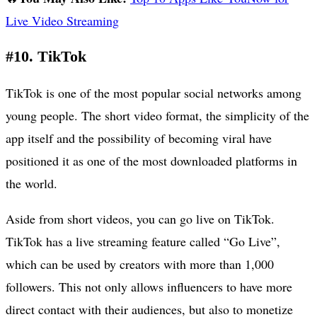
Live Video Streaming
#10. TikTok
TikTok is one of the most popular social networks among
young people. The short video format, the simplicity of the
app itself and the possibility of becoming viral have
positioned it as one of the most downloaded platforms in
the world.
Aside from short videos, you can go live on TikTok.
TikTok has a live streaming feature called “Go Live”,
which can be used by creators with more than 1,000
followers. This not only allows influencers to have more
direct contact with their audiences, but also to monetize