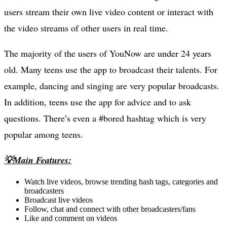
users stream their own live video content or interact with
the video streams of other users in real time.
The majority of the users of YouNow are under 24 years
old. Many teens use the app to broadcast their talents. For
example, dancing and singing are very popular broadcasts.
In addition, teens use the app for advice and to ask
questions. There’s even a #bored hashtag which is very
popular among teens.
💡Main Features:
Watch live videos, browse trending hash tags, categories and
broadcasters
Broadcast live videos
Follow, chat and connect with other broadcasters/fans
Like and comment on videos