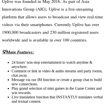
Uplive was founded in May 2016. As part of Asia
Innovations Group (AIG), Uplive is a live-streaming
platform that allows users to broadcast and view real-time
videos via their smartphones. Currently Uplive has over
1900,000 broadcasters and 230 million registered users
worldwide and is available in over 100 countries.
💡Main Features:
24 hours’ non-stop entertainment to watch anytime &
anywhere.
Comment or link in video & audio streams and party rooms,
chat away.
Message via our IM function or create a group chat to build
new connections.
Play grand selection of mini games in the Game Center and
win rewards.
Live translation function that INSTANTLY translates verbal
and textual content.