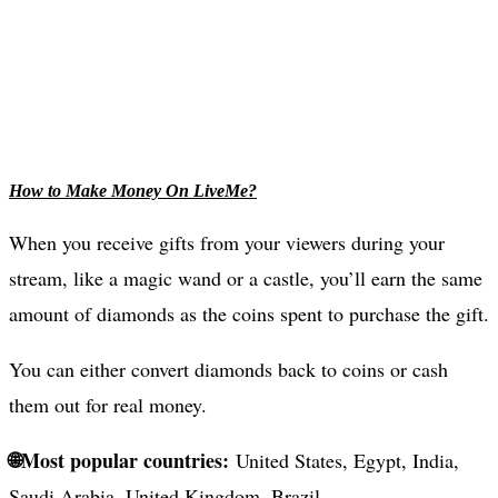
How to Make Money On LiveMe?
When you receive gifts from your viewers during your
stream, like a magic wand or a castle, you’ll earn the same
amount of diamonds as the coins spent to purchase the gift.
You can either convert diamonds back to coins or cash
them out for real money.
🌐Most popular countries:
United States, Egypt, India,
Saudi Arabia, United Kingdom, Brazil