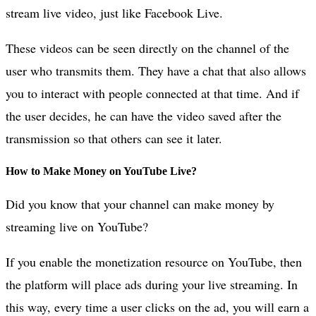
stream live video, just like Facebook Live.
These videos can be seen directly on the channel of the
user who transmits them. They have a chat that also allows
you to interact with people connected at that time. And if
the user decides, he can have the video saved after the
transmission so that others can see it later.
How to Make Money on YouTube Live?
Did you know that your channel can make money by
streaming live on YouTube?
If you enable the monetization resource on YouTube, then
the platform will place ads during your live streaming. In
this way, every time a user clicks on the ad, you will earn a