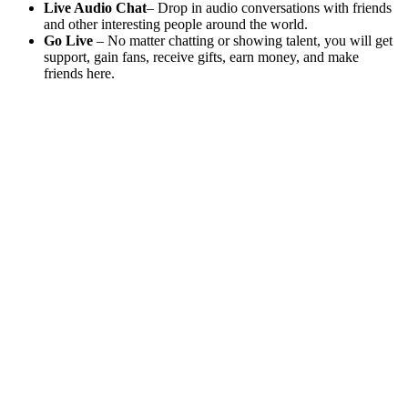
Live Audio Chat
– Drop in audio conversations with friends
and other interesting people around the world.
Go Live
– No matter chatting or showing talent, you will get
support, gain fans, receive gifts, earn money, and make
friends here.