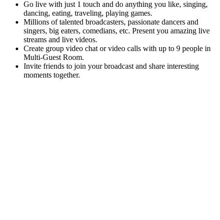
Go live with just 1 touch and do anything you like, singing,
dancing, eating, traveling, playing games.
Millions of talented broadcasters, passionate dancers and
singers, big eaters, comedians, etc. Present you amazing live
streams and live videos.
Create group video chat or video calls with up to 9 people in
Multi-Guest Room.
Invite friends to join your broadcast and share interesting
moments together.