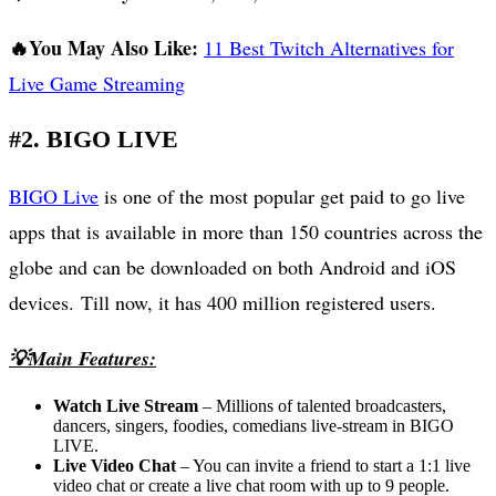
🔥You May Also Like:
11 Best Twitch Alternatives for
Live Game Streaming
#2. BIGO LIVE
BIGO Live
is one of the most popular get paid to go live
apps that is available in more than 150 countries across the
globe and can be downloaded on both Android and iOS
devices. Till now, it has 400 million registered users.
💡Main Features:
Watch Live Stream
– Millions of talented broadcasters,
dancers, singers, foodies, comedians live-stream in BIGO
LIVE.
Live Video Chat
– You can invite a friend to start a 1:1 live
video chat or create a live chat room with up to 9 people.