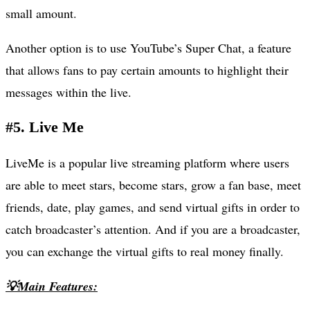
small amount.
Another option is to use YouTube’s Super Chat, a feature
that allows fans to pay certain amounts to highlight their
messages within the live.
#5. Live Me
LiveMe is a popular live streaming platform where users
are able to meet stars, become stars, grow a fan base, meet
friends, date, play games, and send virtual gifts in order to
catch broadcaster’s attention. And if you are a broadcaster,
you can exchange the virtual gifts to real money finally.
💡Main Features: