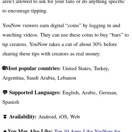
aren’t allowed to ask for your fans or do anything specific
to encourage tipping.
YouNow viewers earn digital “coins” by logging in and
watching videos. They can use these coins to buy “bars” to
tip creators. YouNow takes a cut of about 30% before
sharing these tips with creators as real money.
🌐Most popular countries:
United States, Turkey,
Argentina, Saudi Arabia, Lebanon
💬 Supported Languages:
English, Arabic, German,
Spanish
⏬ Availability:
Android, iOS, Web
You May Also Like:
🔥
Top 10 Apps Like YouNow for