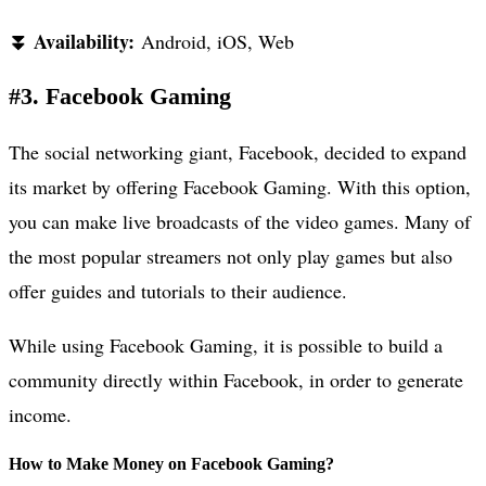
⏬ Availability:
Android, iOS, Web
#3. Facebook Gaming
The social networking giant, Facebook, decided to expand
its market by offering Facebook Gaming. With this option,
you can make live broadcasts of the video games. Many of
the most popular streamers not only play games but also
offer guides and tutorials to their audience.
While using Facebook Gaming, it is possible to build a
community directly within Facebook, in order to generate
income.
How to Make Money on Facebook Gaming?