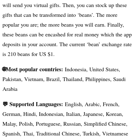
will send you virtual gifts. Then, you can stock up these
gifts that can be transformed into ‘beans’. The more
popular you are; the more beans you will earn. Finally,
these beans can be encashed for real money which the app
deposits in your account. The current ‘bean’ exchange rate
is 210 beans for US $1.
🌐Most popular countries:
Indonesia, United States,
Pakistan, Vietnam, Brazil, Thailand, Philippines, Saudi
Arabia
💬 Supported Languages:
English, Arabic, French,
German, Hindi, Indonesian, Italian, Japanese, Korean,
Malay, Polish, Portuguese, Russian, Simplified Chinese,
Spanish, Thai, Traditional Chinese, Turkish, Vietnamese