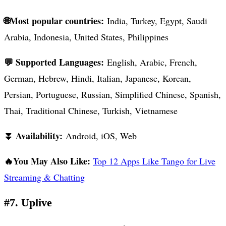
🌐Most popular countries:
India, Turkey, Egypt, Saudi
Arabia, Indonesia, United States, Philippines
💬 Supported Languages:
English, Arabic, French,
German, Hebrew, Hindi, Italian, Japanese, Korean,
Persian, Portuguese, Russian, Simplified Chinese, Spanish,
Thai, Traditional Chinese, Turkish, Vietnamese
⏬ Availability:
Android, iOS, Web
🔥You May Also Like:
Top 12 Apps Like Tango for Live
Streaming & Chatting
#7. Uplive