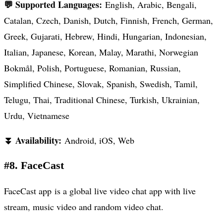
💬 Supported Languages:
English, Arabic, Bengali,
Catalan, Czech, Danish, Dutch, Finnish, French, German,
Greek, Gujarati, Hebrew, Hindi, Hungarian, Indonesian,
Italian, Japanese, Korean, Malay, Marathi, Norwegian
Bokmål, Polish, Portuguese, Romanian, Russian,
Simplified Chinese, Slovak, Spanish, Swedish, Tamil,
Telugu, Thai, Traditional Chinese, Turkish, Ukrainian,
Urdu, Vietnamese
⏬ Availability:
Android, iOS, Web
#8. FaceCast
FaceCast app is a global live video chat app with live
stream, music video and random video chat.