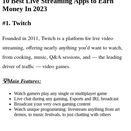
10 Best Live Streaming Apps to Earn
Money In 2023
#1. Twitch
Founded in 2011, Twitch is a platform for live video
streaming, offering nearly anything you’d want to watch,
from cooking, music, Q&A sessions, and — the leading
driver of traffic — video games.
💡Main Features:
Watch gamers play any single or multiplayer game
Live chat during any gaming, Esports and IRL broadcast
Broadcast your very own gaming content
Watch unique programming: livestream anything from art
demos, to music festivals, to just chatting with others