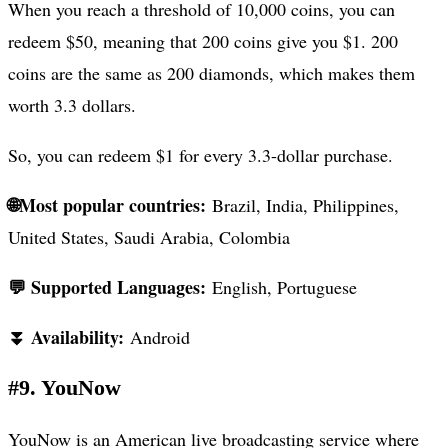
When you reach a threshold of 10,000 coins, you can
redeem $50, meaning that 200 coins give you $1. 200
coins are the same as 200 diamonds, which makes them
worth 3.3 dollars.
So, you can redeem $1 for every 3.3-dollar purchase.
🌐Most popular countries:
Brazil, India, Philippines,
United States, Saudi Arabia, Colombia
💬 Supported Languages:
English, Portuguese
⏬ Availability:
Android
#9. YouNow
YouNow is an American live broadcasting service where