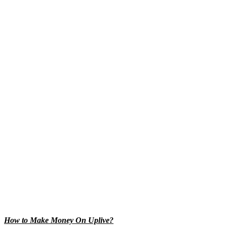
How to Make Money On Uplive?