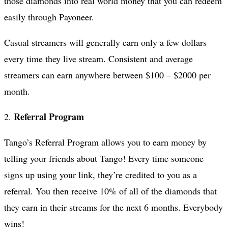
those diamonds into real world money that you can redeem
easily through Payoneer.
Casual streamers will generally earn only a few dollars
every time they live stream. Consistent and average
streamers can earn anywhere between $100 – $2000 per
month.
Referral Program
2.
Tango’s Referral Program allows you to earn money by
telling your friends about Tango! Every time someone
signs up using your link, they’re credited to you as a
referral. You then receive 10% of all of the diamonds that
they earn in their streams for the next 6 months. Everybody
wins!