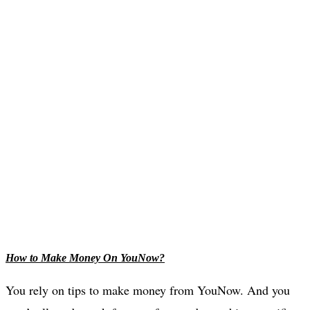
How to Make Money On YouNow?
You rely on tips to make money from YouNow. And you