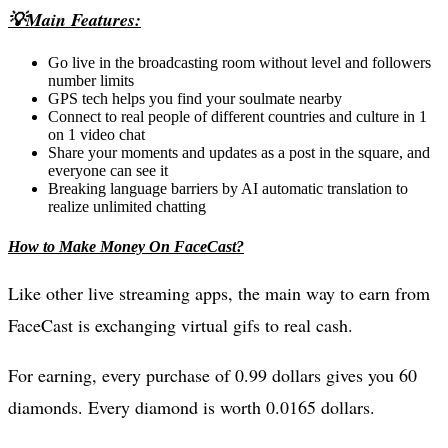
💡Main Features:
Go live in the broadcasting room without level and followers
number limits
GPS tech helps you find your soulmate nearby
Connect to real people of different countries and culture in 1
on 1 video chat
Share your moments and updates as a post in the square, and
everyone can see it
Breaking language barriers by AI automatic translation to
realize unlimited chatting
How to Make Money On FaceCast?
Like other live streaming apps, the main way to earn from
FaceCast is exchanging virtual gifs to real cash.
For earning, every purchase of 0.99 dollars gives you 60
diamonds. Every diamond is worth 0.0165 dollars.