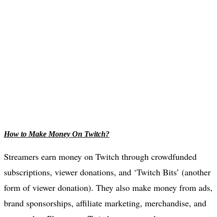
How to Make Money On Twitch?
Streamers earn money on Twitch through crowdfunded
subscriptions, viewer donations, and ‘Twitch Bits’ (another
form of viewer donation). They also make money from ads,
brand sponsorships, affiliate marketing, merchandise, and