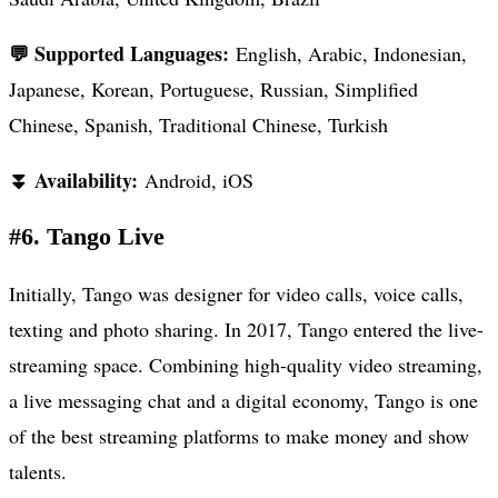
💬 Supported Languages:
English, Arabic, Indonesian,
Japanese, Korean, Portuguese, Russian, Simplified
Chinese, Spanish, Traditional Chinese, Turkish
⏬ Availability:
Android, iOS
#6. Tango Live
Initially, Tango was designer for video calls, voice calls,
texting and photo sharing. In 2017, Tango entered the live-
streaming space. Combining high-quality video streaming,
a live messaging chat and a digital economy, Tango is one
of the best streaming platforms to make money and show
talents.