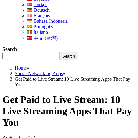
Türkçe
Deutsch
Français
Bahasa Indonesia
Português
Italiano
中文 (台灣)
Search
Search
Home
»
Social Networking Apps
»
Get Paid to Live Stream: 10 Live Streaming Apps That Pay
You
Get Paid to Live Stream: 10
Live Streaming Apps That Pay
You
August 25, 2022