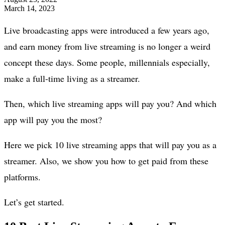
March 14, 2023
Live broadcasting apps were introduced a few years ago,
and earn money from live streaming is no longer a weird
concept these days. Some people, millennials especially,
make a full-time living as a streamer.
Then, which live streaming apps will pay you? And which
app will pay you the most?
Here we pick 10 live streaming apps that will pay you as a
streamer. Also, we show you how to get paid from these
platforms.
Let’s get started.