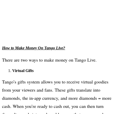
How to Make Money On Tango Live?
There are two ways to make money on Tango Live.
Virtual Gifts
Tango’s gifts system allows you to receive virtual goodies
from your viewers and fans. These gifts translate into
diamonds, the in-app currency, and more diamonds = more
cash. When you’re ready to cash out, you can then turn