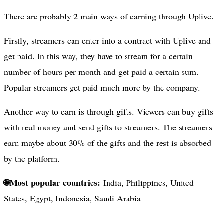
There are probably 2 main ways of earning through Uplive.
Firstly, streamers can enter into a contract with Uplive and
get paid. In this way, they have to stream for a certain
number of hours per month and get paid a certain sum.
Popular streamers get paid much more by the company.
Another way to earn is through gifts. Viewers can buy gifts
with real money and send gifts to streamers. The streamers
earn maybe about 30% of the gifts and the rest is absorbed
by the platform.
🌐Most popular countries:
India, Philippines, United
States, Egypt, Indonesia, Saudi Arabia