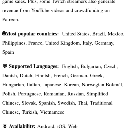
game sales. Plus, some Twitch streamers also generate
revenue from YouTube videos and crowdfunding on
Patreon.
🌐Most popular countries:
United States, Brazil, Mexico,
Philippines, France, United Kingdom, Italy, Germany,
Spain
💬 Supported Languages:
English, Bulgarian, Czech,
Danish, Dutch, Finnish, French, German, Greek,
Hungarian, Italian, Japanese, Korean, Norwegian Bokmål,
Polish, Portuguese, Romanian, Russian, Simplified
Chinese, Slovak, Spanish, Swedish, Thai, Traditional
Chinese, Turkish, Vietnamese
⏬ Availability:
Android, iOS, Web