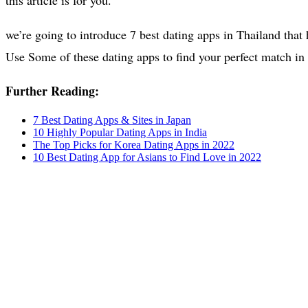
we’re going to introduce 7 best dating apps in Thailand that
Use Some of these dating apps to find your perfect match in
Further Reading:
7 Best Dating Apps & Sites in Japan
10 Highly Popular Dating Apps in India
The Top Picks for Korea Dating Apps in 2022
10 Best Dating App for Asians to Find Love in 2022