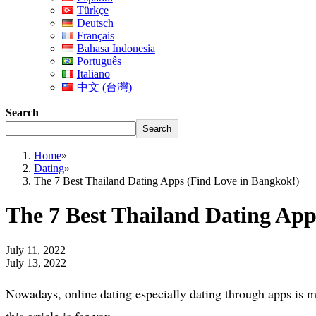
Türkçe
Deutsch
Français
Bahasa Indonesia
Português
Italiano
中文 (台灣)
Search
Search
Home
»
Dating
»
The 7 Best Thailand Dating Apps (Find Love in Bangkok!)
The 7 Best Thailand Dating App
July 11, 2022
July 13, 2022
Nowadays, online dating especially dating through apps is mu
this article is for you.