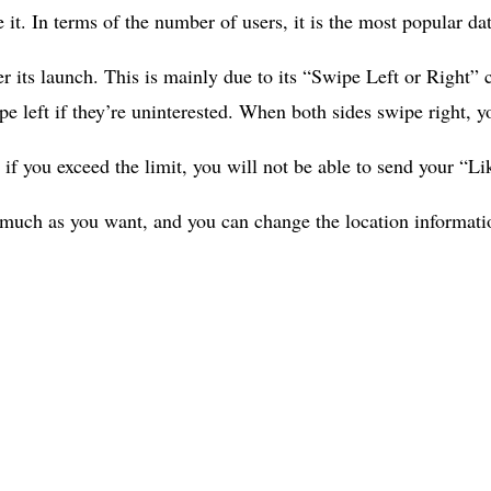
it. In terms of the number of users, it is the most popular da
ter its launch. This is mainly due to its “Swipe Left or Right
wipe left if they’re uninterested. When both sides swipe right, 
 if you exceed the limit, you will not be able to send your “Li
much as you want, and you can change the location information