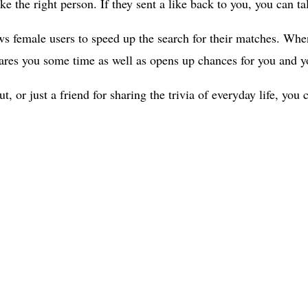
ke the right person. If they sent a like back to you, you can t
ws female users to speed up the search for their matches. Whe
 spares you some time as well as opens up chances for you and 
, or just a friend for sharing the trivia of everyday life, yo