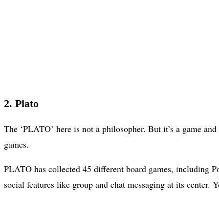
2. Plato
The ‘PLATO’ here is not a philosopher. But it’s a game and 
games.
PLATO has collected 45 different board games, including P
social features like group and chat messaging at its center.