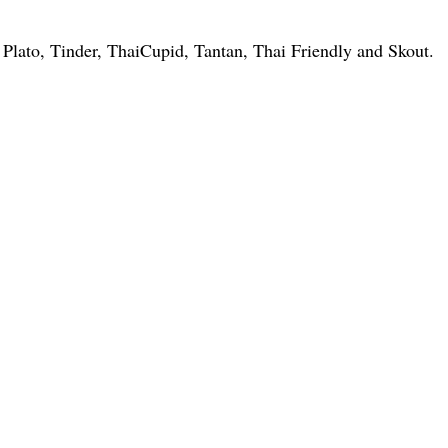
, Plato, Tinder, ThaiCupid, Tantan, Thai Friendly and Skout.