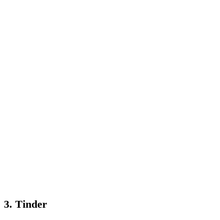
3. Tinder