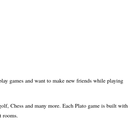
o play games and want to make new friends while playing
olf, Chess and many more. Each Plato game is built with
at rooms.