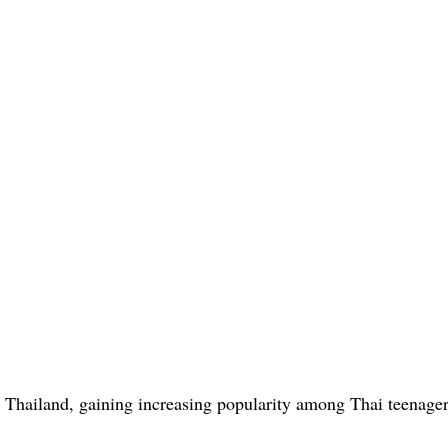
in Thailand, gaining increasing popularity among Thai teenage