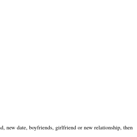
, new date, boyfriends, girlfriend or new relationship, then