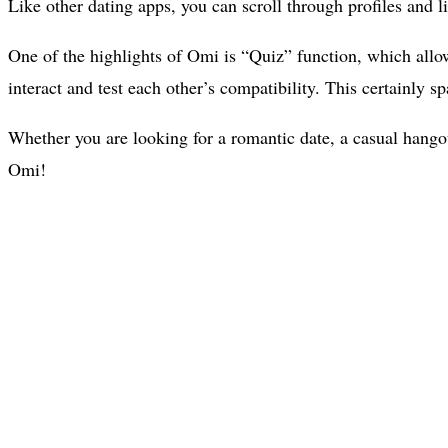
Like other dating apps, you can scroll through profiles and li
One of the highlights of Omi is “Quiz” function, which allo
interact and test each other’s compatibility. This certainly
Whether you are looking for a romantic date, a casual hangout
Omi!