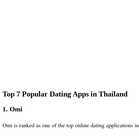
Top 7 Popular Dating Apps in Thailand
1. Omi
Omi is ranked as one of the top online dating applications 