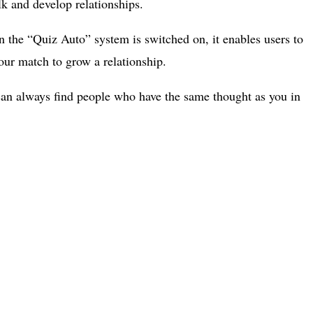
alk and develop relationships.
n the “Quiz Auto” system is switched on, it enables users to
your match to grow a relationship.
u can always find people who have the same thought as you in