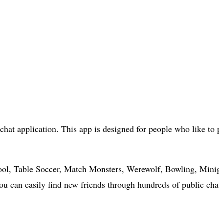
chat application. This app is designed for people who like t
ool, Table Soccer, Match Monsters, Werewolf, Bowling, Minig
 You can easily find new friends through hundreds of public ch