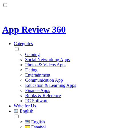
App Review 360
Categories
Gaming
Social Networking Apps
Photos & Videos Apps
Dating
Entertainment
Communication App
Education & Learning Apps
Finance Apps
Books & Reference
PC Software
Write for Us
English
English
Español