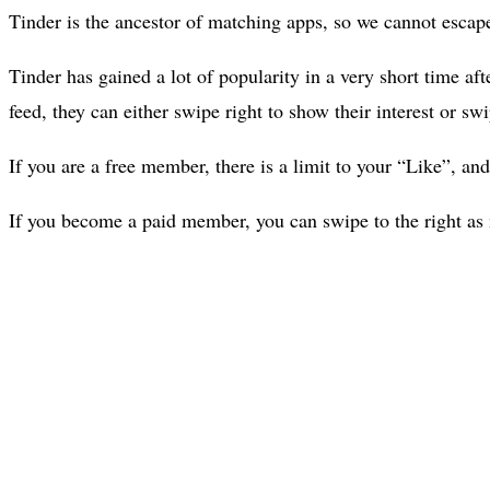
Tinder is the ancestor of matching apps, so we cannot escape 
Tinder has gained a lot of popularity in a very short time af
feed, they can either swipe right to show their interest or s
If you are a free member, there is a limit to your “Like”, and
If you become a paid member, you can swipe to the right as 