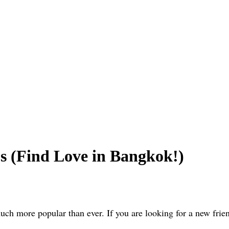
s (Find Love in Bangkok!)
ch more popular than ever. If you are looking for a new friend