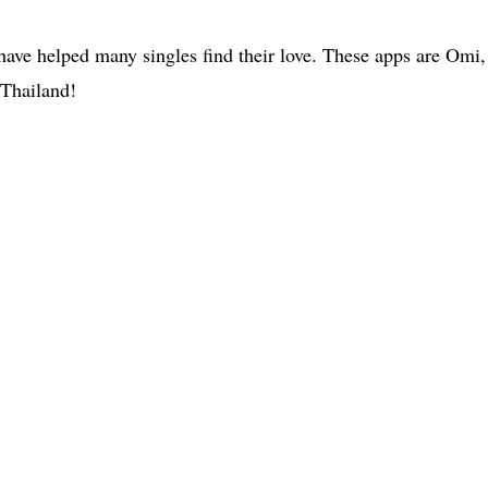
 have helped many singles find their love. These apps are Omi
 Thailand!