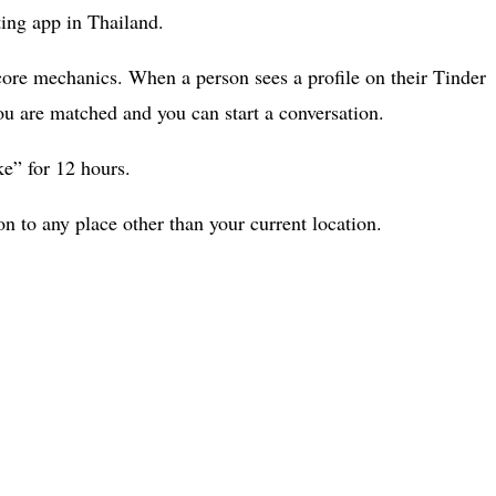
ting app in Thailand.
” core mechanics. When a person sees a profile on their Tinder
you are matched and you can start a conversation.
ke” for 12 hours.
 to any place other than your current location.