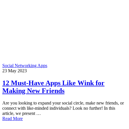
Social Networking Apps
23
May
2023
12 Must-Have Apps Like Wink for
Making New Friends
Are you looking to expand your social circle, make new friends, or
connect with like-minded individuals? Look no further! In this
article, we present …
Read More