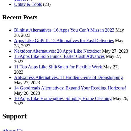
Utility & Tools
(23)
Recent Posts
Blinkist Alternatives: 16 Apps You Can’t Miss in 2023
May
30, 2023
Apps Like GoPuff: 15 Alternatives for Fast Deliveries
May
28, 2023
Nextdoor Alternatives: 20 Apps Like Nextdoor
May 27, 2023
15 Apps Like Solo Funds: Faster Cash Advances
May 27,
2023
11 Top Apps Like ShiftSmart for Flexible Work
May 27,
2023
AliExpress Alternatives: 11 Hidden Gems of Dropshipping
May 27, 2023
14 Goodreads Alternatives: Expand Your Reading Horizons!
May 26, 2023
10 Apps Like Homeaglow: Simplify Home Cleaning
May 26,
2023
Support
About Us