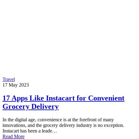
Travel
17
May
2023
17 Apps Like Instacart for Convenient
Grocery Delivery
In the digital age, convenience is at the forefront of many
innovations, and the grocery delivery industry is no exception.
Instacart has been a leade…
Read More