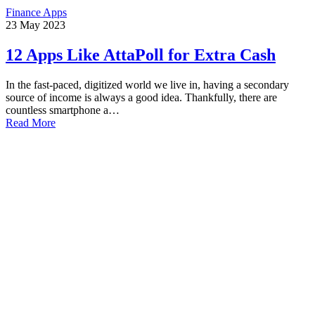
Finance Apps
23
May
2023
12 Apps Like AttaPoll for Extra Cash
In the fast-paced, digitized world we live in, having a secondary
source of income is always a good idea. Thankfully, there are
countless smartphone a…
Read More