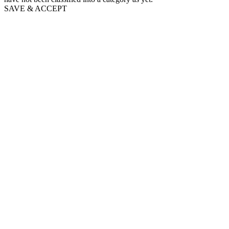
SAVE & ACCEPT