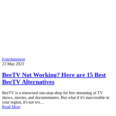
Entertainment
23
May
2023
BeeTV Not Working? Here are 15 Best
BeeTV Alternatives
BeeTV is a renowned one-stop-shop for free streaming of TV
shows, movies, and documentaries. But what if it's inaccessible in
your region, it's not wo…
Read More