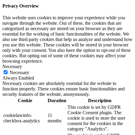
Privacy Overview
This website uses cookies to improve your experience while you
navigate through the website. Out of these, the cookies that are
categorized as necessary are stored on your browser as they are
essential for the working of basic functionalities of the website. We
also use third-party cookies that help us analyze and understand how
you use this website. These cookies will be stored in your browser
only with your consent. You also have the option to opt-out of these
cookies. But opting out of some of these cookies may affect your
browsing experience.
Necessary
Necessary
Always Enabled
Necessary cookies are absolutely essential for the website to
function properly. These cookies ensure basic functionalities and
security features of the website, anonymously.
Cookie
Duration
Description
This cookie is set by GDPR
Cookie Consent plugin. The
cookielawinfo-
11
cookie is used to store the user
checkbox-analytics
months
consent for the cookies in the
category "Analytics".