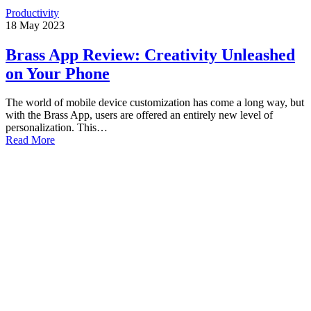
Productivity
18
May
2023
Brass App Review: Creativity Unleashed
on Your Phone
The world of mobile device customization has come a long way, but
with the Brass App, users are offered an entirely new level of
personalization. This…
Read More