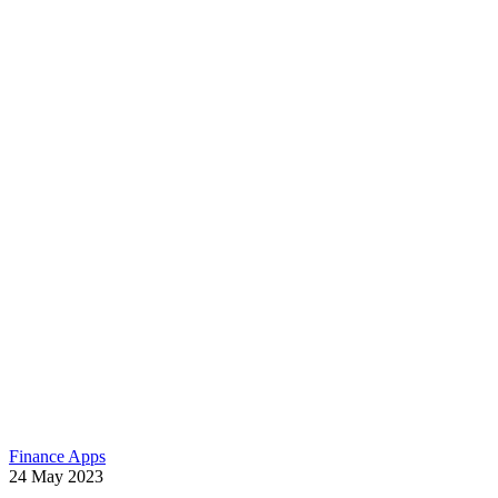
Finance Apps
24
May
2023