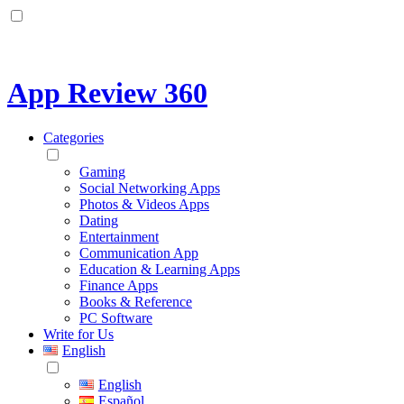
App Review 360
Categories
Gaming
Social Networking Apps
Photos & Videos Apps
Dating
Entertainment
Communication App
Education & Learning Apps
Finance Apps
Books & Reference
PC Software
Write for Us
English
English
Español