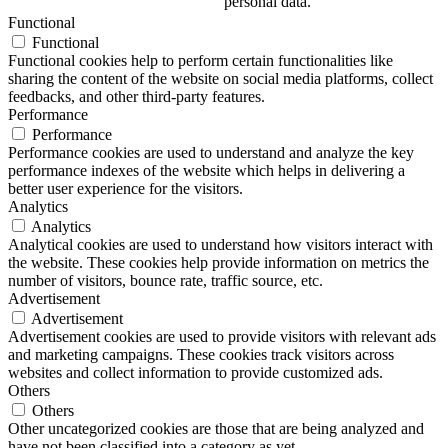
personal data.
Functional
Functional
Functional cookies help to perform certain functionalities like
sharing the content of the website on social media platforms, collect
feedbacks, and other third-party features.
Performance
Performance
Performance cookies are used to understand and analyze the key
performance indexes of the website which helps in delivering a
better user experience for the visitors.
Analytics
Analytics
Analytical cookies are used to understand how visitors interact with
the website. These cookies help provide information on metrics the
number of visitors, bounce rate, traffic source, etc.
Advertisement
Advertisement
Advertisement cookies are used to provide visitors with relevant ads
and marketing campaigns. These cookies track visitors across
websites and collect information to provide customized ads.
Others
Others
Other uncategorized cookies are those that are being analyzed and
have not been classified into a category as yet.