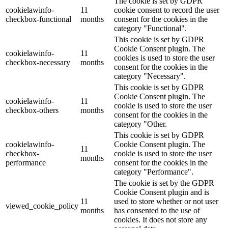
The cookie is set by GDPR
cookielawinfo-
11
cookie consent to record the user
checkbox-functional
months
consent for the cookies in the
category "Functional".
This cookie is set by GDPR
Cookie Consent plugin. The
cookielawinfo-
11
cookies is used to store the user
checkbox-necessary
months
consent for the cookies in the
category "Necessary".
This cookie is set by GDPR
Cookie Consent plugin. The
cookielawinfo-
11
cookie is used to store the user
checkbox-others
months
consent for the cookies in the
category "Other.
This cookie is set by GDPR
cookielawinfo-
Cookie Consent plugin. The
11
checkbox-
cookie is used to store the user
months
performance
consent for the cookies in the
category "Performance".
The cookie is set by the GDPR
Cookie Consent plugin and is
11
used to store whether or not user
viewed_cookie_policy
months
has consented to the use of
cookies. It does not store any