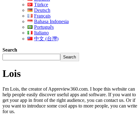
Türkçe
Deutsch
Français
Bahasa Indonesia
Português
Italiano
中文 (台灣)
Search
Search
Lois
I'm Lois, the creator of Appreview360.com. I hope this website can
help people easily discover useful apps and software. If you want to
get your app in front of the right audience, you can contact us. Or if
you want to introduce some cool apps to more people, you can write
for us.