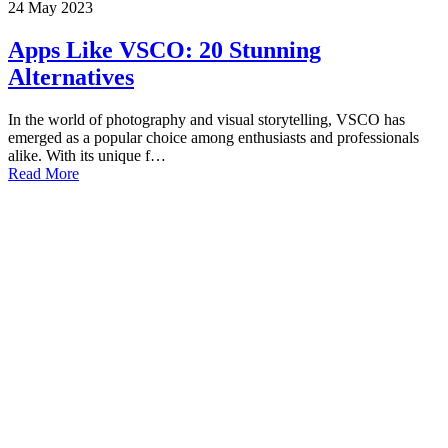
24
May
2023
Apps Like VSCO: 20 Stunning
Alternatives
In the world of photography and visual storytelling, VSCO has
emerged as a popular choice among enthusiasts and professionals
alike. With its unique f…
Read More