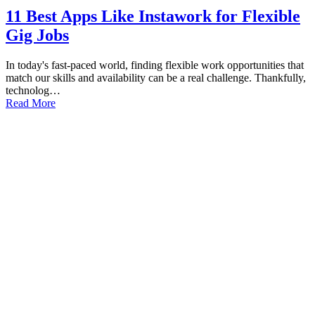
11 Best Apps Like Instawork for Flexible
Gig Jobs
In today's fast-paced world, finding flexible work opportunities that
match our skills and availability can be a real challenge. Thankfully,
technolog…
Read More