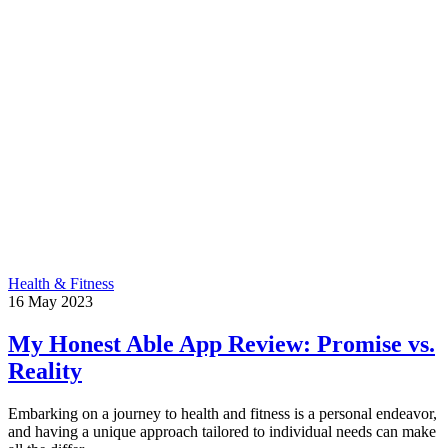
Health & Fitness
16
May
2023
My Honest Able App Review: Promise vs.
Reality
Embarking on a journey to health and fitness is a personal endeavor,
and having a unique approach tailored to individual needs can make