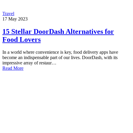
Travel
17
May
2023
15 Stellar DoorDash Alternatives for
Food Lovers
In a world where convenience is key, food delivery apps have
become an indispensable part of our lives. DoorDash, with its
impressive array of restaur…
Read More