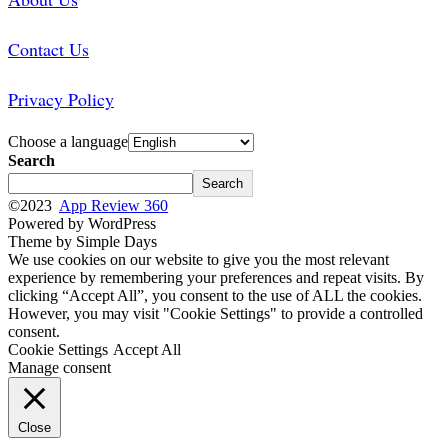
Contact Us
Privacy Policy
Choose a language
Search
Search
©2023
App Review 360
Powered by WordPress
Theme by Simple Days
We use cookies on our website to give you the most relevant
experience by remembering your preferences and repeat visits. By
clicking “Accept All”, you consent to the use of ALL the cookies.
However, you may visit "Cookie Settings" to provide a controlled
consent.
Cookie Settings
Accept All
Manage consent
Close