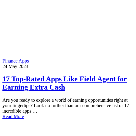
Finance Apps
24
May
2023
17 Top-Rated Apps Like Field Agent for
Earning Extra Cash
Are you ready to explore a world of earning opportunities right at
your fingertips? Look no further than our comprehensive list of 17
incredible apps …
Read More