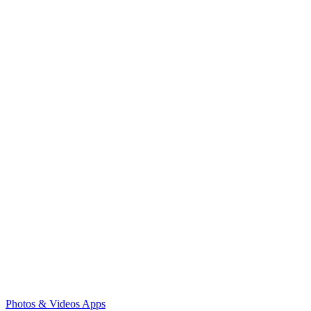
Photos & Videos Apps