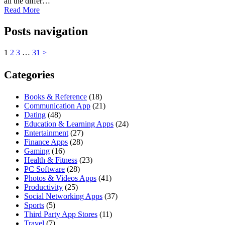
all the differ…
Read More
Posts navigation
1
2
3
…
31
>
Categories
Books & Reference
(18)
Communication App
(21)
Dating
(48)
Education & Learning Apps
(24)
Entertainment
(27)
Finance Apps
(28)
Gaming
(16)
Health & Fitness
(23)
PC Software
(28)
Photos & Videos Apps
(41)
Productivity
(25)
Social Networking Apps
(37)
Sports
(5)
Third Party App Stores
(11)
Travel
(7)