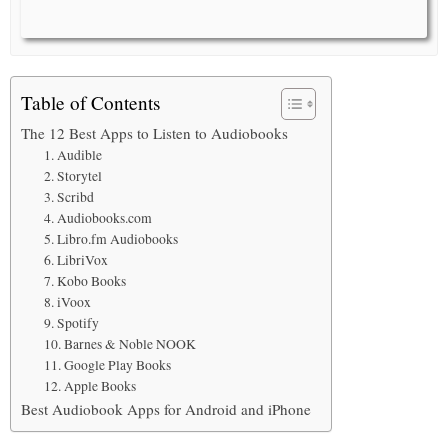
Table of Contents
The 12 Best Apps to Listen to Audiobooks
1. Audible
2. Storytel
3. Scribd
4. Audiobooks.com
5. Libro.fm Audiobooks
6. LibriVox
7. Kobo Books
8. iVoox
9. Spotify
10. Barnes & Noble NOOK
11. Google Play Books
12. Apple Books
Best Audiobook Apps for Android and iPhone