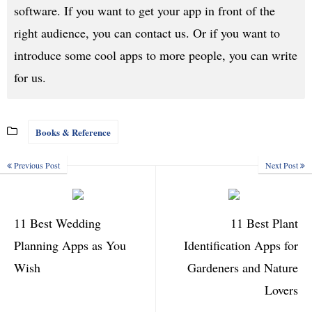
software. If you want to get your app in front of the
right audience, you can contact us. Or if you want to
introduce some cool apps to more people, you can write
for us.
Books & Reference
Previous Post
Next Post
11 Best Wedding
11 Best Plant
Planning Apps as You
Identification Apps for
Wish
Gardeners and Nature
Lovers