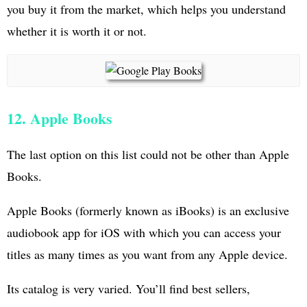
you buy it from the market, which helps you understand
whether it is worth it or not.
12. Apple Books
The last option on this list could not be other than Apple
Books.
Apple Books (formerly known as iBooks) is an exclusive
audiobook app for iOS with which you can access your
titles as many times as you want from any Apple device.
Its catalog is very varied. You’ll find best sellers,