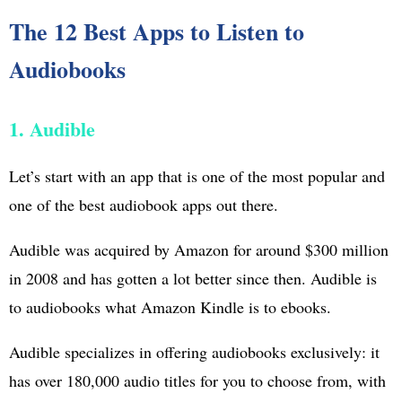
The 12 Best Apps to Listen to
Audiobooks
1. Audible
Let’s start with an app that is one of the most popular and
one of the best audiobook apps out there.
Audible was acquired by Amazon for around $300 million
in 2008 and has gotten a lot better since then. Audible is
to audiobooks what Amazon Kindle is to ebooks.
Audible specializes in offering audiobooks exclusively: it
has over 180,000 audio titles for you to choose from, with