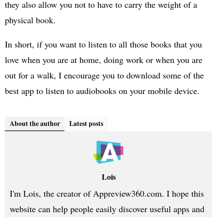
they also allow you not to have to carry the weight of a
physical book.
In short, if you want to listen to all those books that you
love when you are at home, doing work or when you are
out for a walk, I encourage you to download some of the
best app to listen to audiobooks on your mobile device.
About the author
Latest posts
Lois
I'm Lois, the creator of Appreview360.com. I hope this
website can help people easily discover useful apps and