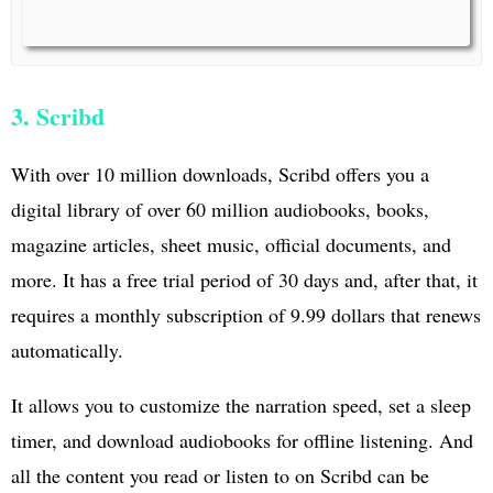
3. Scribd
With over 10 million downloads, Scribd offers you a
digital library of over 60 million audiobooks, books,
magazine articles, sheet music, official documents, and
more. It has a free trial period of 30 days and, after that, it
requires a monthly subscription of 9.99 dollars that renews
automatically.
It allows you to customize the narration speed, set a sleep
timer, and download audiobooks for offline listening. And
all the content you read or listen to on Scribd can be