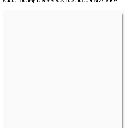
before. The app is completely free and exclusive to iOS.