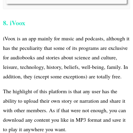
8. iVoox
iVoox is an app mainly for music and podcasts, although it
has the peculiarity that some of its programs are exclusive
for audiobooks and stories about science and culture,
leisure, technology, history, beliefs, well-being, family. In
addition, they (except some exceptions) are totally free.
The highlight of this platform is that any user has the
ability to upload their own story or narration and share it
with other members. As if that were not enough, you can
download any content you like in MP3 format and save it
to play it anywhere you want.