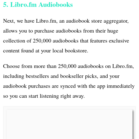
5. Libro.fm Audiobooks
Next, we have Libro.fm, an audiobook store aggregator,
allows you to purchase audiobooks from their huge
collection of 250,000 audiobooks that features exclusive
content found at your local bookstore.
Choose from more than 250,000 audiobooks on Libro.fm,
including bestsellers and bookseller picks, and your
audiobook purchases are synced with the app immediately
so you can start listening right away.