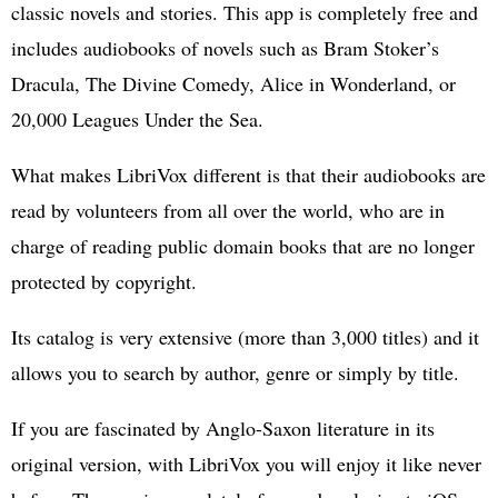
classic novels and stories. This app is completely free and
includes audiobooks of novels such as Bram Stoker’s
Dracula, The Divine Comedy, Alice in Wonderland, or
20,000 Leagues Under the Sea.
What makes LibriVox different is that their audiobooks are
read by volunteers from all over the world, who are in
charge of reading public domain books that are no longer
protected by copyright.
Its catalog is very extensive (more than 3,000 titles) and it
allows you to search by author, genre or simply by title.
If you are fascinated by Anglo-Saxon literature in its
original version, with LibriVox you will enjoy it like never