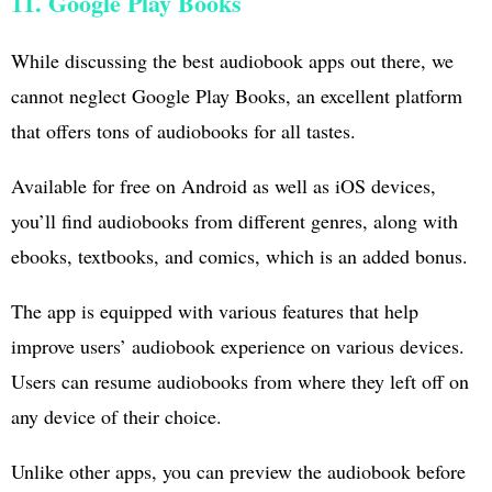
11. Google Play Books
While discussing the best audiobook apps out there, we
cannot neglect Google Play Books, an excellent platform
that offers tons of audiobooks for all tastes.
Available for free on Android as well as iOS devices,
you’ll find audiobooks from different genres, along with
ebooks, textbooks, and comics, which is an added bonus.
The app is equipped with various features that help
improve users’ audiobook experience on various devices.
Users can resume audiobooks from where they left off on
any device of their choice.
Unlike other apps, you can preview the audiobook before