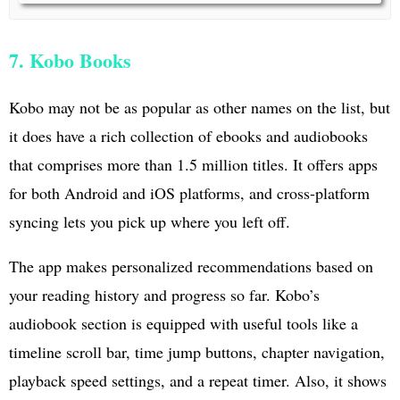
7. Kobo Books
Kobo may not be as popular as other names on the list, but
it does have a rich collection of ebooks and audiobooks
that comprises more than 1.5 million titles. It offers apps
for both Android and iOS platforms, and cross-platform
syncing lets you pick up where you left off.
The app makes personalized recommendations based on
your reading history and progress so far. Kobo’s
audiobook section is equipped with useful tools like a
timeline scroll bar, time jump buttons, chapter navigation,
playback speed settings, and a repeat timer. Also, it shows