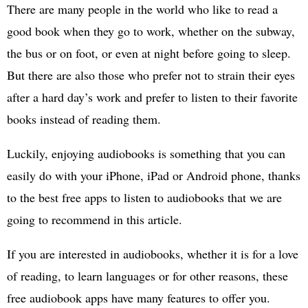
There are many people in the world who like to read a
good book when they go to work, whether on the subway,
the bus or on foot, or even at night before going to sleep.
But there are also those who prefer not to strain their eyes
after a hard day’s work and prefer to listen to their favorite
books instead of reading them.
Luckily, enjoying audiobooks is something that you can
easily do with your iPhone, iPad or Android phone, thanks
to the best free apps to listen to audiobooks that we are
going to recommend in this article.
If you are interested in audiobooks, whether it is for a love
of reading, to learn languages or for other reasons, these
free audiobook apps have many features to offer you.