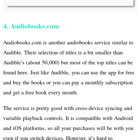
4. Audiobooks.com
Audiobooks.com is another audiobooks service similar to
Audible. Their selection of titles is a bit smaller than
Audible’s (about 50,000) but most of the top titles can be
found here. Just like Audible, you can use the app for free
and buy the books or you can pay a monthly subscription
and get a free book every month.
The service is pretty good with cross-device syncing and
variable playback controls. It is compatible with Android
and iOS platforms, so all your purchases will be with you
even if you switch devices. However, it’s hard to