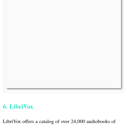
6. LibriVox
LibriVox offers a catalog of over 24,000 audiobooks of