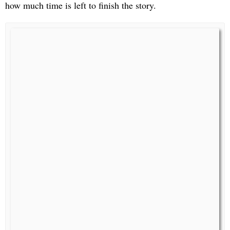
how much time is left to finish the story.