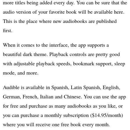
more titles being added every day. You can be sure that the
audio version of your favorite book will be available here.
This is the place where new audiobooks are published
first.
When it comes to the interface, the app supports a
beautiful dark theme. Playback controls are pretty good
with adjustable playback speeds, bookmark support, sleep
mode, and more.
Audible is available in Spanish, Latin Spanish, English,
German, French, Italian and Chinese. You can use the app
for free and purchase as many audiobooks as you like, or
you can purchase a monthly subscription ($14.95/month)
where you will receive one free book every month.