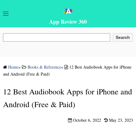
App Review 360
Search
Search
Home
»
Books & Reference
»
12 Best Audiobook Apps for iPhone
and Android (Free & Paid)
12 Best Audiobook Apps for iPhone and
Android (Free & Paid)
October 6, 2022
May 23, 2023