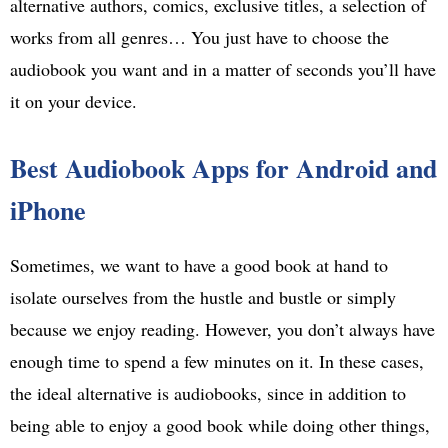
alternative authors, comics, exclusive titles, a selection of
works from all genres… You just have to choose the
audiobook you want and in a matter of seconds you’ll have
it on your device.
Best Audiobook Apps for Android and
iPhone
Sometimes, we want to have a good book at hand to
isolate ourselves from the hustle and bustle or simply
because we enjoy reading. However, you don’t always have
enough time to spend a few minutes on it. In these cases,
the ideal alternative is audiobooks, since in addition to
being able to enjoy a good book while doing other things,