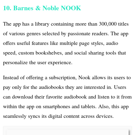
10. Barnes & Noble NOOK
The app has a library containing more than 300,000 titles
of various genres selected by passionate readers. The app
offers useful features like multiple page styles, audio
speed, custom bookshelves, and social sharing tools that
personalize the user experience.
Instead of offering a subscription, Nook allows its users to
pay only for the audiobooks they are interested in. Users
can download their favorite audiobook and listen to it from
within the app on smartphones and tablets. Also, this app
seamlessly syncs its digital content across devices.