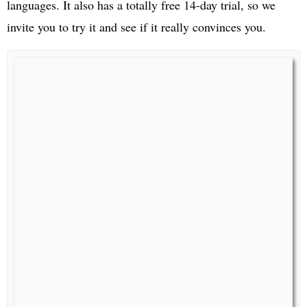
languages. It also has a totally free 14-day trial, so we
invite you to try it and see if it really convinces you.