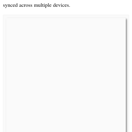
synced across multiple devices.