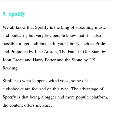
9. Spotify
We all know that Spotify is the king of streaming music
and podcasts, but very few people know that it is also
possible to get audiobooks in your library such as Pride
and Prejudice by Jane Austen, The Fault in Our Stars by
John Green and Harry Potter and the Stone by J.K.
Rowling.
Similar to what happens with iVoox, some of its
audiobooks are focused on this type. The advantage of
Spotify is that being a bigger and more popular platform,
the content offers increase.