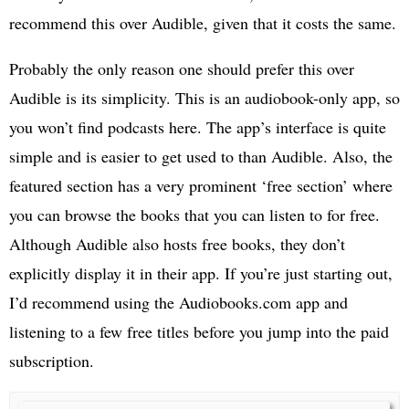
recommend this over Audible, given that it costs the same.
Probably the only reason one should prefer this over
Audible is its simplicity. This is an audiobook-only app, so
you won’t find podcasts here. The app’s interface is quite
simple and is easier to get used to than Audible. Also, the
featured section has a very prominent ‘free section’ where
you can browse the books that you can listen to for free.
Although Audible also hosts free books, they don’t
explicitly display it in their app. If you’re just starting out,
I’d recommend using the Audiobooks.com app and
listening to a few free titles before you jump into the paid
subscription.