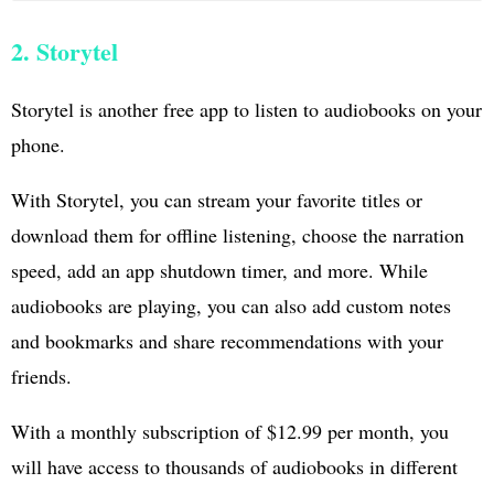
2. Storytel
Storytel is another free app to listen to audiobooks on your
phone.
With Storytel, you can stream your favorite titles or
download them for offline listening, choose the narration
speed, add an app shutdown timer, and more. While
audiobooks are playing, you can also add custom notes
and bookmarks and share recommendations with your
friends.
With a monthly subscription of $12.99 per month, you
will have access to thousands of audiobooks in different