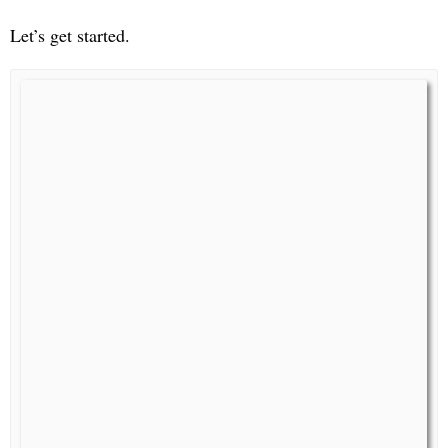
Let’s get started.