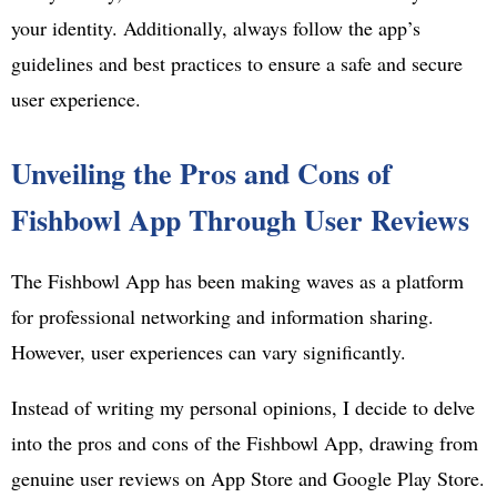
your identity. Additionally, always follow the app’s
guidelines and best practices to ensure a safe and secure
user experience.
Unveiling the Pros and Cons of
Fishbowl App Through User Reviews
The Fishbowl App has been making waves as a platform
for professional networking and information sharing.
However, user experiences can vary significantly.
Instead of writing my personal opinions, I decide to delve
into the pros and cons of the Fishbowl App, drawing from
genuine user reviews on App Store and Google Play Store.