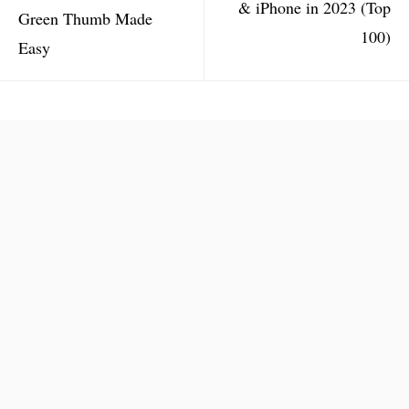
& iPhone in 2023 (Top
Green Thumb Made
100)
Easy