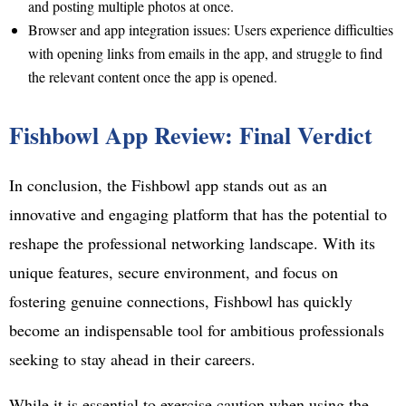
and posting multiple photos at once.
Browser and app integration issues: Users experience difficulties
with opening links from emails in the app, and struggle to find
the relevant content once the app is opened.
Fishbowl App Review: Final Verdict
In conclusion, the Fishbowl app stands out as an
innovative and engaging platform that has the potential to
reshape the professional networking landscape. With its
unique features, secure environment, and focus on
fostering genuine connections, Fishbowl has quickly
become an indispensable tool for ambitious professionals
seeking to stay ahead in their careers.
While it is essential to exercise caution when using the