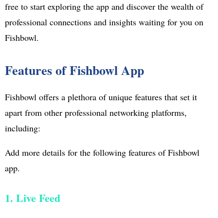
free to start exploring the app and discover the wealth of
professional connections and insights waiting for you on
Fishbowl.
Features of Fishbowl App
Fishbowl offers a plethora of unique features that set it
apart from other professional networking platforms,
including:
Add more details for the following features of Fishbowl
app.
1. Live Feed