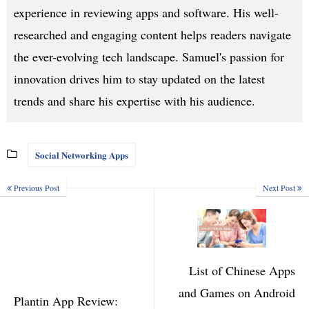
experience in reviewing apps and software. His well-
researched and engaging content helps readers navigate
the ever-evolving tech landscape. Samuel's passion for
innovation drives him to stay updated on the latest
trends and share his expertise with his audience.
Social Networking Apps
Previous Post
Next Post
List of Chinese Apps
and Games on Android
Plantin App Review: