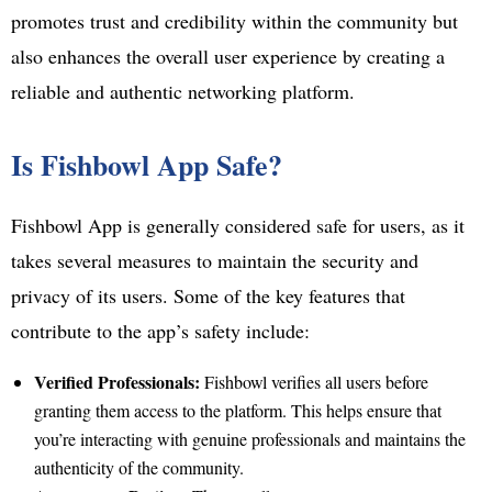
promotes trust and credibility within the community but
also enhances the overall user experience by creating a
reliable and authentic networking platform.
Is Fishbowl App Safe?
Fishbowl App is generally considered safe for users, as it
takes several measures to maintain the security and
privacy of its users. Some of the key features that
contribute to the app’s safety include:
Verified Professionals:
Fishbowl verifies all users before
granting them access to the platform. This helps ensure that
you’re interacting with genuine professionals and maintains the
authenticity of the community.