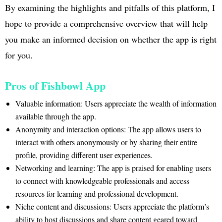
By examining the highlights and pitfalls of this platform, I
hope to provide a comprehensive overview that will help
you make an informed decision on whether the app is right
for you.
Pros of Fishbowl App
Valuable information: Users appreciate the wealth of information
available through the app.
Anonymity and interaction options: The app allows users to
interact with others anonymously or by sharing their entire
profile, providing different user experiences.
Networking and learning: The app is praised for enabling users
to connect with knowledgeable professionals and access
resources for learning and professional development.
Niche content and discussions: Users appreciate the platform’s
ability to host discussions and share content geared toward