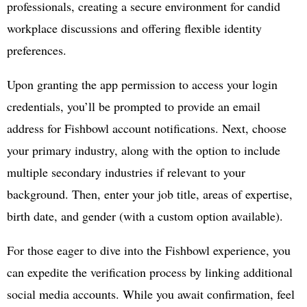
professionals, creating a secure environment for candid
workplace discussions and offering flexible identity
preferences.
Upon granting the app permission to access your login
credentials, you’ll be prompted to provide an email
address for Fishbowl account notifications. Next, choose
your primary industry, along with the option to include
multiple secondary industries if relevant to your
background. Then, enter your job title, areas of expertise,
birth date, and gender (with a custom option available).
For those eager to dive into the Fishbowl experience, you
can expedite the verification process by linking additional
social media accounts. While you await confirmation, feel