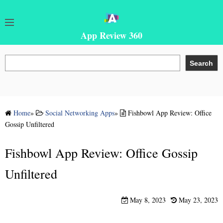
App Review 360
S
Search
e
a
r
c
Home
»
Social Networking Apps
»
Fishbowl App Review: Office
h
Gossip Unfiltered
Fishbowl App Review: Office Gossip
Unfiltered
May 8, 2023
May 23, 2023