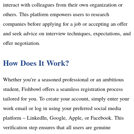
interact with colleagues from their own organization or
others. This platform empowers users to research
companies before applying for a job or accepting an offer
and seek advice on interview techniques, expectations, and
offer negotiation.
How Does It Work?
Whether you’re a seasoned professional or an ambitious
student, Fishbowl offers a seamless registration process
tailored for you. To create your account, simply enter your
work email or log in using your preferred social media
platform – LinkedIn, Google, Apple, or Facebook. This
verification step ensures that all users are genuine