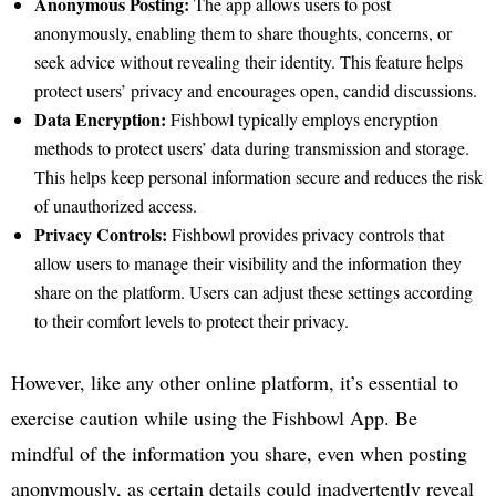
Anonymous Posting:
The app allows users to post
anonymously, enabling them to share thoughts, concerns, or
seek advice without revealing their identity. This feature helps
protect users’ privacy and encourages open, candid discussions.
Data Encryption:
Fishbowl typically employs encryption
methods to protect users’ data during transmission and storage.
This helps keep personal information secure and reduces the risk
of unauthorized access.
Privacy Controls:
Fishbowl provides privacy controls that
allow users to manage their visibility and the information they
share on the platform. Users can adjust these settings according
to their comfort levels to protect their privacy.
However, like any other online platform, it’s essential to
exercise caution while using the Fishbowl App. Be
mindful of the information you share, even when posting
anonymously, as certain details could inadvertently reveal