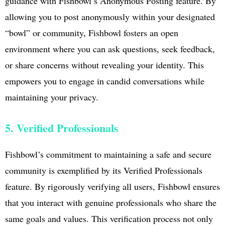
guidance with Fishbowl’s Anonymous Posting feature. By
allowing you to post anonymously within your designated
“bowl” or community, Fishbowl fosters an open
environment where you can ask questions, seek feedback,
or share concerns without revealing your identity. This
empowers you to engage in candid conversations while
maintaining your privacy.
5. Verified Professionals
Fishbowl’s commitment to maintaining a safe and secure
community is exemplified by its Verified Professionals
feature. By rigorously verifying all users, Fishbowl ensures
that you interact with genuine professionals who share the
same goals and values. This verification process not only