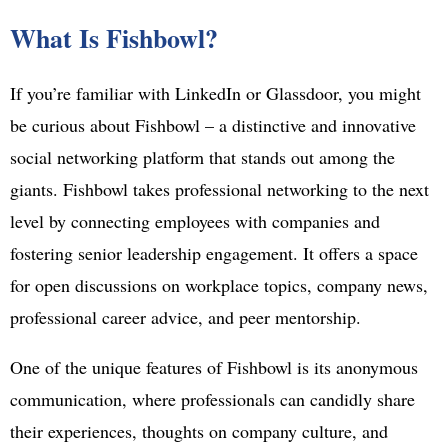
What Is Fishbowl?
If you’re familiar with LinkedIn or Glassdoor, you might
be curious about Fishbowl – a distinctive and innovative
social networking platform that stands out among the
giants. Fishbowl takes professional networking to the next
level by connecting employees with companies and
fostering senior leadership engagement. It offers a space
for open discussions on workplace topics, company news,
professional career advice, and peer mentorship.
One of the unique features of Fishbowl is its anonymous
communication, where professionals can candidly share
their experiences, thoughts on company culture, and