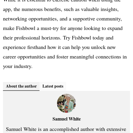
app, the numerous benefits, such as valuable insights,
networking opportunities, and a supportive community,
make Fishbowl a must-try for anyone looking to expand
their professional horizons. Try Fishbowl today and
experience firsthand how it can help you unlock new
career opportunities and foster meaningful connections in
your industry.
About the author
Latest posts
Samuel White
Samuel White is an accomplished author with extensive