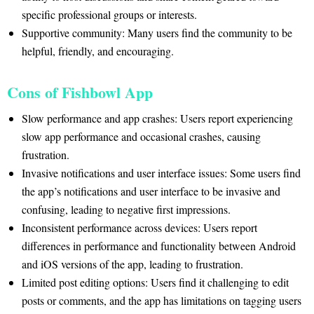
specific professional groups or interests.
Supportive community: Many users find the community to be
helpful, friendly, and encouraging.
Cons of Fishbowl App
Slow performance and app crashes: Users report experiencing
slow app performance and occasional crashes, causing
frustration.
Invasive notifications and user interface issues: Some users find
the app’s notifications and user interface to be invasive and
confusing, leading to negative first impressions.
Inconsistent performance across devices: Users report
differences in performance and functionality between Android
and iOS versions of the app, leading to frustration.
Limited post editing options: Users find it challenging to edit
posts or comments, and the app has limitations on tagging users