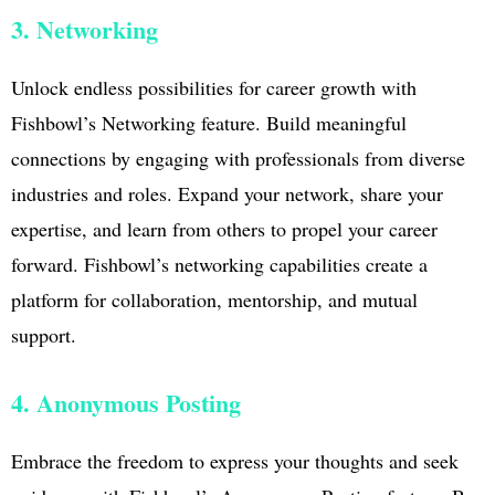
3. Networking
Unlock endless possibilities for career growth with
Fishbowl’s Networking feature. Build meaningful
connections by engaging with professionals from diverse
industries and roles. Expand your network, share your
expertise, and learn from others to propel your career
forward. Fishbowl’s networking capabilities create a
platform for collaboration, mentorship, and mutual
support.
4. Anonymous Posting
Embrace the freedom to express your thoughts and seek