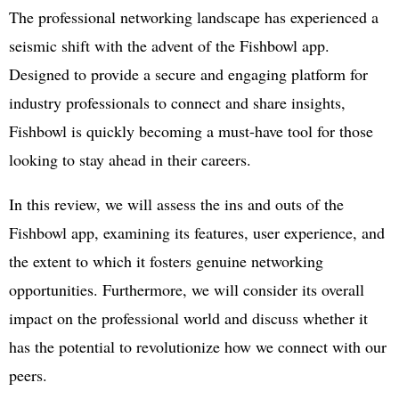
The professional networking landscape has experienced a
seismic shift with the advent of the Fishbowl app.
Designed to provide a secure and engaging platform for
industry professionals to connect and share insights,
Fishbowl is quickly becoming a must-have tool for those
looking to stay ahead in their careers.
In this review, we will assess the ins and outs of the
Fishbowl app, examining its features, user experience, and
the extent to which it fosters genuine networking
opportunities. Furthermore, we will consider its overall
impact on the professional world and discuss whether it
has the potential to revolutionize how we connect with our
peers.