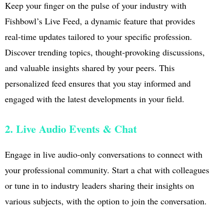
Keep your finger on the pulse of your industry with
Fishbowl’s Live Feed, a dynamic feature that provides
real-time updates tailored to your specific profession.
Discover trending topics, thought-provoking discussions,
and valuable insights shared by your peers. This
personalized feed ensures that you stay informed and
engaged with the latest developments in your field.
2. Live Audio Events & Chat
Engage in live audio-only conversations to connect with
your professional community. Start a chat with colleagues
or tune in to industry leaders sharing their insights on
various subjects, with the option to join the conversation.