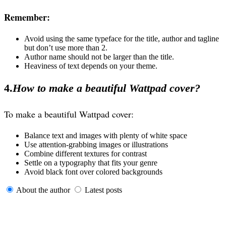
Remember:
Avoid using the same typeface for the title, author and tagline
but don’t use more than 2.
Author name should not be larger than the title.
Heaviness of text depends on your theme.
4.
How to make a beautiful Wattpad cover?
To make a beautiful Wattpad cover:
Balance text and images with plenty of white space
Use attention-grabbing images or illustrations
Combine different textures for contrast
Settle on a typography that fits your genre
Avoid black font over colored backgrounds
About the author
Latest posts