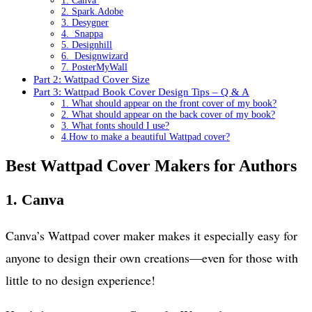
1. Canva
2. Spark.Adobe
3. Desygner
4. Snappa
5. Designhill
6. Designwizard
7. PosterMyWall
Part 2: Wattpad Cover Size
Part 3: Wattpad Book Cover Design Tips – Q & A
1. What should appear on the front cover of my book?
2. What should appear on the back cover of my book?
3. What fonts should I use?
4.How to make a beautiful Wattpad cover?
Best Wattpad Cover Makers for Authors
1.
Canva
Canva’s Wattpad cover maker makes it especially easy for
anyone to design their own creations—even for those with
little to no design experience!