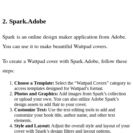
2. Spark.Adobe
Spark is an online design maker application from Adobe.
You can use it to make beautiful Wattpad covers.
To create a Wattpad cover with Spark.Adobe, follow these
steps:
Choose a Template:
Select the “Wattpad Covers” category to
access templates designed for Wattpad’s format.
Photos and Graphics:
Add images from Spark’s collection
or upload your own. You can also utilize Adobe Spark’s
design assets to add flair to your cover.
Customize Text:
Use the text editing tools to add and
customize your book title, author name, and other text
elements.
Style and Layout:
Adjust the overall style and layout of your
cover with Spark’s design filters and layout options.