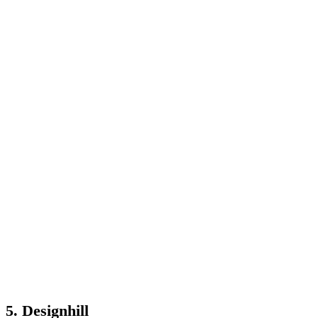
5. Designhill