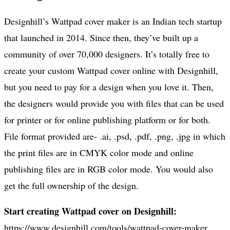
Designhill’s Wattpad cover maker is an Indian tech startup
that launched in 2014. Since then, they’ve built up a
community of over 70,000 designers. It’s totally free to
create your custom Wattpad cover online with Designhill,
but you need to pay for a design when you love it. Then,
the designers would provide you with files that can be used
for printer or for online publishing platform or for both.
File format provided are- .ai, .psd, .pdf, .png, .jpg in which
the print files are in CMYK color mode and online
publishing files are in RGB color mode. You would also
get the full ownership of the design.
Start creating Wattpad cover on Designhill:
https://www.designhill.com/tools/wattpad-cover-maker