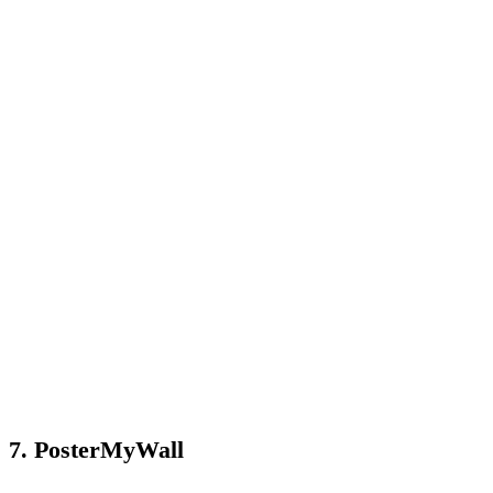
7. PosterMyWall