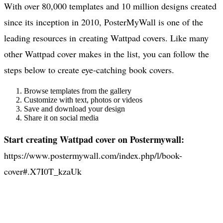
With over 80,000 templates and 10 million designs created
since its inception in 2010, PosterMyWall is one of the
leading resources in creating Wattpad covers. Like many
other Wattpad cover makes in the list, you can follow the
steps below to create eye-catching book covers.
Browse templates from the gallery
Customize with text, photos or videos
Save and download your design
Share it on social media
Start creating Wattpad cover on Postermywall:
https://www.postermywall.com/index.php/l/book-
cover#.X7I0T_kzaUk