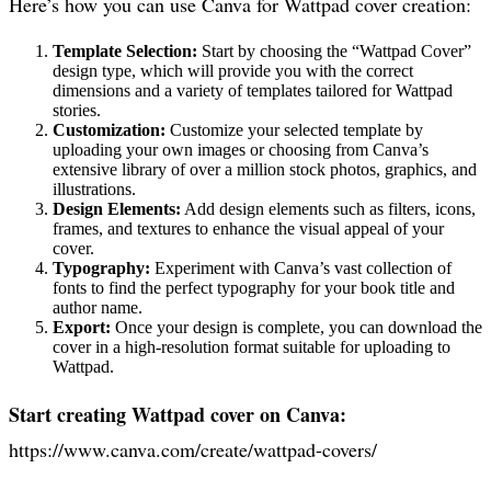
Here’s how you can use Canva for Wattpad cover creation:
Template Selection:
Start by choosing the “Wattpad Cover”
design type, which will provide you with the correct
dimensions and a variety of templates tailored for Wattpad
stories.
Customization:
Customize your selected template by
uploading your own images or choosing from Canva’s
extensive library of over a million stock photos, graphics, and
illustrations.
Design Elements:
Add design elements such as filters, icons,
frames, and textures to enhance the visual appeal of your
cover.
Typography:
Experiment with Canva’s vast collection of
fonts to find the perfect typography for your book title and
author name.
Export:
Once your design is complete, you can download the
cover in a high-resolution format suitable for uploading to
Wattpad.
Start creating Wattpad cover on Canva:
https://www.canva.com/create/wattpad-covers/