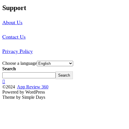
Support
About Us
Contact Us
Privacy Policy
Choose a language
Search
Search
©2024
App Review 360
Powered by WordPress
Theme by Simple Days