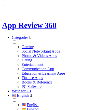
App Review 360
Categories
Gaming
Social Networking Apps
Photos & Videos Apps
Dating
Entertainment
Communication App
Education & Learning Apps
Finance Apps
Books & Reference
PC Software
Write for Us
English
English
Español