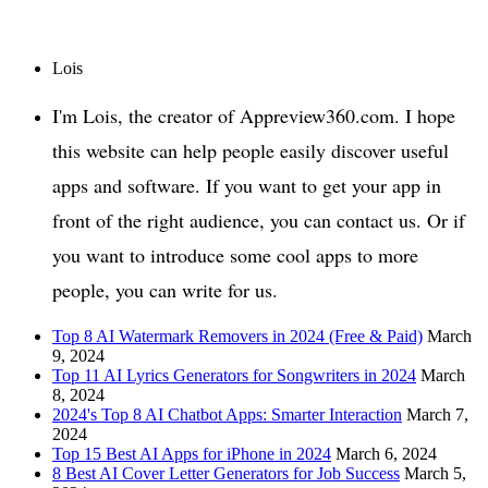
Lois
I'm Lois, the creator of Appreview360.com. I hope
this website can help people easily discover useful
apps and software. If you want to get your app in
front of the right audience, you can contact us. Or if
you want to introduce some cool apps to more
people, you can write for us.
Top 8 AI Watermark Removers in 2024 (Free & Paid)
March
9, 2024
Top 11 AI Lyrics Generators for Songwriters in 2024
March
8, 2024
2024's Top 8 AI Chatbot Apps: Smarter Interaction
March 7,
2024
Top 15 Best AI Apps for iPhone in 2024
March 6, 2024
8 Best AI Cover Letter Generators for Job Success
March 5,