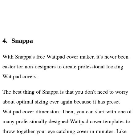
4. Snappa
With Snappa’s free Wattpad cover maker, it’s never been
easier for non-designers to create professional looking
Wattpad covers.
The best thing of Snappa is that you don’t need to worry
about optimal sizing ever again because it has preset
Wattpad cover dimension. Then, you can start with one of
many professionally designed Wattpad cover templates to
throw together your eye catching cover in minutes. Like