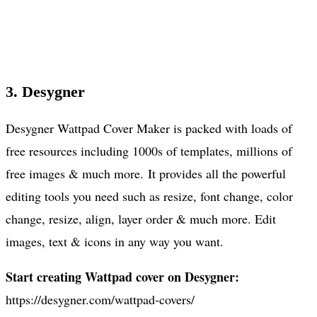
3. Desygner
Desygner Wattpad Cover Maker is packed with loads of
free resources including 1000s of templates, millions of
free images & much more. It provides all the powerful
editing tools you need such as resize, font change, color
change, resize, align, layer order & much more. Edit
images, text & icons in any way you want.
Start creating Wattpad cover on Desygner:
https://desygner.com/wattpad-covers/