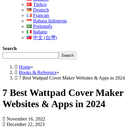
Türkçe
Deutsch
Français
Bahasa Indonesia
Português
Italiano
中文 (台灣)
Search
Search
Home
»
Books & Reference
»
7 Best Wattpad Cover Maker Websites & Apps in 2024
7 Best Wattpad Cover Maker
Websites & Apps in 2024
November 16, 2022
December 22, 2023