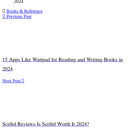
2024
Books & Reference
Previous Post
15 Apps Like Wattpad for Reading and Writing Books in
2024
Next Post
Scribd Reviews-Is Scribd Worth It 2024?