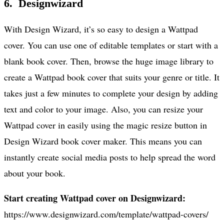
6. Designwizard
With Design Wizard, it’s so easy to design a Wattpad
cover. You can use one of editable templates or start with a
blank book cover. Then, browse the huge image library to
create a Wattpad book cover that suits your genre or title. It
takes just a few minutes to complete your design by adding
text and color to your image. Also, you can resize your
Wattpad cover in easily using the magic resize button in
Design Wizard book cover maker. This means you can
instantly create social media posts to help spread the word
about your book.
Start creating Wattpad cover on Designwizard:
https://www.designwizard.com/template/wattpad-covers/