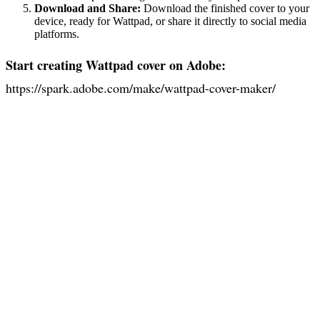
Download and Share:
Download the finished cover to your
device, ready for Wattpad, or share it directly to social media
platforms.
Start creating Wattpad cover on Adobe:
https://spark.adobe.com/make/wattpad-cover-maker/