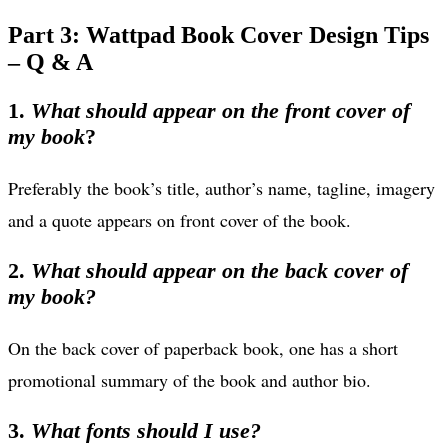
Part 3: Wattpad Book Cover Design Tips
– Q & A
1.
What should appear on the front cover of
my book
?
Preferably the book’s title, author’s name, tagline, imagery
and a quote appears on front cover of the book.
2.
What should appear on the back cover of
my book?
On the back cover of paperback book, one has a short
promotional summary of the book and author bio.
3.
What fonts should I use?