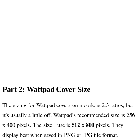
Part 2: Wattpad Cover Size
The sizing for Wattpad covers on mobile is 2:3 ratios, but
it’s usually a little off. Wattpad’s recommended size is 256
512 x 800
x 400 pixels. The size I use is
pixels. They
display best when saved in PNG or JPG file format.