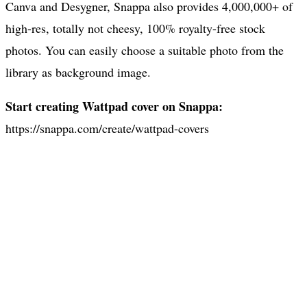
Canva and Desygner, Snappa also provides 4,000,000+ of
high-res, totally not cheesy, 100% royalty-free stock
photos. You can easily choose a suitable photo from the
library as background image.
Start creating Wattpad cover on Snappa:
https://snappa.com/create/wattpad-covers