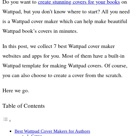
Do you want to
create stunning covers for your books
on
Wattpad, but you don’t know where to start? All you need
is a Wattpad cover maker which can help make beautiful
Wattpad book’s covers in minutes.
In this post, we collect 7 best Wattpad cover maker
websites and apps for you. Most of them have a built-in
Wattpad template for making Wattpad covers. Of course,
you can also choose to create a cover from the scratch.
Here we go.
Table of Contents
Best Wattpad Cover Makers for Authors