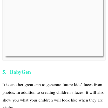
5. BabyGen
It is another great app to generate future kids’ faces from
photos. In addition to creating children’s faces, it will also
show you what your children will look like when they are
adults.