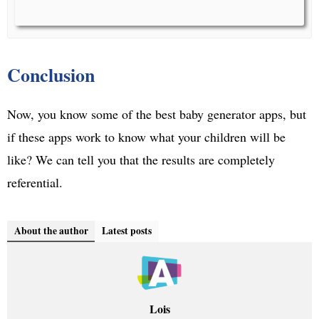
Conclusion
Now, you know some of the best baby generator apps, but
if these apps work to know what your children will be
like? We can tell you that the results are completely
referential.
About the author
Latest posts
Lois