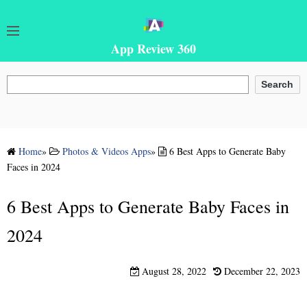
App Review 360
Search
Search
Home
»
Photos & Videos Apps
»
6 Best Apps to Generate Baby
Faces in 2024
6 Best Apps to Generate Baby Faces in
2024
August 28, 2022
December 22, 2023