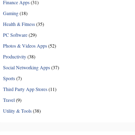
Finance Apps
(31)
Gaming
(18)
Health & Fitness
(35)
PC Software
(29)
Photos & Videos Apps
(52)
Productivity
(38)
Social Networking Apps
(37)
Sports
(7)
Third Party App Stores
(11)
Travel
(9)
Utility & Tools
(38)