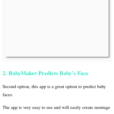
2. BabyMaker Predicts Baby’s Face
Second option, this app is a great option to predict baby
faces.
The app is very easy to use and will easily create montage