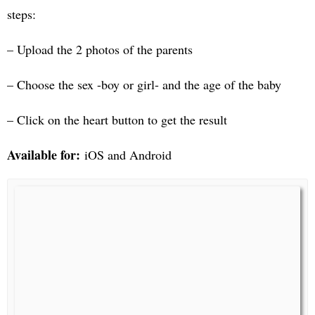
steps:
– Upload the 2 photos of the parents
– Choose the sex -boy or girl- and the age of the baby
– Click on the heart button to get the result
Available for:
iOS and Android