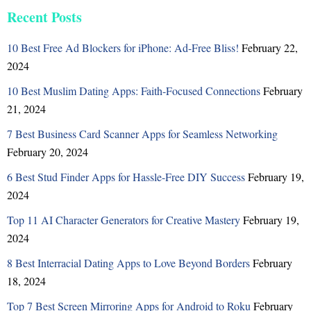
Recent Posts
10 Best Free Ad Blockers for iPhone: Ad-Free Bliss!
February 22,
2024
10 Best Muslim Dating Apps: Faith-Focused Connections
February
21, 2024
7 Best Business Card Scanner Apps for Seamless Networking
February 20, 2024
6 Best Stud Finder Apps for Hassle-Free DIY Success
February 19,
2024
Top 11 AI Character Generators for Creative Mastery
February 19,
2024
8 Best Interracial Dating Apps to Love Beyond Borders
February
18, 2024
Top 7 Best Screen Mirroring Apps for Android to Roku
February