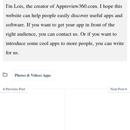
I'm Lois, the creator of Appreview360.com. I hope this
website can help people easily discover useful apps and
software. If you want to get your app in front of the
right audience, you can contact us. Or if you want to
introduce some cool apps to more people, you can write
for us.
Photos & Videos Apps
Previous Post
Next Post