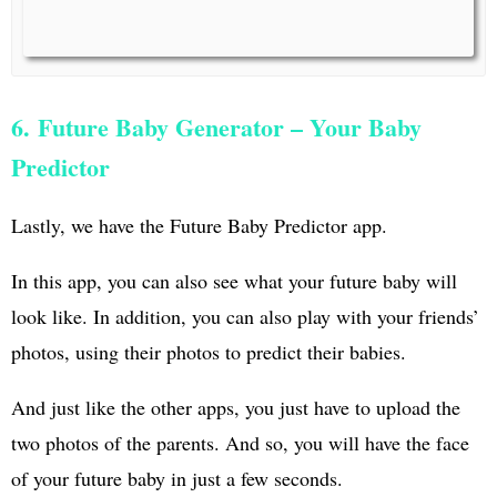
6. Future Baby Generator – Your Baby
Predictor
Lastly, we have the Future Baby Predictor app.
In this app, you can also see what your future baby will
look like. In addition, you can also play with your friends’
photos, using their photos to predict their babies.
And just like the other apps, you just have to upload the
two photos of the parents. And so, you will have the face
of your future baby in just a few seconds.