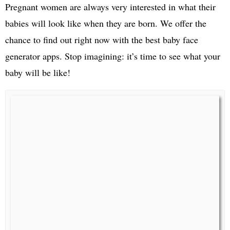
Pregnant women are always very interested in what their
babies will look like when they are born. We offer the
chance to find out right now with the best baby face
generator apps. Stop imagining: it’s time to see what your
baby will be like!