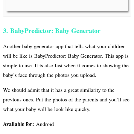
3. BabyPredictor: Baby Generator
Another baby generator app that tells what your children
will be like is BabyPredictor: Baby Generator. This app is
simple to use. It is also fast when it comes to showing the
baby’s face through the photos you upload.
We should admit that it has a great similarity to the
previous ones. Put the photos of the parents and you’ll see
what your baby will be look like quicky.
Available for:
Android