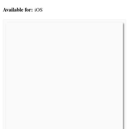
Available for:
iOS