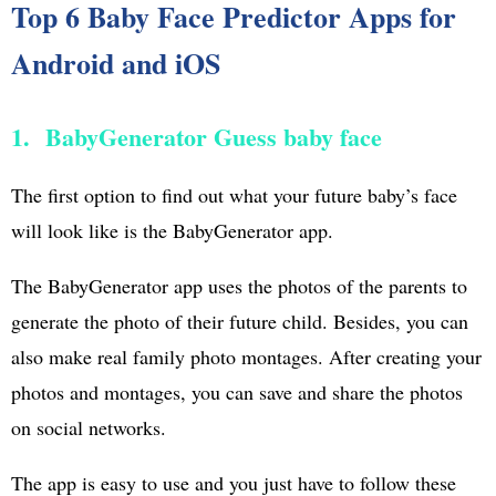
Top 6 Baby Face Predictor Apps for
Android and iOS
1. BabyGenerator Guess baby face
The first option to find out what your future baby’s face
will look like is the BabyGenerator app.
The BabyGenerator app uses the photos of the parents to
generate the photo of their future child. Besides, you can
also make real family photo montages. After creating your
photos and montages, you can save and share the photos
on social networks.
The app is easy to use and you just have to follow these