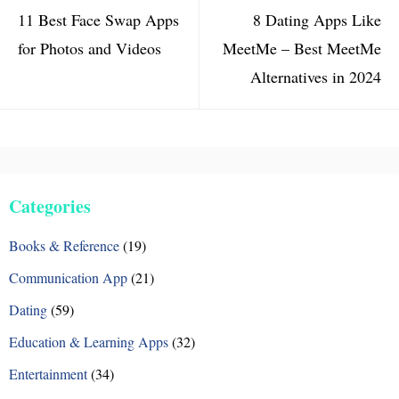
11 Best Face Swap Apps
8 Dating Apps Like
for Photos and Videos
MeetMe – Best MeetMe
Alternatives in 2024
Categories
Books & Reference
(19)
Communication App
(21)
Dating
(59)
Education & Learning Apps
(32)
Entertainment
(34)