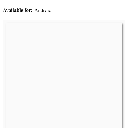
Available for:
Android