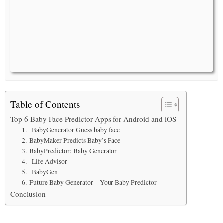
Table of Contents
Top 6 Baby Face Predictor Apps for Android and iOS
1. BabyGenerator Guess baby face
2. BabyMaker Predicts Baby’s Face
3. BabyPredictor: Baby Generator
4. Life Advisor
5. BabyGen
6. Future Baby Generator – Your Baby Predictor
Conclusion