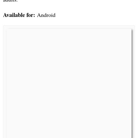
Available for:
Android