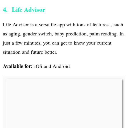
4. Life Advisor
Life Advisor is a versatile app with tons of features，such
as aging, gender switch, baby prediction, palm reading. In
just a few minutes, you can get to know your current
situation and future better.
Available for:
iOS and Android