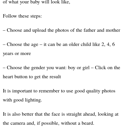
of what your baby will look like,
Follow these steps:
– Choose and upload the photos of the father and mother
– Choose the age – it can be an older child like 2, 4, 6
years or more
– Choose the gender you want: boy or girl – Click on the
heart button to get the result
It is important to remember to use good quality photos
with good lighting.
It is also better that the face is straight ahead, looking at
the camera and, if possible, without a beard.