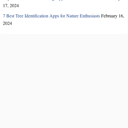
17, 2024
7 Best Tree Identification Apps for Nature Enthusiasts
February 16,
2024