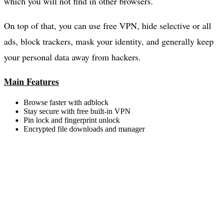
which you will not find in other browsers.
On top of that, you can use free VPN, hide selective or all
ads, block trackers, mask your identity, and generally keep
your personal data away from hackers.
Main Features
Browse faster with adblock
Stay secure with free built-in VPN
Pin lock and fingerprint unlock
Encrypted file downloads and manager