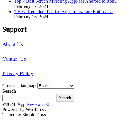
Top 7 Best Screen Mirroring Apps for Android to Roku
February 17, 2024
7 Best Tree Identification Apps for Nature Enthusiasts
February 16, 2024
Support
About Us
Contact Us
Privacy Policy
Choose a language
Search
Search
©2024
App Review 360
Powered by WordPress
Theme by Simple Days