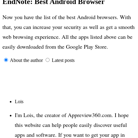
EndNote: Best Android Browser
Now you have the list of the best Android browsers. With
that, you can increase your security as well as get a smooth
web browsing experience. All the apps listed above can be
easily downloaded from the Google Play Store.
About the author
Latest posts
Lois
I'm Lois, the creator of Appreview360.com. I hope
this website can help people easily discover useful
apps and software. If you want to get your app in