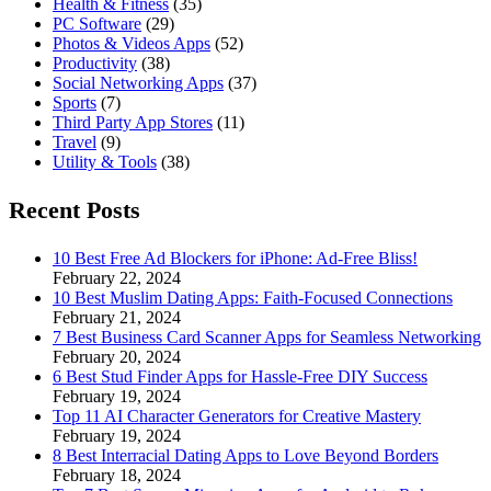
Health & Fitness
(35)
PC Software
(29)
Photos & Videos Apps
(52)
Productivity
(38)
Social Networking Apps
(37)
Sports
(7)
Third Party App Stores
(11)
Travel
(9)
Utility & Tools
(38)
Recent Posts
10 Best Free Ad Blockers for iPhone: Ad-Free Bliss!
February 22, 2024
10 Best Muslim Dating Apps: Faith-Focused Connections
February 21, 2024
7 Best Business Card Scanner Apps for Seamless Networking
February 20, 2024
6 Best Stud Finder Apps for Hassle-Free DIY Success
February 19, 2024
Top 11 AI Character Generators for Creative Mastery
February 19, 2024
8 Best Interracial Dating Apps to Love Beyond Borders
February 18, 2024