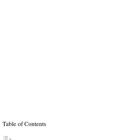
Table of Contents