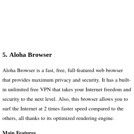
5. Aloha Browser
Aloha Browser is a fast, free, full-featured web browser
that provides maximum privacy and security. It has a built-
in unlimited free VPN that takes your Internet freedom and
security to the next level. Also, this browser allows you to
surf the Internet at 2 times faster speed compared to the
others, all thanks to its optimized rendering engine.
Main Features