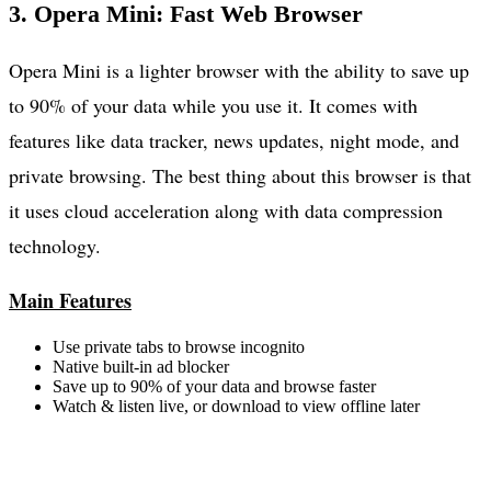
3. Opera Mini: Fast Web Browser
Opera Mini is a lighter browser with the ability to save up
to 90% of your data while you use it. It comes with
features like data tracker, news updates, night mode, and
private browsing. The best thing about this browser is that
it uses cloud acceleration along with data compression
technology.
Main Features
Use private tabs to browse incognito
Native built-in ad blocker
Save up to 90% of your data and browse faster
Watch & listen live, or download to view offline later