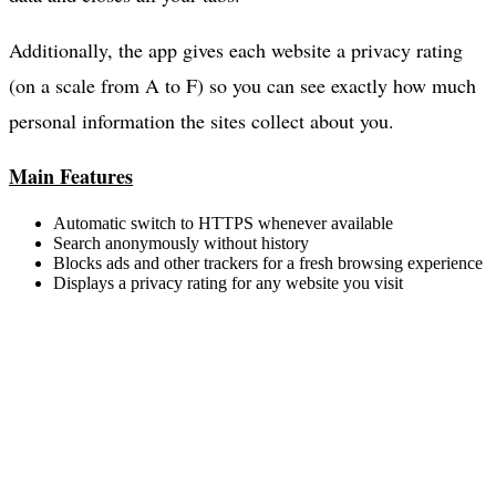
Additionally, the app gives each website a privacy rating
(on a scale from A to F) so you can see exactly how much
personal information the sites collect about you.
Main Features
Automatic switch to HTTPS whenever available
Search anonymously without history
Blocks ads and other trackers for a fresh browsing experience
Displays a privacy rating for any website you visit