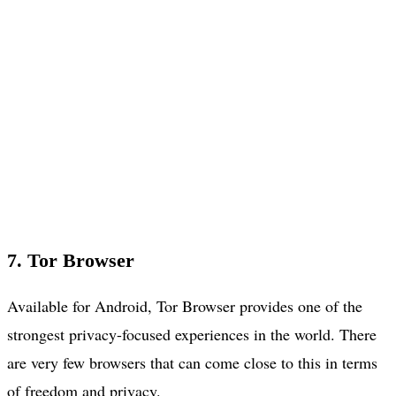
7. Tor Browser
Available for Android, Tor Browser provides one of the
strongest privacy-focused experiences in the world. There
are very few browsers that can come close to this in terms
of freedom and privacy.