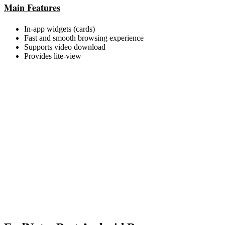
Main Features
In-app widgets (cards)
Fast and smooth browsing experience
Supports video download
Provides lite-view