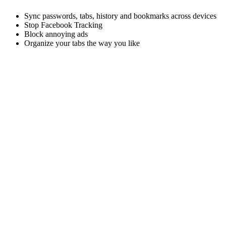
Sync passwords, tabs, history and bookmarks across devices
Stop Facebook Tracking
Block annoying ads
Organize your tabs the way you like