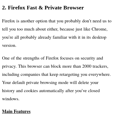
2. Firefox Fast & Private Browser
Firefox is another option that you probably don’t need us to
tell you too much about either, because just like Chrome,
you’re all probably already familiar with it in its desktop
version.
One of the strengths of Firefox focuses on security and
privacy. This browser can block more than 2000 trackers,
including companies that keep retargeting you everywhere.
Your default private browsing mode will delete your
history and cookies automatically after you’ve closed
windows.
Main Features