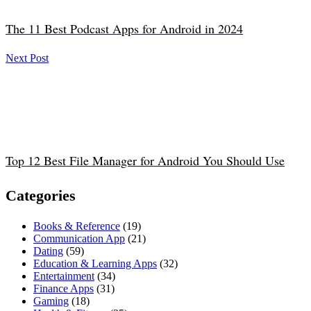
The 11 Best Podcast Apps for Android in 2024
Next Post
Top 12 Best File Manager for Android You Should Use
Categories
Books & Reference
(19)
Communication App
(21)
Dating
(59)
Education & Learning Apps
(32)
Entertainment
(34)
Finance Apps
(31)
Gaming
(18)