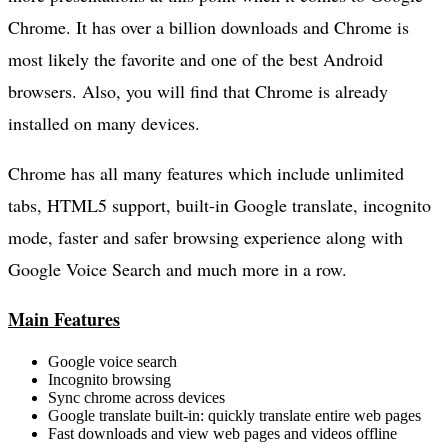
Chrome. It has over a billion downloads and Chrome is
most likely the favorite and one of the best Android
browsers. Also, you will find that Chrome is already
installed on many devices.
Chrome has all many features which include unlimited
tabs, HTML5 support, built-in Google translate, incognito
mode, faster and safer browsing experience along with
Google Voice Search and much more in a row.
Main Features
Google voice search
Incognito browsing
Sync chrome across devices
Google translate built-in: quickly translate entire web pages
Fast downloads and view web pages and videos offline