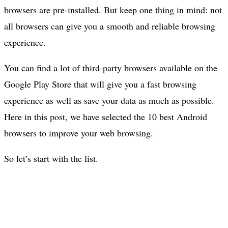
browsers are pre-installed. But keep one thing in mind: not
all browsers can give you a smooth and reliable browsing
experience.
You can find a lot of third-party browsers available on the
Google Play Store that will give you a fast browsing
experience as well as save your data as much as possible.
Here in this post, we have selected the 10 best Android
browsers to improve your web browsing.
So let’s start with the list.