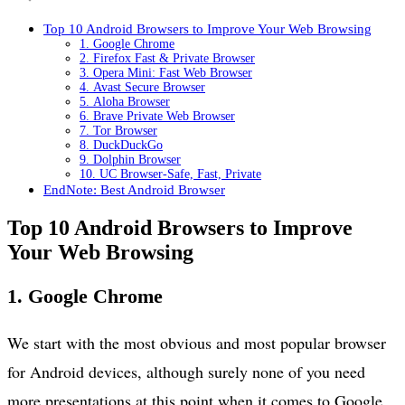
Top 10 Android Browsers to Improve Your Web Browsing
1. Google Chrome
2. Firefox Fast & Private Browser
3. Opera Mini: Fast Web Browser
4. Avast Secure Browser
5. Aloha Browser
6. Brave Private Web Browser
7. Tor Browser
8. DuckDuckGo
9. Dolphin Browser
10. UC Browser-Safe, Fast, Private
EndNote: Best Android Browser
Top 10 Android Browsers to Improve
Your Web Browsing
1. Google Chrome
We start with the most obvious and most popular browser
for Android devices, although surely none of you need
more presentations at this point when it comes to Google