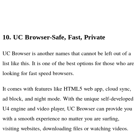
10. UC Browser-Safe, Fast, Private
UC Browser is another names that cannot be left out of a
list like this. It is one of the best options for those who are
looking for fast speed browsers.
It comes with features like HTML5 web app, cloud sync,
ad block, and night mode. With the unique self-developed
U4 engine and video player, UC Browser can provide you
with a smooth experience no matter you are surfing,
visiting websites, downloading files or watching videos.