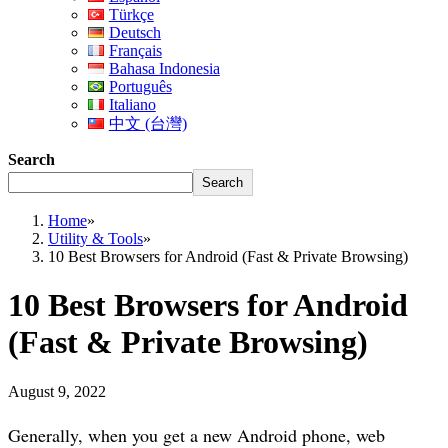
Türkçe
Deutsch
Français
Bahasa Indonesia
Português
Italiano
中文 (台灣)
Search
Search
Home
»
Utility & Tools
»
10 Best Browsers for Android (Fast & Private Browsing)
10 Best Browsers for Android
(Fast & Private Browsing)
August 9, 2022
Generally, when you get a new Android phone, web