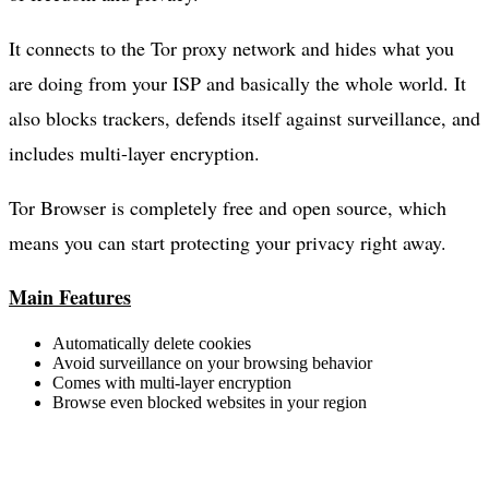
It connects to the Tor proxy network and hides what you
are doing from your ISP and basically the whole world. It
also blocks trackers, defends itself against surveillance, and
includes multi-layer encryption.
Tor Browser is completely free and open source, which
means you can start protecting your privacy right away.
Main Features
Automatically delete cookies
Avoid surveillance on your browsing behavior
Comes with multi-layer encryption
Browse even blocked websites in your region