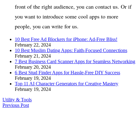
front of the right audience, you can contact us. Or if
you want to introduce some cool apps to more
people, you can write for us.
10 Best Free Ad Blockers for iPhone: Ad-Free Bliss!
February 22, 2024
10 Best Muslim Dating Apps: Faith-Focused Connections
February 21, 2024
7 Best Business Card Scanner Apps for Seamless Networking
February 20, 2024
6 Best Stud Finder Apps for Hassle-Free DIY Success
February 19, 2024
Top 11 AI Character Generators for Creative Mastery
February 19, 2024
Utility & Tools
Previous Post