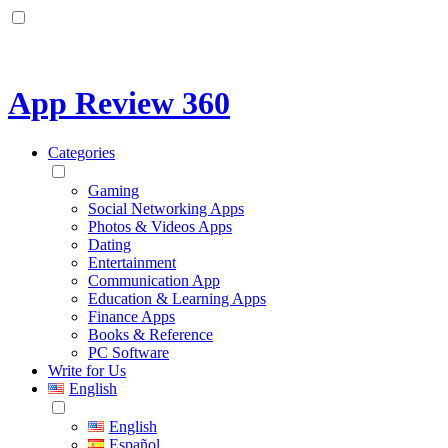
App Review 360
Categories
Gaming
Social Networking Apps
Photos & Videos Apps
Dating
Entertainment
Communication App
Education & Learning Apps
Finance Apps
Books & Reference
PC Software
Write for Us
English
English
Español