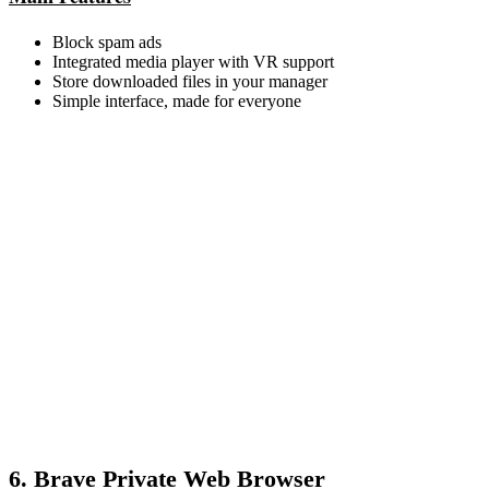
Block spam ads
Integrated media player with VR support
Store downloaded files in your manager
Simple interface, made for everyone
6. Brave Private Web Browser