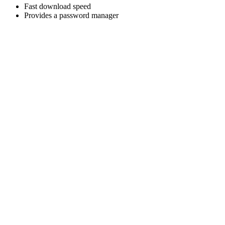
Fast download speed
Provides a password manager