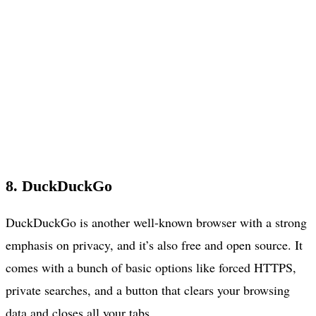
8. DuckDuckGo
DuckDuckGo is another well-known browser with a strong
emphasis on privacy, and it’s also free and open source. It
comes with a bunch of basic options like forced HTTPS,
private searches, and a button that clears your browsing
data and closes all your tabs.