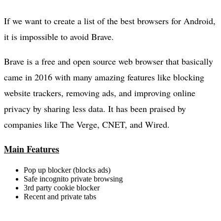
If we want to create a list of the best browsers for Android,
it is impossible to avoid Brave.
Brave is a free and open source web browser that basically
came in 2016 with many amazing features like blocking
website trackers, removing ads, and improving online
privacy by sharing less data. It has been praised by
companies like The Verge, CNET, and Wired.
Main Features
Pop up blocker (blocks ads)
Safe incognito private browsing
3rd party cookie blocker
Recent and private tabs