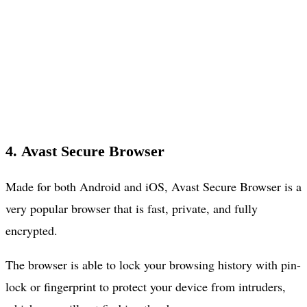
4. Avast Secure Browser
Made for both Android and iOS, Avast Secure Browser is a
very popular browser that is fast, private, and fully
encrypted.
The browser is able to lock your browsing history with pin-
lock or fingerprint to protect your device from intruders,