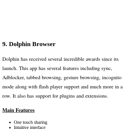
9. Dolphin Browser
Dolphin has received several incredible awards since its
launch. This app has several features including sync,
Adblocker, tabbed browsing, gesture browsing, incognito
mode along with flash player support and much more in a
row. It also has support for plugins and extensions.
Main Features
One touch sharing
Intuitive interface