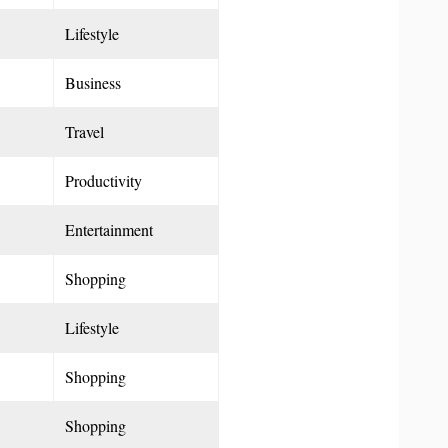
Lifestyle
Business
Travel
Productivity
Entertainment
Shopping
Lifestyle
Shopping
Shopping