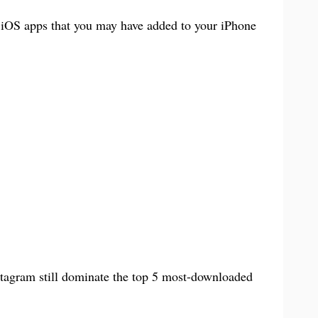
Books & Reference
中文 (台灣)
t iOS apps that you may have added to your iPhone
PC Software
agram still dominate the top 5 most-downloaded