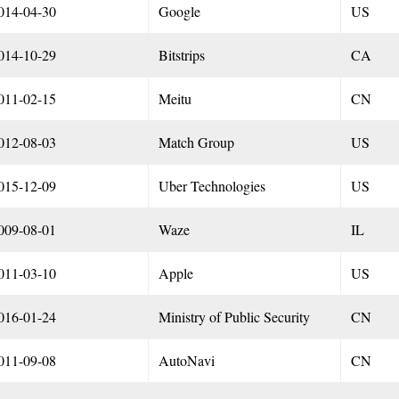
014-04-30
Google
US
014-10-29
Bitstrips
CA
011-02-15
Meitu
CN
012-08-03
Match Group
US
015-12-09
Uber Technologies
US
009-08-01
Waze
IL
011-03-10
Apple
US
016-01-24
Ministry of Public Security
CN
011-09-08
AutoNavi
CN