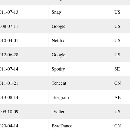
011-07-13
Snap
US
008-07-11
Google
US
010-04-01
Netflix
US
012-06-28
Google
US
011-07-14
Spotify
SE
011-01-21
Tencent
CN
013-08-14
Telegram
AE
009-10-09
Twitter
US
020-04-14
ByteDance
CN