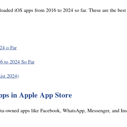
loaded iOS apps from 2016 to 2024 so far. These are the bes
24 o Far
 to 2024 So Far
ist 2024)
ps in Apple App Store
a-owned apps like Facebook, WhatsApp, Messenger, and Inst