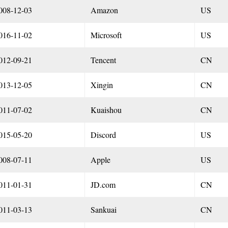
008-12-03
Amazon
US
016-11-02
Microsoft
US
012-09-21
Tencent
CN
013-12-05
Xingin
CN
011-07-02
Kuaishou
CN
015-05-20
Discord
US
008-07-11
Apple
US
011-01-31
JD.com
CN
011-03-13
Sankuai
CN