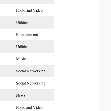
Photo and Video
Utilities
Entertainment
Utilities
Music
Social Networking
Social Networking
News
Photo and Video