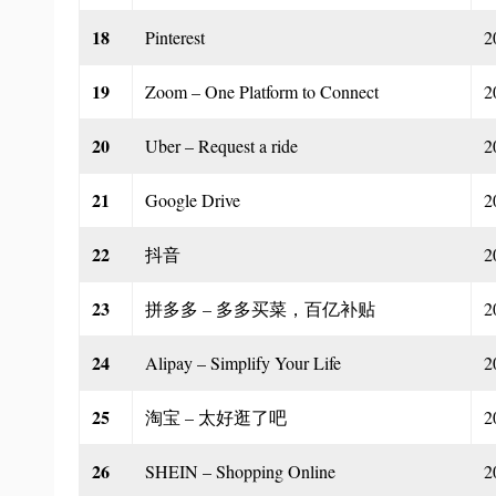
18
Pinterest
2
19
Zoom – One Platform to Connect
2
20
Uber – Request a ride
2
21
Google Drive
2
22
抖音
2
23
拼多多 – 多多买菜，百亿补贴
2
24
Alipay – Simplify Your Life
2
25
淘宝 – 太好逛了吧
2
26
SHEIN – Shopping Online
2