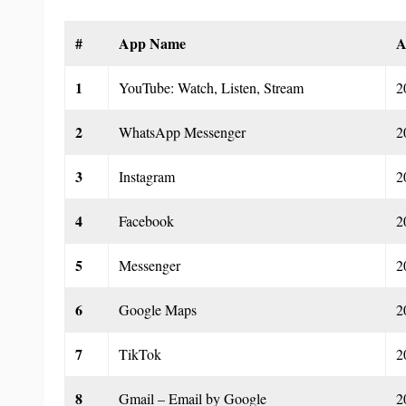
#
App Name
A
1
YouTube: Watch, Listen, Stream
2
2
WhatsApp Messenger
2
3
Instagram
2
4
Facebook
2
5
Messenger
2
6
Google Maps
2
7
TikTok
2
8
Gmail – Email by Google
2