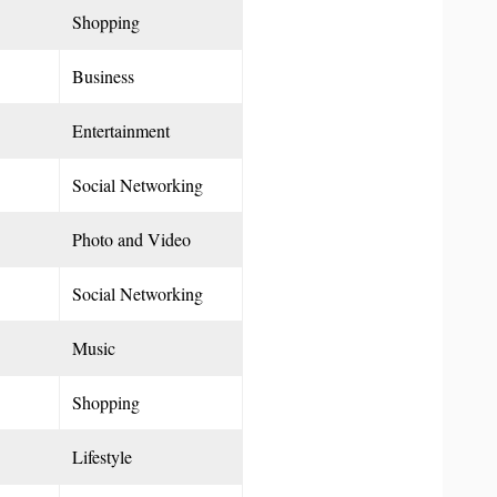
Shopping
Business
Entertainment
Social Networking
Photo and Video
Social Networking
Music
Shopping
Lifestyle