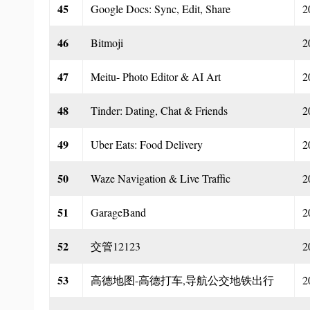
45
Google Docs: Sync, Edit, Share
2
46
Bitmoji
2
47
Meitu- Photo Editor & AI Art
2
48
Tinder: Dating, Chat & Friends
2
49
Uber Eats: Food Delivery
2
50
Waze Navigation & Live Traffic
2
51
GarageBand
2
52
交管12123
2
53
高德地图-高德打车,导航公交地铁出行
2