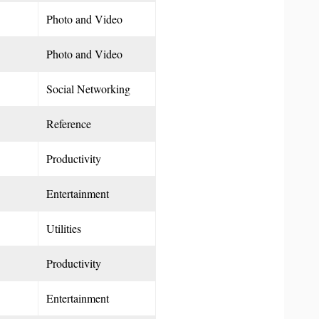
Photo and Video
Photo and Video
Social Networking
Reference
Productivity
Entertainment
Utilities
Productivity
Entertainment