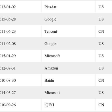
013-01-02
PicsArt
US
015-05-28
Google
US
011-06-23
Tencent
CN
011-02-08
Google
US
015-01-29
Microsoft
US
012-07-31
Amazon
US
010-08-30
Baidu
CN
014-03-27
Microsoft
US
010-09-26
iQIYI
CN