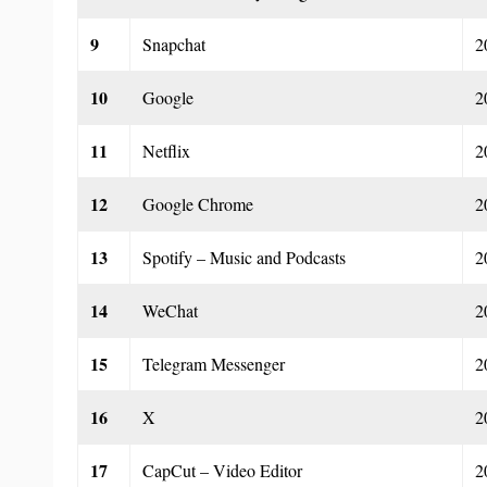
9
Snapchat
2
10
Google
2
11
Netflix
2
12
Google Chrome
2
13
Spotify – Music and Podcasts
2
14
WeChat
2
15
Telegram Messenger
2
16
X
2
17
CapCut – Video Editor
2