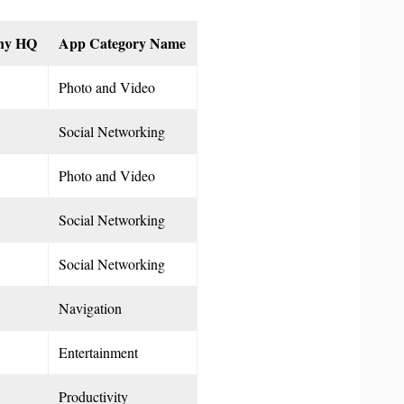
ny HQ
App Category Name
Photo and Video
Social Networking
Photo and Video
Social Networking
Social Networking
Navigation
Entertainment
Productivity