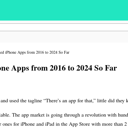
ed iPhone Apps from 2016 to 2024 So Far
ne Apps from 2016 to 2024 So Far
d used the tagline “There’s an app for that,” little did the
able. The app market is going through a revolution with hund
ones for iPhone and iPad in the App Store with more than 2 m