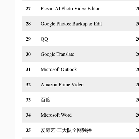
27
Picsart AI Photo Video Editor
2
28
Google Photos: Backup & Edit
2
29
QQ
2
30
Google Translate
2
31
Microsoft Outlook
2
32
Amazon Prime Video
2
33
百度
2
34
Microsoft Word
2
35
爱奇艺-三大队全网独播
2