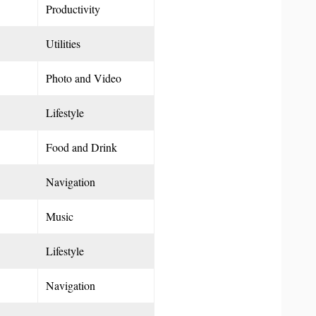
Productivity
Utilities
Photo and Video
Lifestyle
Food and Drink
Navigation
Music
Lifestyle
Navigation