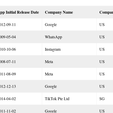
pp Initial Release Date
Company Name
Compa
012-09-11
Google
US
009-05-04
WhatsApp
US
010-10-06
Instagram
US
008-07-11
Meta
US
011-08-09
Meta
US
012-12-13
Google
US
014-04-02
TikTok Pte Ltd
SG
011-11-02
Google
US