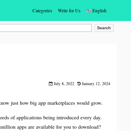
Categories
Write for Us
English
Gaming
English
Search
Social Networking Apps
Español
Photos & Videos Apps
Türkçe
Dating
Deutsch
Entertainment
Français
July 8, 2022
January 12, 2024
Communication App
Bahasa Indonesia
y know just how big app marketplaces would grow.
Education & Learning Apps
Português
reds of applications being introduced every day.
Finance Apps
Italiano
illion apps are available for you to download?