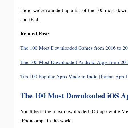
Here, we’ve rounded up a list of the 100 most down
and iPad.
Related Post:
The 100 Most Downloaded Games from 2016 to 20
The 100 Most Downloaded Android Apps from 2016
Top 100 Popular Apps Made in India (Indian App L
The 100 Most Downloaded iOS Ap
YouTube is the most downloaded iOS app while Met
iPhone apps in the world.