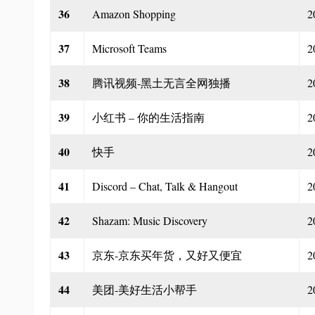
36
Amazon Shopping
2
37
Microsoft Teams
2
38
腾讯视频-黑土无言全网独播
2
39
小红书 – 你的生活指南
2
40
快手
2
41
Discord – Chat, Talk & Hangout
2
42
Shazam: Music Discovery
2
43
京东-京东买年货，又好又便宜
2
44
美团-美好生活小帮手
2