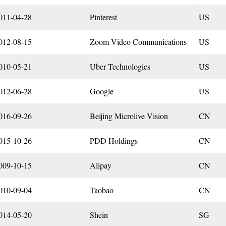
011-04-28
Pinterest
US
012-08-15
Zoom Video Communications
US
010-05-21
Uber Technologies
US
012-06-28
Google
US
016-09-26
Beijing Microlive Vision
CN
015-10-26
PDD Holdings
CN
009-10-15
Alipay
CN
010-09-04
Taobao
CN
014-05-20
Shein
SG