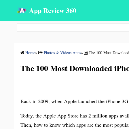
App Review 360
Search
Home
»
Photos & Videos Apps
»
The 100 Most Download
The 100 Most Downloaded iPho
Back in 2009, when Apple launched the iPhone 3G an
Today, the Apple App Store has 2 million apps avail
Then, how to know which apps are the most popular 