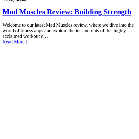
Mad Muscles Review: Building Strength
Welcome to our latest Mad Muscles review, where we dive into the
world of fitness apps and explore the ins and outs of this highly
acclaimed workout c…
Read More