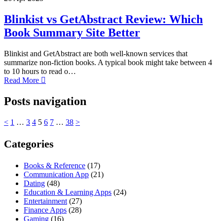
Blinkist vs GetAbstract Review: Which
Book Summary Site Better
Blinkist and GetAbstract are both well-known services that
summarize non-fiction books. A typical book might take between 4
to 10 hours to read o…
Read More
Posts navigation
<
1
…
3
4
5
6
7
…
38
>
Categories
Books & Reference
(17)
Communication App
(21)
Dating
(48)
Education & Learning Apps
(24)
Entertainment
(27)
Finance Apps
(28)
Gaming
(16)