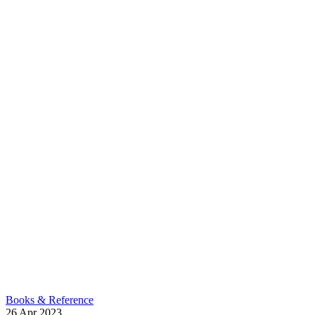
Books & Reference
26
Apr
2023