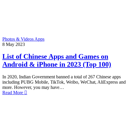
Photos & Videos Apps
8
May
2023
List of Chinese Apps and Games on
Android & iPhone in 2023 (Top 100)
In 2020, Indian Government banned a total of 267 Chinese apps
including PUBG Mobile, TikTok, Weibo, WeChat, AliExpress and
more. However, you may have…
Read More