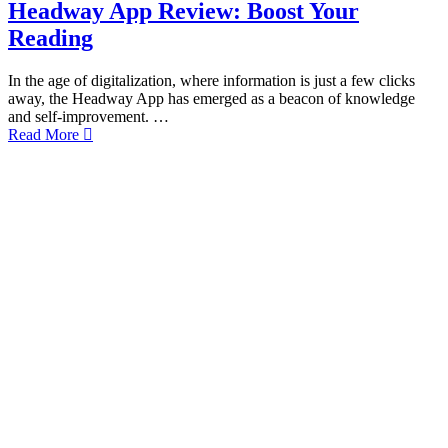
Headway App Review: Boost Your
Reading
In the age of digitalization, where information is just a few clicks
away, the Headway App has emerged as a beacon of knowledge
and self-improvement. …
Read More