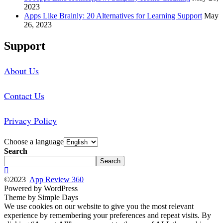
2023
Apps Like Brainly: 20 Alternatives for Learning Support
May
26, 2023
Support
About Us
Contact Us
Privacy Policy
Choose a language
Search
Search
©2023
App Review 360
Powered by WordPress
Theme by Simple Days
We use cookies on our website to give you the most relevant
experience by remembering your preferences and repeat visits. By