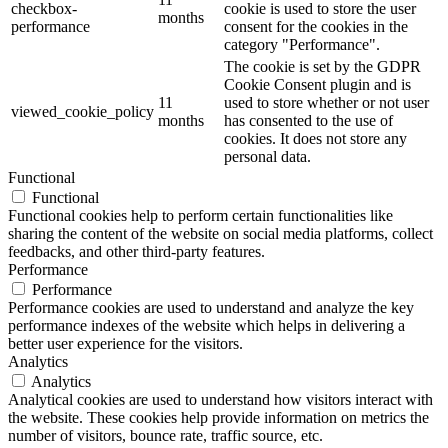
checkbox-
cookie is used to store the user
months
performance
consent for the cookies in the
category "Performance".
The cookie is set by the GDPR
Cookie Consent plugin and is
11
used to store whether or not user
viewed_cookie_policy
months
has consented to the use of
cookies. It does not store any
personal data.
Functional
Functional
Functional cookies help to perform certain functionalities like
sharing the content of the website on social media platforms, collect
feedbacks, and other third-party features.
Performance
Performance
Performance cookies are used to understand and analyze the key
performance indexes of the website which helps in delivering a
better user experience for the visitors.
Analytics
Analytics
Analytical cookies are used to understand how visitors interact with
the website. These cookies help provide information on metrics the
number of visitors, bounce rate, traffic source, etc.