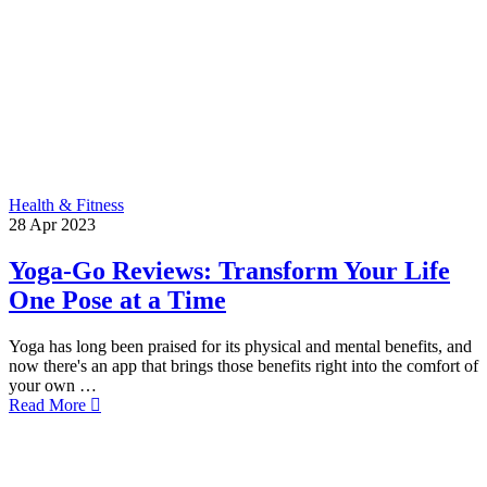
Health & Fitness
28
Apr
2023
Yoga-Go Reviews: Transform Your Life
One Pose at a Time
Yoga has long been praised for its physical and mental benefits, and
now there's an app that brings those benefits right into the comfort of
your own …
Read More