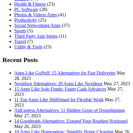
Health & Fitness
(23)
PC Software
(28)
Photos & Videos Apps
(41)
Productivity
(25)
Social Networking Apps
(37)
Sports
(5)
Third Party App Stores
(11)
Travel
(7)
Utility & Tools
(23)
Recent Posts
Apps Like GoPuff: 15 Alternatives for Fast Deliveries
May
28, 2023
Nextdoor Alternatives: 20 Apps Like Nextdoor
May 27, 2023
15 Apps Like Solo Funds: Faster Cash Advances
May 27,
2023
11 Top Apps Like ShiftSmart for Flexible Work
May 27,
2023
AliExpress Alternatives: 11 Hidden Gems of Dropshipping
May 27, 2023
14 Goodreads Alternatives: Expand Your Reading Horizons!
May 26, 2023
10 Apps Like Homeaglow: Simplify Home Cleaning
May 26,