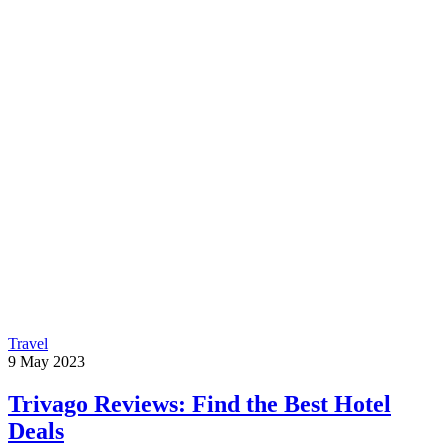
Travel
9
May
2023
Trivago Reviews: Find the Best Hotel
Deals