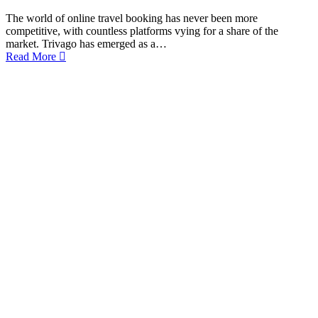
The world of online travel booking has never been more
competitive, with countless platforms vying for a share of the
market. Trivago has emerged as a…
Read More