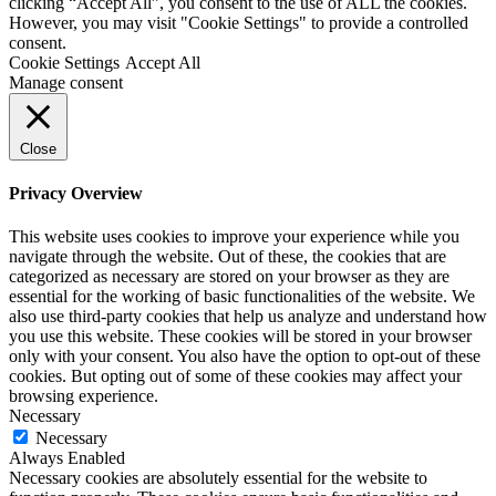
clicking “Accept All”, you consent to the use of ALL the cookies.
However, you may visit "Cookie Settings" to provide a controlled
consent.
Cookie Settings
Accept All
Manage consent
Close
Privacy Overview
This website uses cookies to improve your experience while you
navigate through the website. Out of these, the cookies that are
categorized as necessary are stored on your browser as they are
essential for the working of basic functionalities of the website. We
also use third-party cookies that help us analyze and understand how
you use this website. These cookies will be stored in your browser
only with your consent. You also have the option to opt-out of these
cookies. But opting out of some of these cookies may affect your
browsing experience.
Necessary
Necessary
Always Enabled
Necessary cookies are absolutely essential for the website to