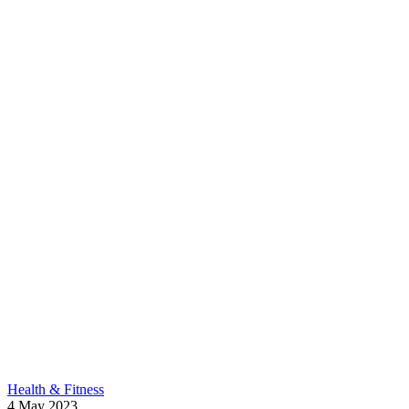
Health & Fitness
4
May
2023