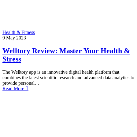
Health & Fitness
9
May
2023
Welltory Review: Master Your Health &
Stress
The Welltory app is an innovative digital health platform that
combines the latest scientific research and advanced data analytics to
provide personal…
Read More