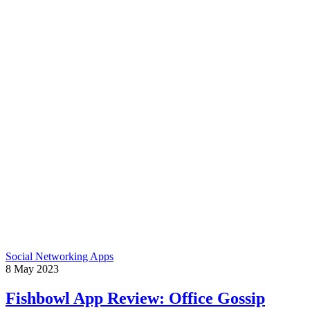
Social Networking Apps
8
May
2023
Fishbowl App Review: Office Gossip