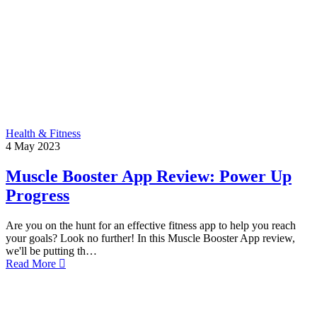
Health & Fitness
4
May
2023
Muscle Booster App Review: Power Up
Progress
Are you on the hunt for an effective fitness app to help you reach
your goals? Look no further! In this Muscle Booster App review,
we'll be putting th…
Read More