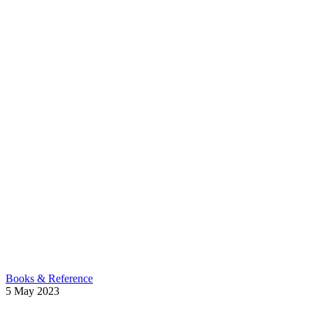
Books & Reference
5
May
2023