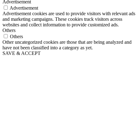
Advertisement
Advertisement
Advertisement cookies are used to provide visitors with relevant ads
and marketing campaigns. These cookies track visitors across
websites and collect information to provide customized ads.
Others
Others
Other uncategorized cookies are those that are being analyzed and
have not been classified into a category as yet.
SAVE & ACCEPT