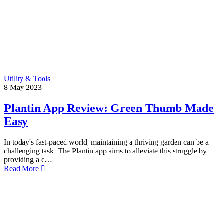
Utility & Tools
8
May
2023
Plantin App Review: Green Thumb Made
Easy
In today's fast-paced world, maintaining a thriving garden can be a
challenging task. The Plantin app aims to alleviate this struggle by
providing a c…
Read More