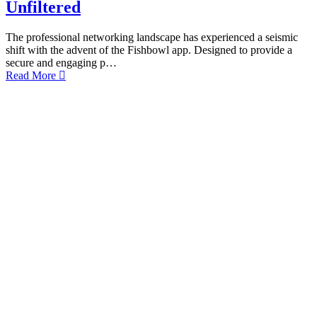
Unfiltered
The professional networking landscape has experienced a seismic
shift with the advent of the Fishbowl app. Designed to provide a
secure and engaging p…
Read More