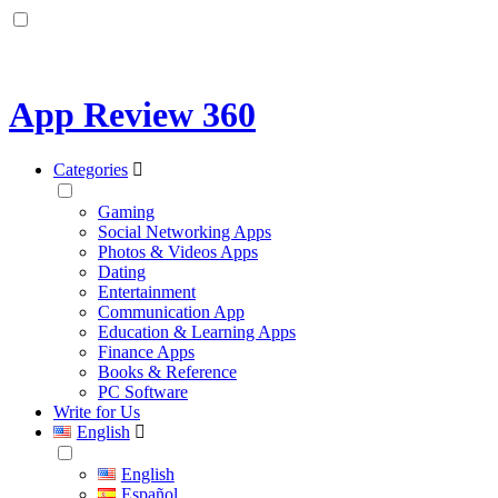
App Review 360
Categories
Gaming
Social Networking Apps
Photos & Videos Apps
Dating
Entertainment
Communication App
Education & Learning Apps
Finance Apps
Books & Reference
PC Software
Write for Us
English
English
Español