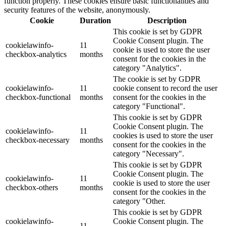
function properly. These cookies ensure basic functionalities and
security features of the website, anonymously.
Cookie
Duration
Description
This cookie is set by GDPR
Cookie Consent plugin. The
cookielawinfo-
11
cookie is used to store the user
checkbox-analytics
months
consent for the cookies in the
category "Analytics".
The cookie is set by GDPR
cookielawinfo-
11
cookie consent to record the user
checkbox-functional
months
consent for the cookies in the
category "Functional".
This cookie is set by GDPR
Cookie Consent plugin. The
cookielawinfo-
11
cookies is used to store the user
checkbox-necessary
months
consent for the cookies in the
category "Necessary".
This cookie is set by GDPR
Cookie Consent plugin. The
cookielawinfo-
11
cookie is used to store the user
checkbox-others
months
consent for the cookies in the
category "Other.
This cookie is set by GDPR
cookielawinfo-
Cookie Consent plugin. The
11