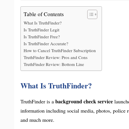
Table of Contents
What Is TruthFinder?
Is TruthFinder Legit
Is TruthFinder Free?
Is TruthFinder Accurate?
How to Cancel TruthFinder Subscription
TruthFinder Review: Pros and Cons
TruthFinder Review: Bottom Line
What Is TruthFinder?
background check service
TruthFinder is a
launche
information including social media, photos, police 
and much more.