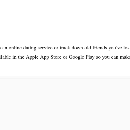
 an online dating service or track down old friends you’ve los
ilable in the Apple App Store or Google Play so you can mak