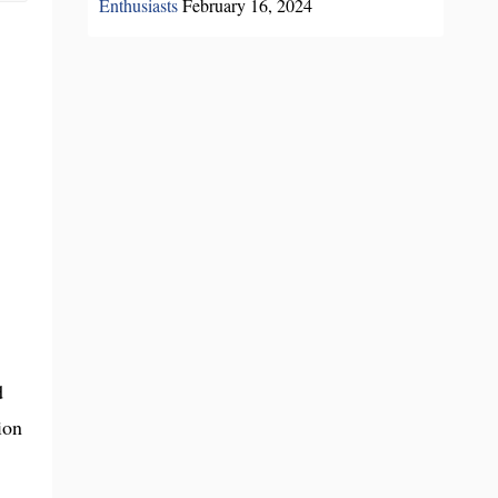
Enthusiasts
February 16, 2024
d
ion