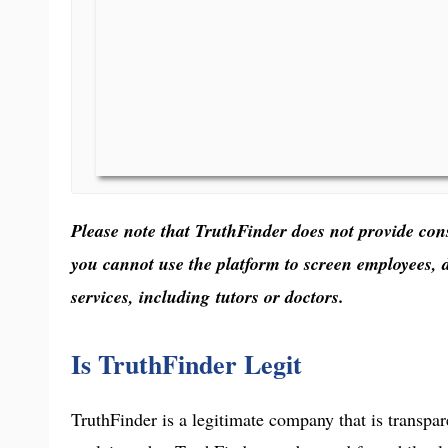
Please note that TruthFinder does not provide con
you cannot use the platform to screen employees, 
services, including tutors or doctors.
Is TruthFinder Legit
TruthFinder is a legitimate company that is transpar