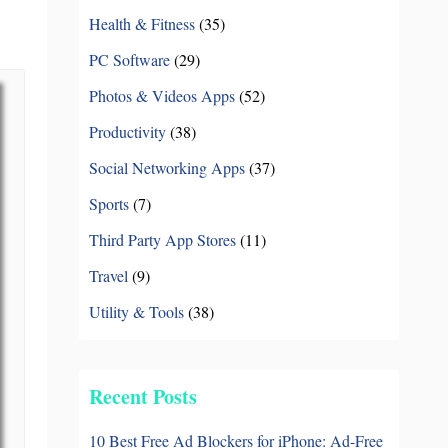
Books & Reference
中文 (台灣)
Health & Fitness
(35)
PC Software
PC Software
(29)
Photos & Videos Apps
(52)
Productivity
(38)
Social Networking Apps
(37)
Sports
(7)
Third Party App Stores
(11)
Travel
(9)
Utility & Tools
(38)
Recent Posts
10 Best Free Ad Blockers for iPhone: Ad-Free