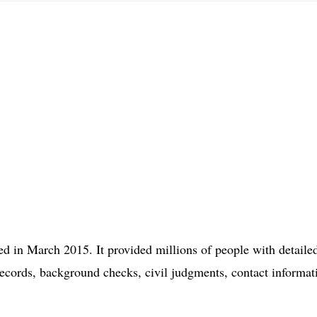
d in March 2015. It provided millions of people with detaile
records, background checks, civil judgments, contact informat