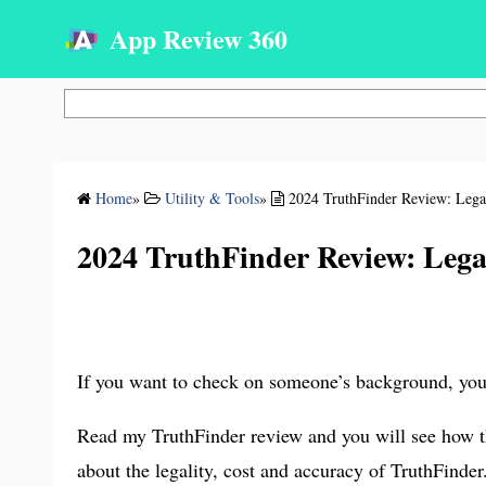
App Review 360
Search
Home
»
Utility & Tools
»
2024 TruthFinder Review: Legal
2024 TruthFinder Review: Legal
If you want to check on someone’s background, you 
Read my TruthFinder review and you will see how thi
about the legality, cost and accuracy of TruthFinder