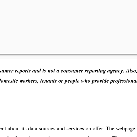
sumer reports and is not a consumer reporting agency. Also
domestic workers, tenants or people who provide professiona
ent about its data sources and services on offer. The webpage