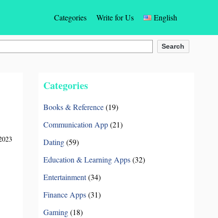
Categories
Write for Us
English
Gaming
English
Search
Social Networking Apps
Español
Categories
Photos & Videos Apps
Türkçe
Books & Reference
(19)
Dating
Deutsch
Communication App
(21)
Entertainment
Français
2023
Dating
(59)
Communication App
Bahasa Indonesia
Education & Learning Apps
(32)
Education & Learning Apps
Português
Entertainment
(34)
Finance Apps
(31)
Finance Apps
Italiano
Gaming
(18)