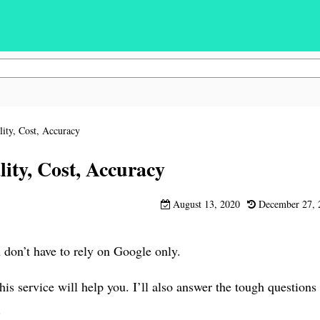
ity, Cost, Accuracy
ity, Cost, Accuracy
August 13, 2020
December 27, 
don’t have to rely on Google only.
s service will help you. I’ll also answer the tough questions
.