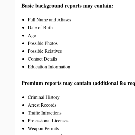
Basic background reports may contain:
Full Name and Aliases
Date of Birth
Age
Possible Photos
Possible Relatives
Contact Details
Education Information
Premium reports may contain (additional fee req
Criminal History
Arrest Records
Traffic Infractions
Professional Licenses
Weapon Permits