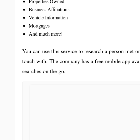
Properties Owned
Business Affiliations
Vehicle Information
Mortgages
And much more!
You can use this service to research a person met on
touch with. The company has a free mobile app ava
searches on the go.