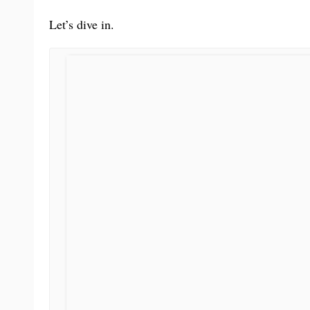
Let’s dive in.