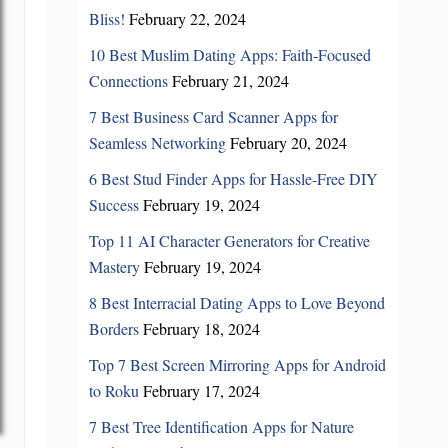
Bliss!
February 22, 2024
10 Best Muslim Dating Apps: Faith-Focused
Connections
February 21, 2024
7 Best Business Card Scanner Apps for
Seamless Networking
February 20, 2024
6 Best Stud Finder Apps for Hassle-Free DIY
Success
February 19, 2024
Top 11 AI Character Generators for Creative
Mastery
February 19, 2024
8 Best Interracial Dating Apps to Love Beyond
Borders
February 18, 2024
Top 7 Best Screen Mirroring Apps for Android
to Roku
February 17, 2024
7 Best Tree Identification Apps for Nature