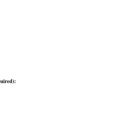
uired):