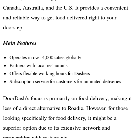
Canada, Australia, and the U.S. It provides a convenient
and reliable way to get food delivered right to your
doorstep.
Main Features
Operates in over 4,000 cities globally
Partners with local restaurants
Offers flexible working hours for Dashers
Subscription service for customers for unlimited deliveries
DoorDash’s focus is primarily on food delivery, making it
less of a direct alternative to Roadie. However, for those
looking specifically for food delivery, it might be a
superior option due to its extensive network and
partnerships with restaurants.