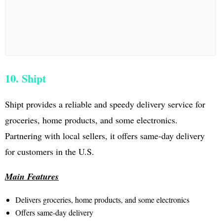
10. Shipt
Shipt provides a reliable and speedy delivery service for
groceries, home products, and some electronics.
Partnering with local sellers, it offers same-day delivery
for customers in the U.S.
Main Features
Delivers groceries, home products, and some electronics
Offers same-day delivery