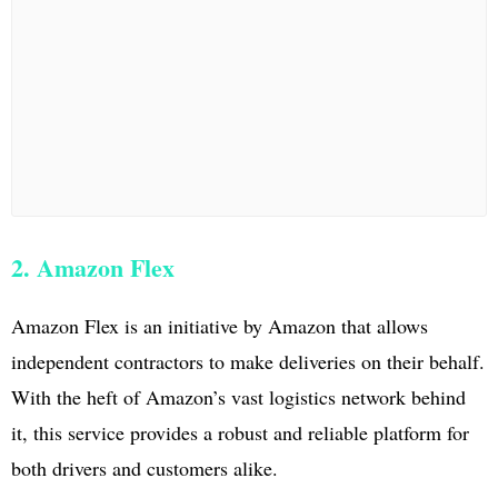
2. Amazon Flex
Amazon Flex is an initiative by Amazon that allows
independent contractors to make deliveries on their behalf.
With the heft of Amazon’s vast logistics network behind
it, this service provides a robust and reliable platform for
both drivers and customers alike.