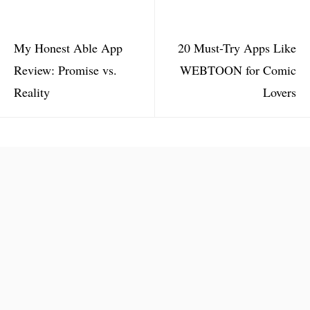
My Honest Able App
20 Must-Try Apps Like
Review: Promise vs.
WEBTOON for Comic
Reality
Lovers