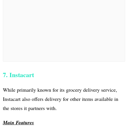
7. Instacart
While primarily known for its grocery delivery service,
Instacart also offers delivery for other items available in
the stores it partners with.
Main Features