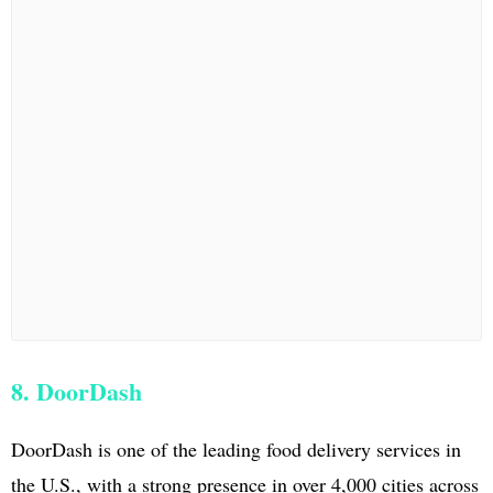
8. DoorDash
DoorDash is one of the leading food delivery services in
the U.S., with a strong presence in over 4,000 cities across