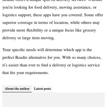
you’re looking for food delivery, moving assistance, or
logistics support, these apps have you covered. Some offer
superior coverage in terms of location, while others may
provide more flexibility or a unique focus like grocery
delivery or large item moving.
Your specific needs will determine which app is the
perfect Roadie alternative for you. With so many choices,
it’s easier than ever to find a delivery or logistics service
that fits your requirements.
About the author
Latest posts