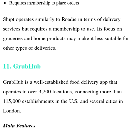
Requires membership to place orders
Shipt operates similarly to Roadie in terms of delivery
services but requires a membership to use. Its focus on
groceries and home products may make it less suitable for
other types of deliveries.
11. GrubHub
GrubHub is a well-established food delivery app that
operates in over 3,200 locations, connecting more than
115,000 establishments in the U.S. and several cities in
London.
Main Features