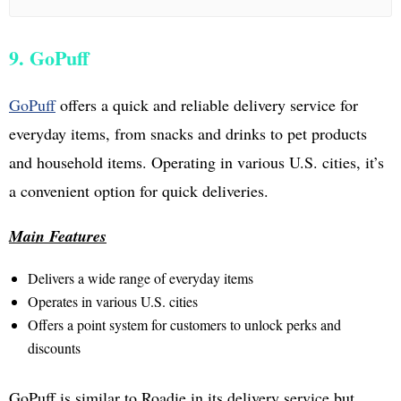
9. GoPuff
GoPuff
offers a quick and reliable delivery service for
everyday items, from snacks and drinks to pet products
and household items. Operating in various U.S. cities, it’s
a convenient option for quick deliveries.
Main Features
Delivers a wide range of everyday items
Operates in various U.S. cities
Offers a point system for customers to unlock perks and
discounts
GoPuff is similar to Roadie in its delivery service but