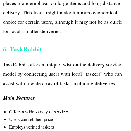
places more emphasis on large items and long-distance
delivery. This focus might make it a more economical
choice for certain users, although it may not be as quick
for local, smaller deliveries.
6. TaskRabbit
TaskRabbit offers a unique twist on the delivery service
model by connecting users with local “taskers” who can
assist with a wide array of tasks, including deliveries.
Main Features
Offers a wide variety of services
Users can set their price
Employs verified taskers