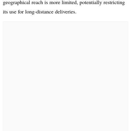
geographical reach is more limited, potentially restricting
its use for long-distance deliveries.