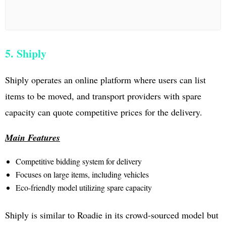
5. Shiply
Shiply operates an online platform where users can list
items to be moved, and transport providers with spare
capacity can quote competitive prices for the delivery.
Main Features
Competitive bidding system for delivery
Focuses on large items, including vehicles
Eco-friendly model utilizing spare capacity
Shiply is similar to Roadie in its crowd-sourced model but