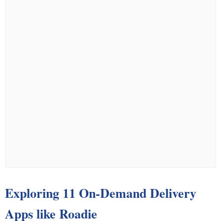
Exploring 11 On-Demand Delivery
Apps like Roadie