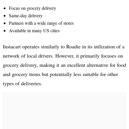
Focus on grocery delivery
Same-day delivery
Partners with a wide range of stores
Available in many US cities
Instacart operates similarly to Roadie in its utilization of a
network of local drivers. However, it primarily focuses on
grocery delivery, making it an excellent alternative for food
and grocery items but potentially less suitable for other
types of deliveries.