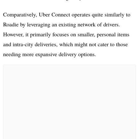
Comparatively, Uber Connect operates quite similarly to
Roadie by leveraging an existing network of drivers.
However, it primarily focuses on smaller, personal items
and intra-city deliveries, which might not cater to those
needing more expansive delivery options.