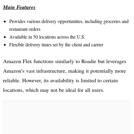
Main Features
Provides various delivery opportunities, including groceries and
restaurant orders
Available in 50 locations across the U.S.
Flexible delivery times set by the client and carrier
Amazon Flex functions similarly to Roadie but leverages
Amazon’s vast infrastructure, making it potentially more
reliable. However, its availability is limited to certain
locations, which may not be ideal for all users.