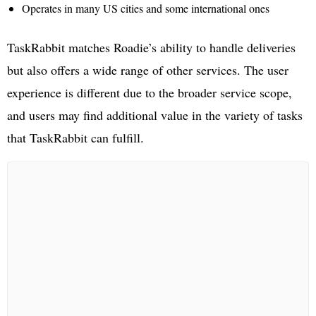
Operates in many US cities and some international ones
TaskRabbit matches Roadie’s ability to handle deliveries
but also offers a wide range of other services. The user
experience is different due to the broader service scope,
and users may find additional value in the variety of tasks
that TaskRabbit can fulfill.