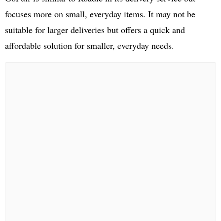
focuses more on small, everyday items. It may not be
suitable for larger deliveries but offers a quick and
affordable solution for smaller, everyday needs.