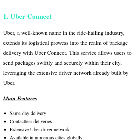
1. Uber Connect
Uber, a well-known name in the ride-hailing industry,
extends its logistical prowess into the realm of package
delivery with Uber Connect. This service allows users to
send packages swiftly and securely within their city,
leveraging the extensive driver network already built by
Uber.
Main Features
Same-day delivery
Contactless deliveries
Extensive Uber driver network
Available in numerous cities globally