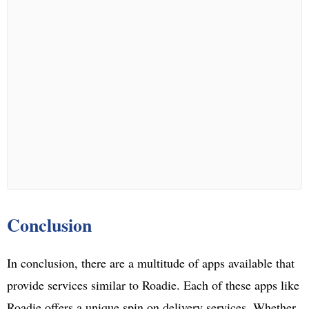
Conclusion
In conclusion, there are a multitude of apps available that
provide services similar to Roadie. Each of these apps like
Roadie offers a unique spin on delivery services. Whether