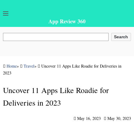
App Review 360
Search
Search
Home
»
Travel
»
Uncover 11 Apps Like Roadie for Deliveries in
2023
Uncover 11 Apps Like Roadie for
Deliveries in 2023
May 16, 2023
May 30, 2023