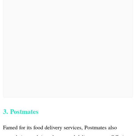
3. Postmates
Famed for its food delivery services, Postmates also