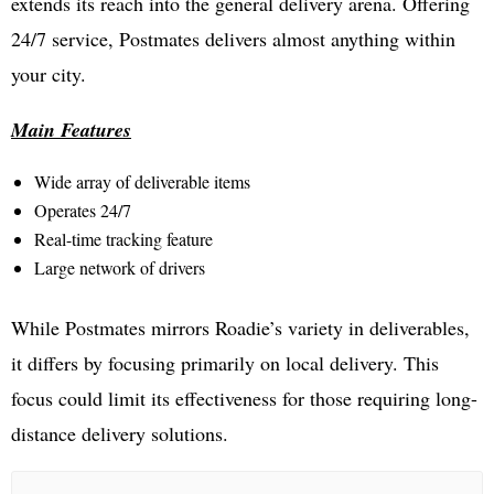
extends its reach into the general delivery arena. Offering
24/7 service, Postmates delivers almost anything within
your city.
Main Features
Wide array of deliverable items
Operates 24/7
Real-time tracking feature
Large network of drivers
While Postmates mirrors Roadie’s variety in deliverables,
it differs by focusing primarily on local delivery. This
focus could limit its effectiveness for those requiring long-
distance delivery solutions.