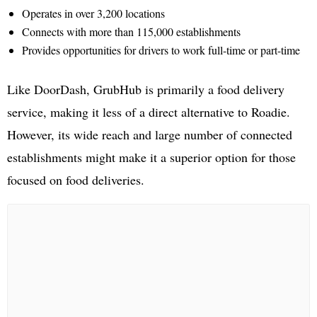
Operates in over 3,200 locations
Connects with more than 115,000 establishments
Provides opportunities for drivers to work full-time or part-time
Like DoorDash, GrubHub is primarily a food delivery
service, making it less of a direct alternative to Roadie.
However, its wide reach and large number of connected
establishments might make it a superior option for those
focused on food deliveries.