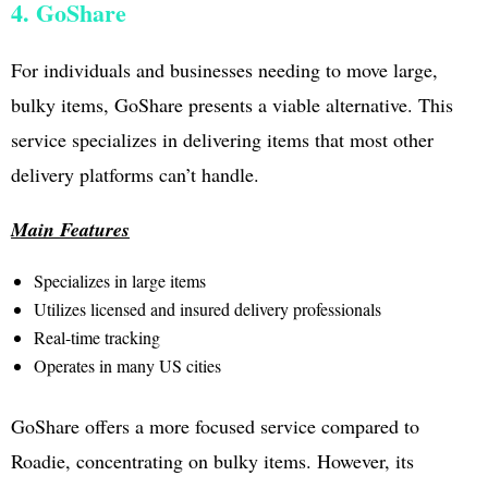
4. GoShare
For individuals and businesses needing to move large,
bulky items, GoShare presents a viable alternative. This
service specializes in delivering items that most other
delivery platforms can’t handle.
Main Features
Specializes in large items
Utilizes licensed and insured delivery professionals
Real-time tracking
Operates in many US cities
GoShare offers a more focused service compared to
Roadie, concentrating on bulky items. However, its