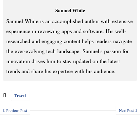
Samuel White
Samuel White is an accomplished author with extensive
experience in reviewing apps and software. His well-
researched and engaging content helps readers navigate
the ever-evolving tech landscape. Samuel's passion for
innovation drives him to stay updated on the latest
trends and share his expertise with his audience.
Travel
Previous Post
Next Post