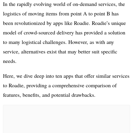
In the rapidly evolving world of on-demand services, the
logistics of moving items from point A to point B has
been revolutionized by apps like Roadie. Roadie’s unique
model of crowd-sourced delivery has provided a solution
to many logistical challenges. However, as with any
service, alternatives exist that may better suit specific
needs.
Here, we dive deep into ten apps that offer similar services
to Roadie, providing a comprehensive comparison of
features, benefits, and potential drawbacks.