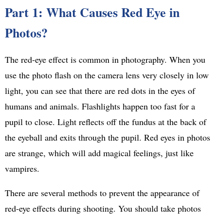
Part 1: What Causes Red Eye in
Photos?
The red-eye effect is common in photography. When you
use the photo flash on the camera lens very closely in low
light, you can see that there are red dots in the eyes of
humans and animals. Flashlights happen too fast for a
pupil to close. Light reflects off the fundus at the back of
the eyeball and exits through the pupil. Red eyes in photos
are strange, which will add magical feelings, just like
vampires.
There are several methods to prevent the appearance of
red-eye effects during shooting. You should take photos