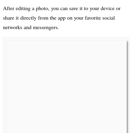
After editing a photo, you can save it to your device or
share it directly from the app on your favorite social
networks and messengers.