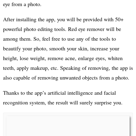
eye from a photo.
After installing the app, you will be provided with 50+
powerful photo editing tools. Red eye remover will be
among them. So, feel free to use any of the tools to
beautify your photo, smooth your skin, increase your
height, lose weight, remove acne, enlarge eyes, whiten
teeth, apply makeup, etc. Speaking of removing, the app is
also capable of removing unwanted objects from a photo.
Thanks to the app’s artificial intelligence and facial
recognition system, the result will surely surprise you.