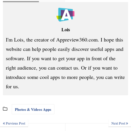
Lois
I'm Lois, the creator of Appreview360.com. I hope this
website can help people easily discover useful apps and
software. If you want to get your app in front of the
right audience, you can contact us. Or if you want to
introduce some cool apps to more people, you can write
for us.
Photos & Videos Apps
Previous Post
Next Post