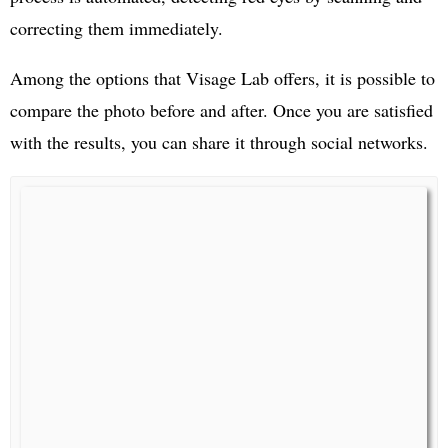
correcting them immediately.
Among the options that Visage Lab offers, it is possible to
compare the photo before and after. Once you are satisfied
with the results, you can share it through social networks.