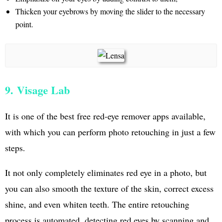
Thicken your eyebrows by moving the slider to the necessary
point.
9. Visage Lab
It is one of the best free red-eye remover apps available,
with which you can perform photo retouching in just a few
steps.
It not only completely eliminates red eye in a photo, but
you can also smooth the texture of the skin, correct excess
shine, and even whiten teeth. The entire retouching
process is automated, detecting red eyes by scanning and