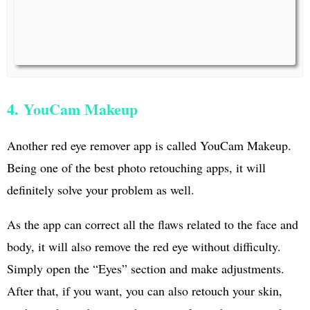
4. YouCam Makeup
Another red eye remover app is called YouCam Makeup.
Being one of the best photo retouching apps, it will
definitely solve your problem as well.
As the app can correct all the flaws related to the face and
body, it will also remove the red eye without difficulty.
Simply open the “Eyes” section and make adjustments.
After that, if you want, you can also retouch your skin,