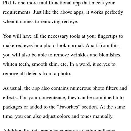
Pixl is one more multifunctional app that meets your
requirements. Just like the above apps, it works perfectly
when it comes to removing red eye.
You will have all the necessary tools at your fingertips to
make red eyes in a photo look normal. Apart from this,
you will also be able to remove wrinkles and blemishes,
whiten teeth, smooth skin, etc. In a word, it serves to
remove all defects from a photo.
As usual, the app also contains numerous photo filters and
effects. For your convenience, they can be combined into
packages or added to the “Favorites” section. At the same
time, you can also adjust colors and tones manually.
Additionally, this app also supports creating collages,