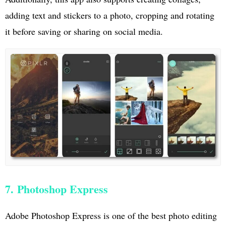
adding text and stickers to a photo, cropping and rotating
it before saving or sharing on social media.
7. Photoshop Express
Adobe Photoshop Express is one of the best photo editing