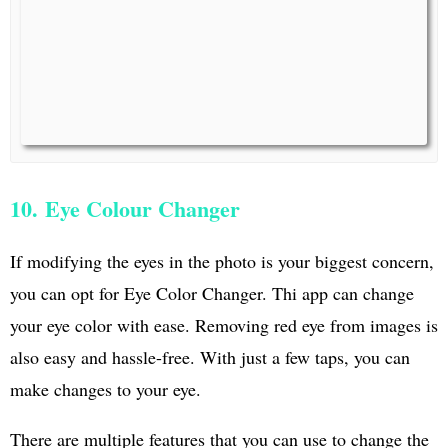
10. Eye Colour Changer
If modifying the eyes in the photo is your biggest concern,
you can opt for Eye Color Changer. Thi app can change
your eye color with ease. Removing red eye from images is
also easy and hassle-free. With just a few taps, you can
make changes to your eye.
There are multiple features that you can use to change the