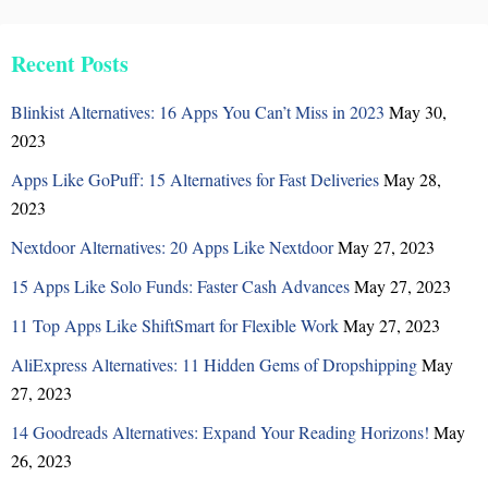
Recent Posts
Blinkist Alternatives: 16 Apps You Can’t Miss in 2023
May 30,
2023
Apps Like GoPuff: 15 Alternatives for Fast Deliveries
May 28,
2023
Nextdoor Alternatives: 20 Apps Like Nextdoor
May 27, 2023
15 Apps Like Solo Funds: Faster Cash Advances
May 27, 2023
11 Top Apps Like ShiftSmart for Flexible Work
May 27, 2023
AliExpress Alternatives: 11 Hidden Gems of Dropshipping
May
27, 2023
14 Goodreads Alternatives: Expand Your Reading Horizons!
May
26, 2023