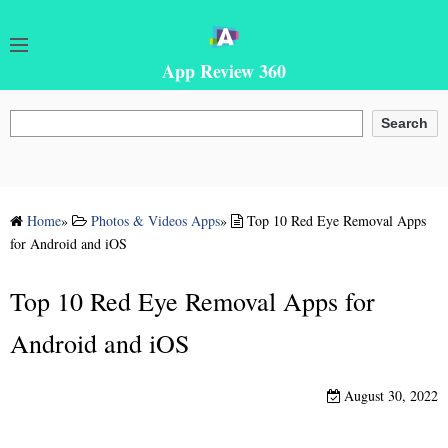
App Review 360
Search
Search
Home
»
Photos & Videos Apps
»
Top 10 Red Eye Removal Apps
for Android and iOS
Top 10 Red Eye Removal Apps for
Android and iOS
August 30, 2022