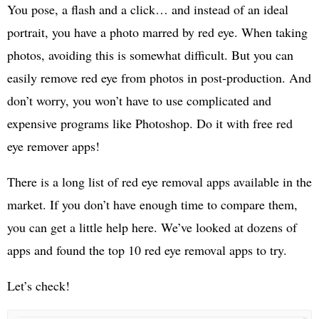
You pose, a flash and a click… and instead of an ideal
portrait, you have a photo marred by red eye. When taking
photos, avoiding this is somewhat difficult. But you can
easily remove red eye from photos in post-production. And
don’t worry, you won’t have to use complicated and
expensive programs like Photoshop. Do it with free red
eye remover apps!
There is a long list of red eye removal apps available in the
market. If you don’t have enough time to compare them,
you can get a little help here. We’ve looked at dozens of
apps and found the top 10 red eye removal apps to try.
Let’s check!