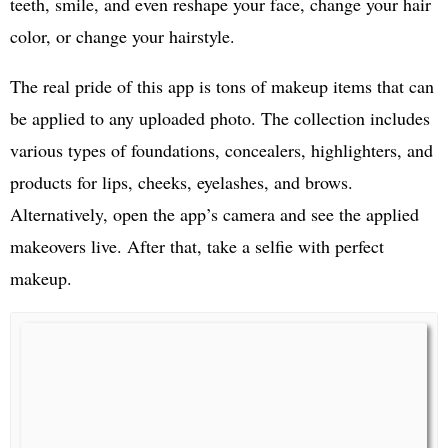
teeth, smile, and even reshape your face, change your hair
color, or change your hairstyle.
The real pride of this app is tons of makeup items that can
be applied to any uploaded photo. The collection includes
various types of foundations, concealers, highlighters, and
products for lips, cheeks, eyelashes, and brows.
Alternatively, open the app’s camera and see the applied
makeovers live. After that, take a selfie with perfect
makeup.