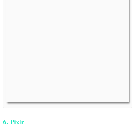
6. Pixlr