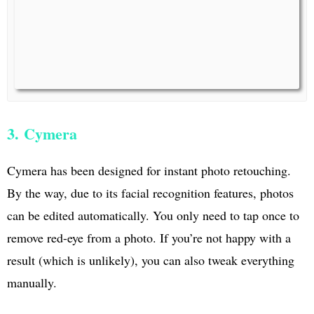
3. Cymera
Cymera has been designed for instant photo retouching.
By the way, due to its facial recognition features, photos
can be edited automatically. You only need to tap once to
remove red-eye from a photo. If you’re not happy with a
result (which is unlikely), you can also tweak everything
manually.