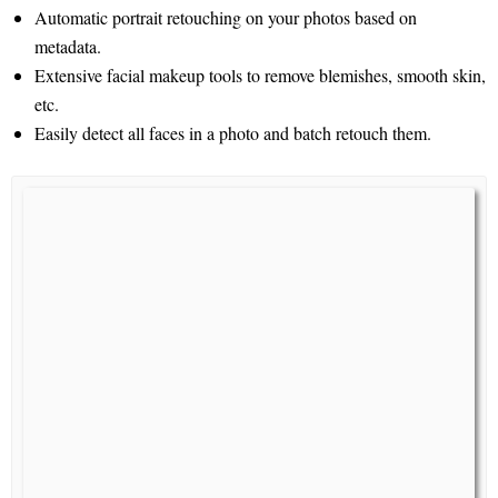
Automatic portrait retouching on your photos based on
metadata.
Extensive facial makeup tools to remove blemishes, smooth skin,
etc.
Easily detect all faces in a photo and batch retouch them.