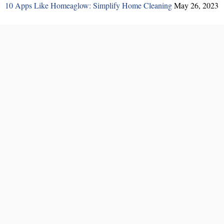
10 Apps Like Homeaglow: Simplify Home Cleaning
May 26, 2023