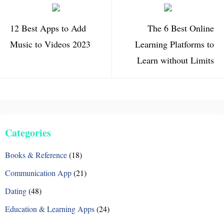
12 Best Apps to Add
The 6 Best Online
Music to Videos 2023
Learning Platforms to
Learn without Limits
Categories
Books & Reference
(18)
Communication App
(21)
Dating
(48)
Education & Learning Apps
(24)