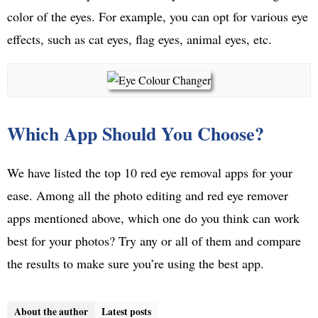
color of the eyes. For example, you can opt for various eye
effects, such as cat eyes, flag eyes, animal eyes, etc.
Which App Should You Choose?
We have listed the top 10 red eye removal apps for your
ease. Among all the photo editing and red eye remover
apps mentioned above, which one do you think can work
best for your photos? Try any or all of them and compare
the results to make sure you’re using the best app.
About the author
Latest posts