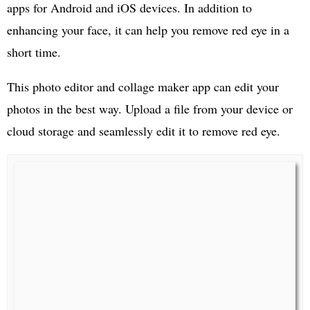
apps for Android and iOS devices. In addition to
enhancing your face, it can help you remove red eye in a
short time.
This photo editor and collage maker app can edit your
photos in the best way. Upload a file from your device or
cloud storage and seamlessly edit it to remove red eye.