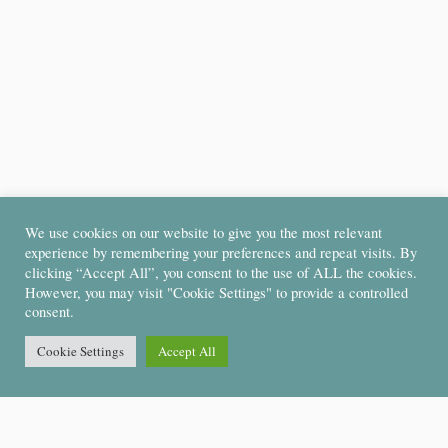
We use cookies on our website to give you the most relevant
experience by remembering your preferences and repeat visits. By
clicking “Accept All”, you consent to the use of ALL the cookies.
However, you may visit "Cookie Settings" to provide a controlled
consent.
Cookie Settings
Accept All