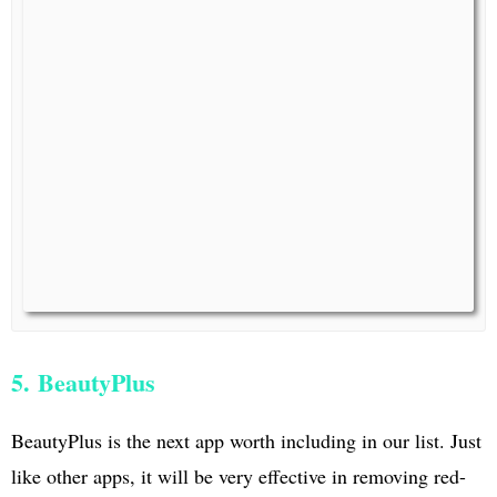
5. BeautyPlus
BeautyPlus is the next app worth including in our list. Just
like other apps, it will be very effective in removing red-