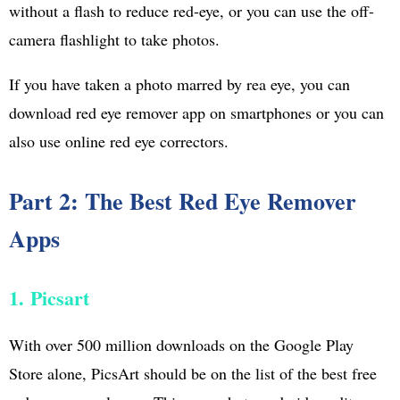
without a flash to reduce red-eye, or you can use the off-
camera flashlight to take photos.
If you have taken a photo marred by rea eye, you can
download red eye remover app on smartphones or you can
also use online red eye correctors.
Part 2: The Best Red Eye Remover
Apps
1. Picsart
With over 500 million downloads on the Google Play
Store alone, PicsArt should be on the list of the best free