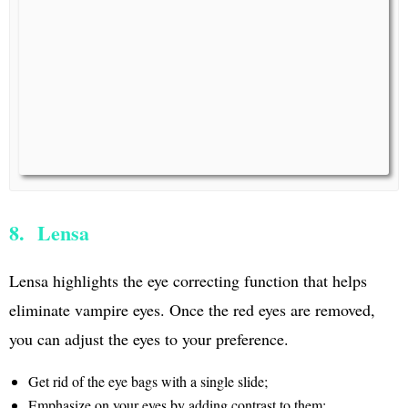
8. Lensa
Lensa highlights the eye correcting function that helps
eliminate vampire eyes. Once the red eyes are removed,
you can adjust the eyes to your preference.
Get rid of the eye bags with a single slide;
Emphasize on your eyes by adding contrast to them;