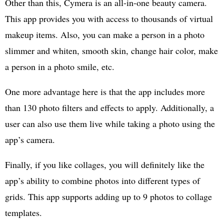
Other than this, Cymera is an all-in-one beauty camera.
This app provides you with access to thousands of virtual
makeup items. Also, you can make a person in a photo
slimmer and whiten, smooth skin, change hair color, make
a person in a photo smile, etc.
One more advantage here is that the app includes more
than 130 photo filters and effects to apply. Additionally, a
user can also use them live while taking a photo using the
app’s camera.
Finally, if you like collages, you will definitely like the
app’s ability to combine photos into different types of
grids. This app supports adding up to 9 photos to collage
templates.