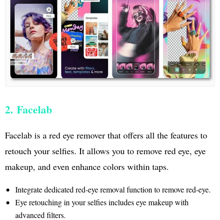
2. Facelab
Facelab is a red eye remover that offers all the features to
retouch your selfies. It allows you to remove red eye, eye
makeup, and even enhance colors within taps.
Integrate dedicated red-eye removal function to remove red-eye.
Eye retouching in your selfies includes eye makeup with
advanced filters.