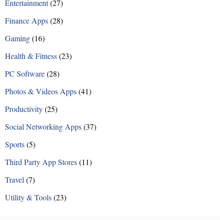
Entertainment
(27)
Finance Apps
(28)
Gaming
(16)
Health & Fitness
(23)
PC Software
(28)
Photos & Videos Apps
(41)
Productivity
(25)
Social Networking Apps
(37)
Sports
(5)
Third Party App Stores
(11)
Travel
(7)
Utility & Tools
(23)