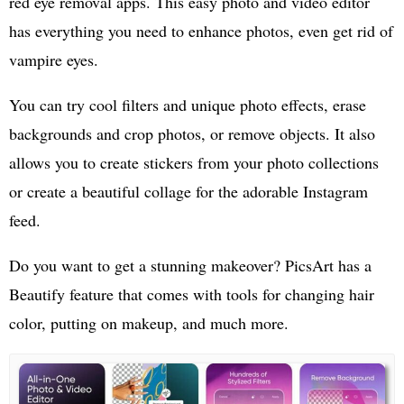
red eye removal apps. This easy photo and video editor
has everything you need to enhance photos, even get rid of
vampire eyes.
You can try cool filters and unique photo effects, erase
backgrounds and crop photos, or remove objects. It also
allows you to create stickers from your photo collections
or create a beautiful collage for the adorable Instagram
feed.
Do you want to get a stunning makeover? PicsArt has a
Beautify feature that comes with tools for changing hair
color, putting on makeup, and much more.