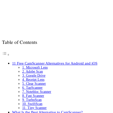
Table of Contents
11 Free CamScanner Alternatives for Android and iOS
1. Microsoft Lens
2. Adobe Scan
3. Google Drive
4. Receipt Lens
5. Clear Scanner
6. TapScanner
7. Notebloc Scanner
8. Fast Scanner
9. TurboScan
10. SwiftScan
11. Tiny Scanner
What Is the Best Alternative to CamScanner?