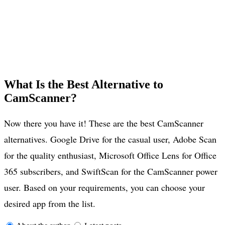
What Is the Best Alternative to
CamScanner?
Now there you have it! These are the best CamScanner
alternatives. Google Drive for the casual user, Adobe Scan
for the quality enthusiast, Microsoft Office Lens for Office
365 subscribers, and SwiftScan for the CamScanner power
user. Based on your requirements, you can choose your
desired app from the list.