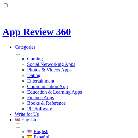
App Review 360
Categories
Gaming
Social Networking Apps
Photos & Videos Apps
Dating
Entertainment
Communication App
Education & Learning Apps
Finance Apps
Books & Reference
PC Software
Write for Us
English
English
Español