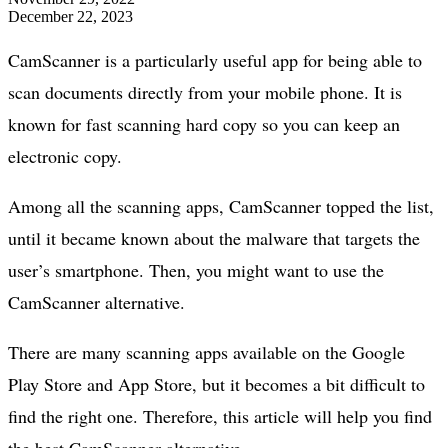
December 22, 2023
CamScanner is a particularly useful app for being able to
scan documents directly from your mobile phone. It is
known for fast scanning hard copy so you can keep an
electronic copy.
Among all the scanning apps, CamScanner topped the list,
until it became known about the malware that targets the
user’s smartphone. Then, you might want to use the
CamScanner alternative.
There are many scanning apps available on the Google
Play Store and App Store, but it becomes a bit difficult to
find the right one. Therefore, this article will help you find
the best CamScanner alternative.