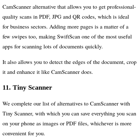
CamScanner alternative that allows you to get professional-
quality scans in PDF, JPG and QR codes, which is ideal
for business sectors. Adding more pages is a matter of a
few swipes too, making SwiftScan one of the most useful
apps for scanning lots of documents quickly.
It also allows you to detect the edges of the document, crop
it and enhance it like CamScanner does.
11.
Tiny Scanner
We complete our list of alternatives to CamScanner with
Tiny Scanner, with which you can save everything you scan
on your phone as images or PDF files, whichever is more
convenient for you.