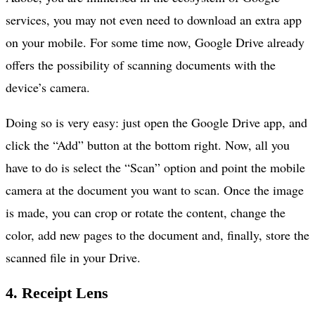
services, you may not even need to download an extra app
on your mobile. For some time now, Google Drive already
offers the possibility of scanning documents with the
device’s camera.
Doing so is very easy: just open the Google Drive app, and
click the “Add” button at the bottom right. Now, all you
have to do is select the “Scan” option and point the mobile
camera at the document you want to scan. Once the image
is made, you can crop or rotate the content, change the
color, add new pages to the document and, finally, store the
scanned file in your Drive.
4. Receipt Lens