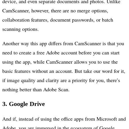
device, and even separate documents and photos. Unlike
CamScanner, however, there are no merge options,
collaboration features, document passwords, or batch
scanning options.
Another way this app differs from CamScanner is that you
need to create a free Adobe account before you can start
using the app, while CamScanner allows you to use the
basic features without an account. But take our word for it,
if image quality and clarity are a priority for you, there’s
nothing better than Adobe Scan.
3. Google Drive
And if, instead of using the office apps from Microsoft and
Adobe, you are immersed in the ecosystem of Google