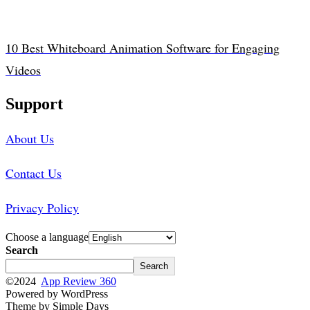
10 Best Whiteboard Animation Software for Engaging
Videos
Support
About Us
Contact Us
Privacy Policy
Choose a language
Search
Search
©2024
App Review 360
Powered by WordPress
Theme by Simple Days