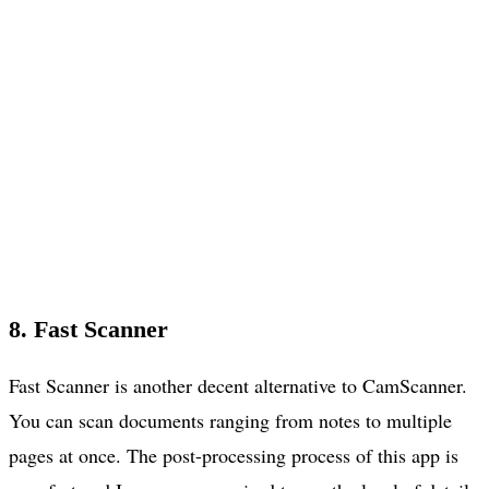
8. Fast Scanner
Fast Scanner is another decent alternative to CamScanner.
You can scan documents ranging from notes to multiple
pages at once. The post-processing process of this app is