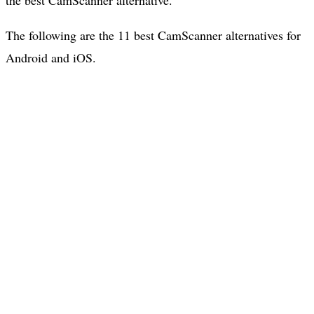
The following are the 11 best CamScanner alternatives for
Android and iOS.