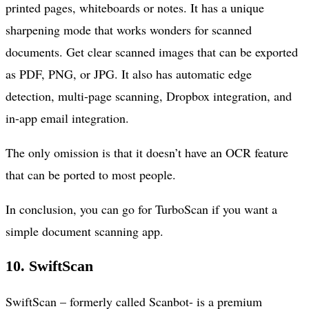
printed pages, whiteboards or notes. It has a unique
sharpening mode that works wonders for scanned
documents. Get clear scanned images that can be exported
as PDF, PNG, or JPG. It also has automatic edge
detection, multi-page scanning, Dropbox integration, and
in-app email integration.
The only omission is that it doesn’t have an OCR feature
that can be ported to most people.
In conclusion, you can go for TurboScan if you want a
simple document scanning app.
10.
SwiftScan
SwiftScan – formerly called Scanbot- is a premium