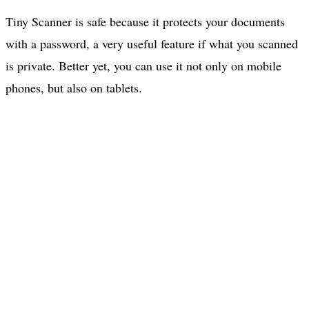
Tiny Scanner is safe because it protects your documents
with a password, a very useful feature if what you scanned
is private. Better yet, you can use it not only on mobile
phones, but also on tablets.