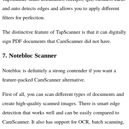
and auto detects edges and allows you to apply different
filters for perfection.
The distinctive feature of TapScanner is that it can digitally
sign PDF documents that CamScanner did not have.
7. Notebloc Scanner
Notebloc is definitely a strong contender if you want a
feature-packed CamScanner alternative.
First of all, you can scan different types of documents and
create high-quality scanned images. There is smart edge
detection that works well and can be easily compared to
CamScanner. It also has support for OCR, batch scanning,