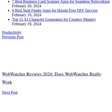
7 Best Business Card Scanner Apps for Seamless Networking
February 20, 2024
6 Best Stud Finder Apps for Hassle-Free DIY Success
February 19, 2024
Top 11 AI Character Generators for Creative Mastery
February 19, 2024
Productivity
Previous Post
WebWatcher Reviews 2024: Does WebWatcher Really
Work
Next Post