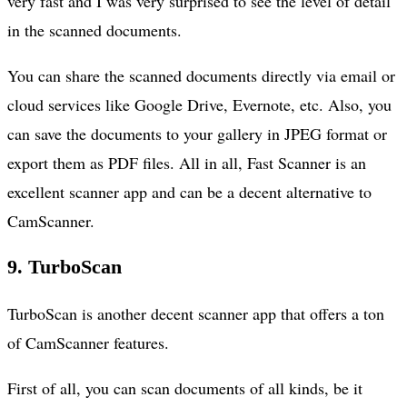
very fast and I was very surprised to see the level of detail
in the scanned documents.
You can share the scanned documents directly via email or
cloud services like Google Drive, Evernote, etc. Also, you
can save the documents to your gallery in JPEG format or
export them as PDF files. All in all, Fast Scanner is an
excellent scanner app and can be a decent alternative to
CamScanner.
9. TurboScan
TurboScan is another decent scanner app that offers a ton
of CamScanner features.
First of all, you can scan documents of all kinds, be it