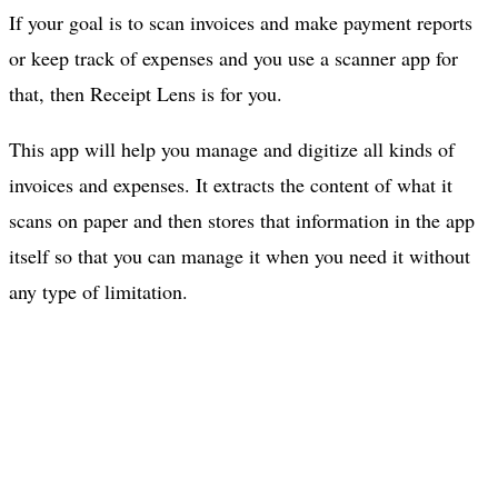
If your goal is to scan invoices and make payment reports
or keep track of expenses and you use a scanner app for
that, then Receipt Lens is for you.
This app will help you manage and digitize all kinds of
invoices and expenses. It extracts the content of what it
scans on paper and then stores that information in the app
itself so that you can manage it when you need it without
any type of limitation.