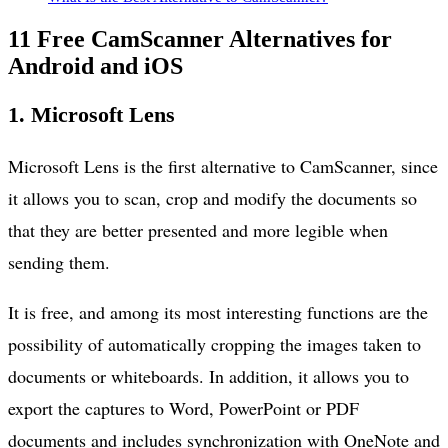
11 Free CamScanner Alternatives for
Android and iOS
1. Microsoft Lens
Microsoft Lens is the first alternative to CamScanner, since
it allows you to scan, crop and modify the documents so
that they are better presented and more legible when
sending them.
It is free, and among its most interesting functions are the
possibility of automatically cropping the images taken to
documents or whiteboards. In addition, it allows you to
export the captures to Word, PowerPoint or PDF
documents and includes synchronization with OneNote and