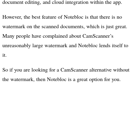
document editing, and cloud integration within the app.
However, the best feature of Notebloc is that there is no
watermark on the scanned documents, which is just great.
Many people have complained about CamScanner’s
unreasonably large watermark and Notebloc lends itself to
it.
So if you are looking for a CamScanner alternative without
the watermark, then Notebloc is a great option for you.