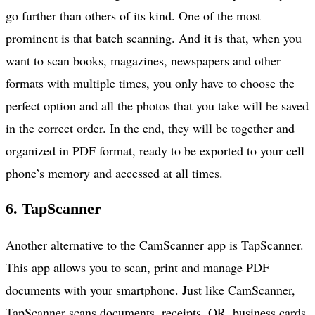
go further than others of its kind. One of the most
prominent is that batch scanning. And it is that, when you
want to scan books, magazines, newspapers and other
formats with multiple times, you only have to choose the
perfect option and all the photos that you take will be saved
in the correct order. In the end, they will be together and
organized in PDF format, ready to be exported to your cell
phone’s memory and accessed at all times.
6. TapScanner
Another alternative to the CamScanner app is TapScanner.
This app allows you to scan, print and manage PDF
documents with your smartphone. Just like CamScanner,
TapScanner scans documents, receipts, QR, business cards