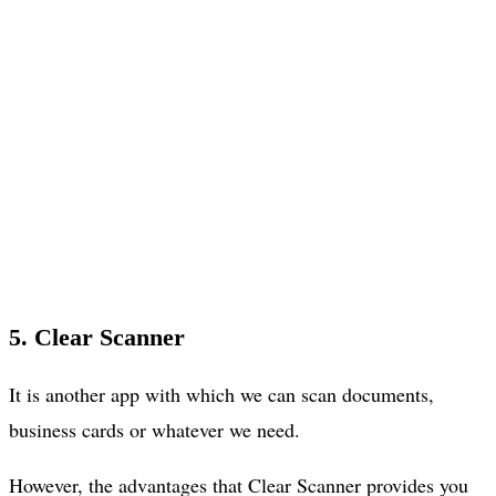
5. Clear Scanner
It is another app with which we can scan documents,
business cards or whatever we need.
However, the advantages that Clear Scanner provides you