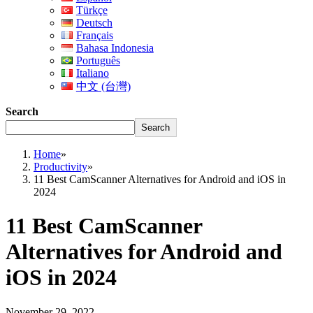
Türkçe
Deutsch
Français
Bahasa Indonesia
Português
Italiano
中文 (台灣)
Search
Search
Home
»
Productivity
»
11 Best CamScanner Alternatives for Android and iOS in
2024
11 Best CamScanner
Alternatives for Android and
iOS in 2024
November 29, 2022