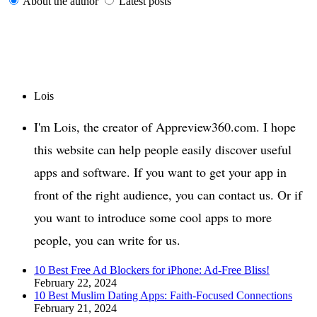
About the author
Latest posts
Lois
I'm Lois, the creator of Appreview360.com. I hope
this website can help people easily discover useful
apps and software. If you want to get your app in
front of the right audience, you can contact us. Or if
you want to introduce some cool apps to more
people, you can write for us.
10 Best Free Ad Blockers for iPhone: Ad-Free Bliss!
February 22, 2024
10 Best Muslim Dating Apps: Faith-Focused Connections
February 21, 2024