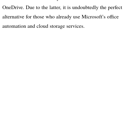
OneDrive. Due to the latter, it is undoubtedly the perfect
alternative for those who already use Microsoft’s office
automation and cloud storage services.