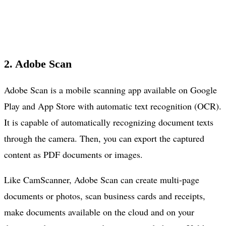
2. Adobe Scan
Adobe Scan is a mobile scanning app available on Google
Play and App Store with automatic text recognition (OCR).
It is capable of automatically recognizing document texts
through the camera. Then, you can export the captured
content as PDF documents or images.
Like CamScanner, Adobe Scan can create multi-page
documents or photos, scan business cards and receipts,
make documents available on the cloud and on your