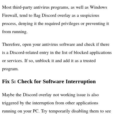
Most third-party antivirus programs, as well as Windows
Firewall, tend to flag Discord overlay as a suspicious
process, denying it the required privileges or preventing it
from running.
Therefore, open your antivirus software and check if there
is a Discord-related entry in the list of blocked applications
or services. If so, unblock it and add it as a trusted
program.
Fix 5: Check for Software Interruption
Maybe the Discord overlay not working issue is also
triggered by the interruption from other applications
running on your PC. Try temporarily disabling them to see