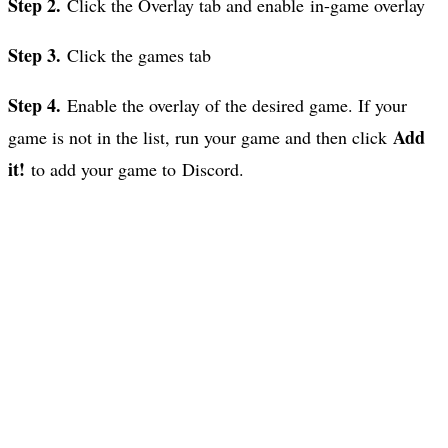
Step 2.
Click the Overlay tab and enable in-game overlay
Step 3.
Click the games tab
Step 4.
Enable the overlay of the desired game. If your
Add
game is not in the list, run your game and then click
it!
to add your game to Discord.