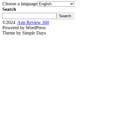
Choose a language
Search
Search
©2024
App Review 360
Powered by WordPress
Theme by Simple Days