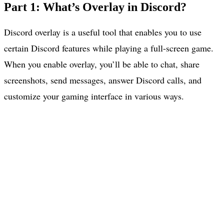
Part 1: What’s Overlay in Discord?
Discord overlay is a useful tool that enables you to use
certain Discord features while playing a full-screen game.
When you enable overlay, you’ll be able to chat, share
screenshots, send messages, answer Discord calls, and
customize your gaming interface in various ways.