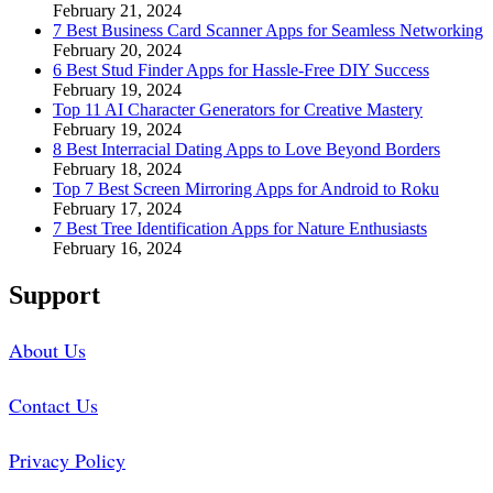
February 21, 2024
7 Best Business Card Scanner Apps for Seamless Networking
February 20, 2024
6 Best Stud Finder Apps for Hassle-Free DIY Success
February 19, 2024
Top 11 AI Character Generators for Creative Mastery
February 19, 2024
8 Best Interracial Dating Apps to Love Beyond Borders
February 18, 2024
Top 7 Best Screen Mirroring Apps for Android to Roku
February 17, 2024
7 Best Tree Identification Apps for Nature Enthusiasts
February 16, 2024
Support
About Us
Contact Us
Privacy Policy