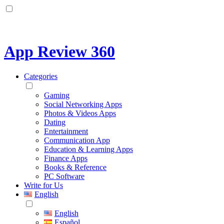
App Review 360
Categories
Gaming
Social Networking Apps
Photos & Videos Apps
Dating
Entertainment
Communication App
Education & Learning Apps
Finance Apps
Books & Reference
PC Software
Write for Us
English
English
Español