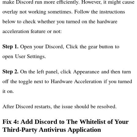
make Discord run more efficiently. However, it might cause
overlay not working sometimes. Follow the instructions
below to check whether you turned on the hardware
acceleration feature or not:
Step 1.
Open your Discord, Click the gear button to
open User Settings.
Step 2.
On the left panel, click Appearance and then turn
off the toggle next to Hardware Acceleration if you turned
it on.
After Discord restarts, the issue should be resolved.
Fix 4: Add Discord to The Whitelist of Your
Third-Party Antivirus Application