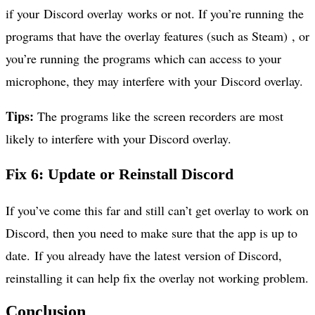
if your Discord overlay works or not. If you’re running the
programs that have the overlay features (such as Steam) , or
you’re running the programs which can access to your
microphone, they may interfere with your Discord overlay.
Tips:
The programs like the screen recorders are most
likely to interfere with your Discord overlay.
Fix 6: Update or Reinstall Discord
If you’ve come this far and still can’t get overlay to work on
Discord, then you need to make sure that the app is up to
date. If you already have the latest version of Discord,
reinstalling it can help fix the overlay not working problem.
Conclusion