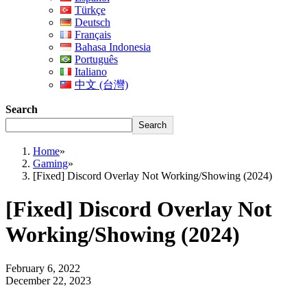
Türkçe
Deutsch
Français
Bahasa Indonesia
Português
Italiano
中文 (台灣)
Search
Search
Home
»
Gaming
»
[Fixed] Discord Overlay Not Working/Showing (2024)
[Fixed] Discord Overlay Not
Working/Showing (2024)
February 6, 2022
December 22, 2023