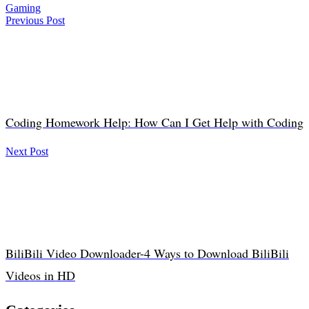
Gaming
Previous Post
Coding Homework Help: How Can I Get Help with Coding
Next Post
BiliBili Video Downloader-4 Ways to Download BiliBili
Videos in HD