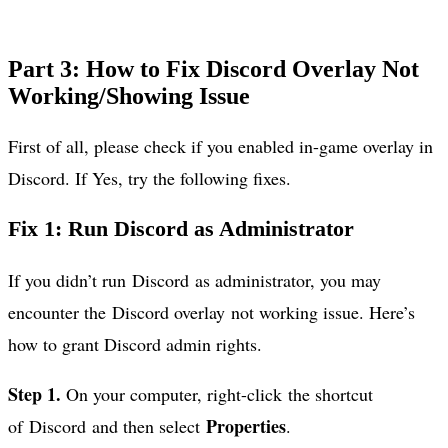
Part 3: How to Fix Discord Overlay Not
Working/Showing Issue
First of all, please check if you enabled in-game overlay in
Discord. If Yes, try the following fixes.
Fix 1: Run Discord as Administrator
If you didn’t run Discord as administrator, you may
encounter the Discord overlay not working issue. Here’s
how to grant Discord admin rights.
Step 1.
On your computer, right-click the shortcut
Properties
of Discord and then select
.