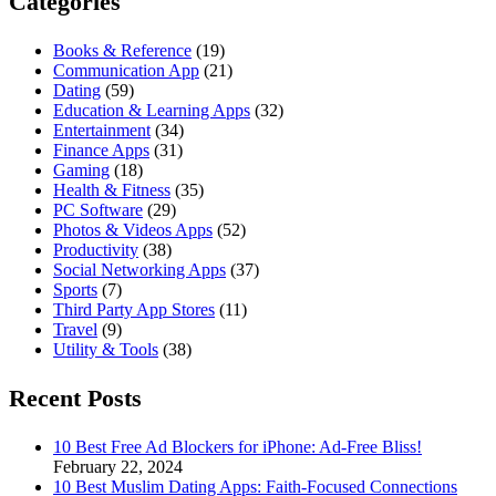
Categories
Books & Reference
(19)
Communication App
(21)
Dating
(59)
Education & Learning Apps
(32)
Entertainment
(34)
Finance Apps
(31)
Gaming
(18)
Health & Fitness
(35)
PC Software
(29)
Photos & Videos Apps
(52)
Productivity
(38)
Social Networking Apps
(37)
Sports
(7)
Third Party App Stores
(11)
Travel
(9)
Utility & Tools
(38)
Recent Posts
10 Best Free Ad Blockers for iPhone: Ad-Free Bliss!
February 22, 2024
10 Best Muslim Dating Apps: Faith-Focused Connections