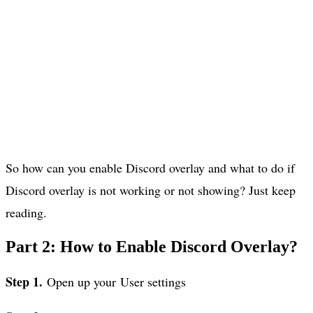
So how can you enable Discord overlay and what to do if
Discord overlay is not working or not showing? Just keep
reading.
Part 2: How to Enable Discord Overlay?
Step 1.
Open up your User settings