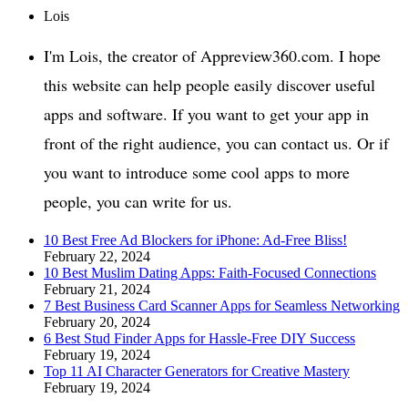
Lois
I'm Lois, the creator of Appreview360.com. I hope
this website can help people easily discover useful
apps and software. If you want to get your app in
front of the right audience, you can contact us. Or if
you want to introduce some cool apps to more
people, you can write for us.
10 Best Free Ad Blockers for iPhone: Ad-Free Bliss!
February 22, 2024
10 Best Muslim Dating Apps: Faith-Focused Connections
February 21, 2024
7 Best Business Card Scanner Apps for Seamless Networking
February 20, 2024
6 Best Stud Finder Apps for Hassle-Free DIY Success
February 19, 2024
Top 11 AI Character Generators for Creative Mastery
February 19, 2024