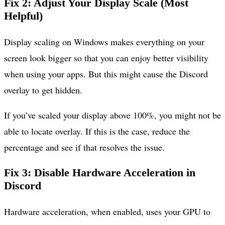
Fix 2: Adjust Your Display Scale (Most
Helpful)
Display scaling on Windows makes everything on your
screen look bigger so that you can enjoy better visibility
when using your apps. But this might cause the Discord
overlay to get hidden.
If you’ve scaled your display above 100%, you might not be
able to locate overlay. If this is the case, reduce the
percentage and see if that resolves the issue.
Fix 3: Disable Hardware Acceleration in
Discord
Hardware acceleration, when enabled, uses your GPU to