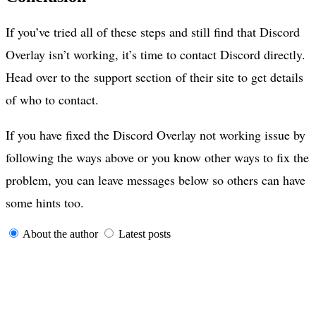
If you’ve tried all of these steps and still find that Discord
Overlay isn’t working, it’s time to contact Discord directly.
Head over to the support section of their site to get details
of who to contact.
If you have fixed the Discord Overlay not working issue by
following the ways above or you know other ways to fix the
problem, you can leave messages below so others can have
some hints too.
About the author
Latest posts