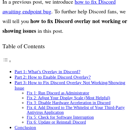
In a previous post, we introduce
how to fix Discord
awaiting endpoint bug
. To further help Discord fans, we
how to fix Discord overlay not working or
will tell you
showing issues
in this post.
Table of Contents
Part 1: What’s Overlay in Discord?
Part 2: How to Enable Discord Overlay?
Part 3: How to Fix Discord Overlay Not Working/Showing
Issue
Fix 1: Run Discord as Administrator
Fix 2: Adjust Your Display Scale (Most Helpful)
Fix 3: Disable Hardware Acceleration in Discord
Fix 4: Add Discord to The Whitelist of Your Third-Party
Antivirus Application
Fix 5: Check for Software Interruption
Fix 6: Update or Reinstall Discord
Conclusion