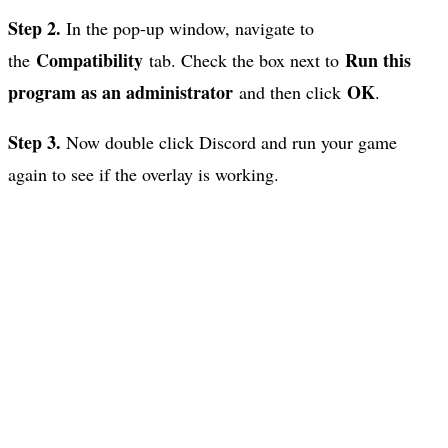
Step 2.
In the pop-up window, navigate to
Compatibility
Run this
the
tab. Check the box next to
program as an administrator
OK
and then click
.
Step 3.
Now double click Discord and run your game
again to see if the overlay is working.