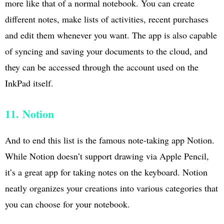
more like that of a normal notebook. You can create
different notes, make lists of activities, recent purchases
and edit them whenever you want. The app is also capable
of syncing and saving your documents to the cloud, and
they can be accessed through the account used on the
InkPad itself.
11. Notion
And to end this list is the famous note-taking app Notion.
While Notion doesn’t support drawing via Apple Pencil,
it’s a great app for taking notes on the keyboard. Notion
neatly organizes your creations into various categories that
you can choose for your notebook.