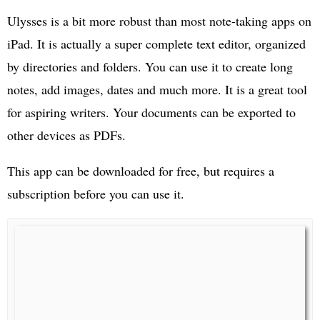
Ulysses is a bit more robust than most note-taking apps on
iPad. It is actually a super complete text editor, organized
by directories and folders. You can use it to create long
notes, add images, dates and much more. It is a great tool
for aspiring writers. Your documents can be exported to
other devices as PDFs.
This app can be downloaded for free, but requires a
subscription before you can use it.