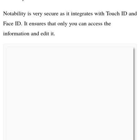
Notability is very secure as it integrates with Touch ID and
Face ID. It ensures that only you can access the
information and edit it.