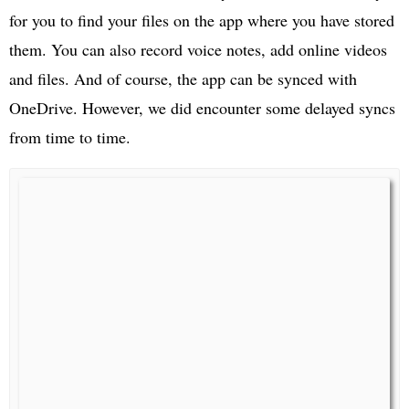
for you to find your files on the app where you have stored
them. You can also record voice notes, add online videos
and files. And of course, the app can be synced with
OneDrive. However, we did encounter some delayed syncs
from time to time.