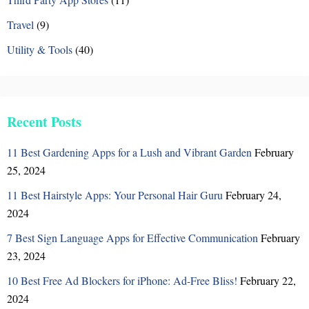
Travel
(9)
Utility & Tools
(40)
Recent Posts
11 Best Gardening Apps for a Lush and Vibrant Garden
February
25, 2024
11 Best Hairstyle Apps: Your Personal Hair Guru
February 24,
2024
7 Best Sign Language Apps for Effective Communication
February
23, 2024
10 Best Free Ad Blockers for iPhone: Ad-Free Bliss!
February 22,
2024