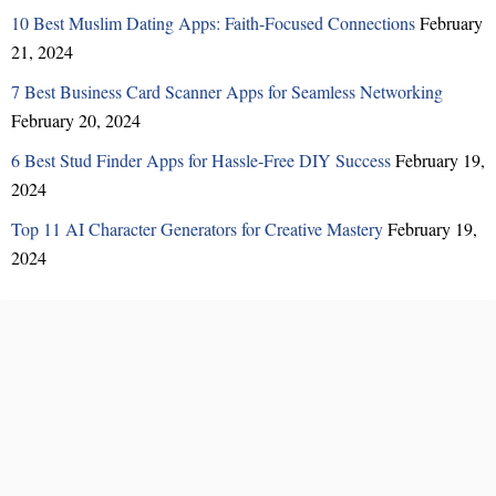
10 Best Muslim Dating Apps: Faith-Focused Connections
February
21, 2024
7 Best Business Card Scanner Apps for Seamless Networking
February 20, 2024
6 Best Stud Finder Apps for Hassle-Free DIY Success
February 19,
2024
Top 11 AI Character Generators for Creative Mastery
February 19,
2024