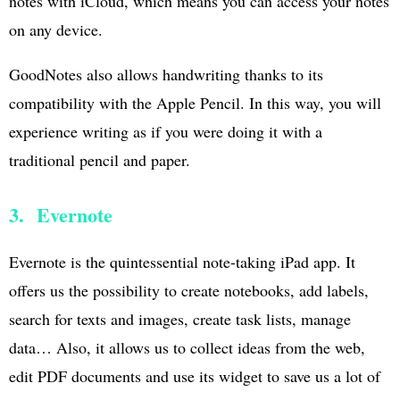
notes with iCloud, which means you can access your notes
on any device.
GoodNotes also allows handwriting thanks to its
compatibility with the Apple Pencil. In this way, you will
experience writing as if you were doing it with a
traditional pencil and paper.
3. Evernote
Evernote is the quintessential note-taking iPad app. It
offers us the possibility to create notebooks, add labels,
search for texts and images, create task lists, manage
data… Also, it allows us to collect ideas from the web,
edit PDF documents and use its widget to save us a lot of