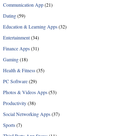
Communication App
(21)
Dating
(59)
Education & Learning Apps
(32)
Entertainment
(34)
Finance Apps
(31)
Gaming
(18)
Health & Fitness
(35)
PC Software
(29)
Photos & Videos Apps
(53)
Productivity
(38)
Social Networking Apps
(37)
Sports
(7)
Third Party App Stores
(11)