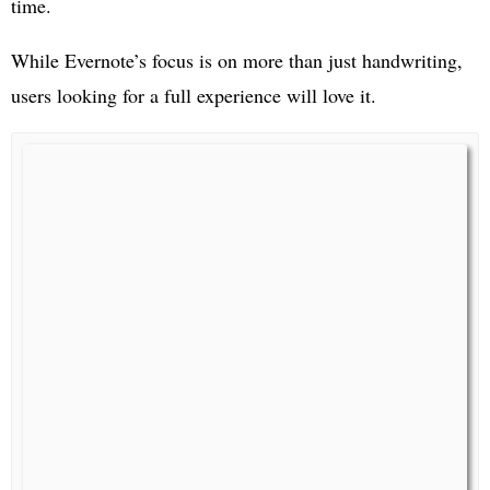
time.
While Evernote’s focus is on more than just handwriting,
users looking for a full experience will love it.