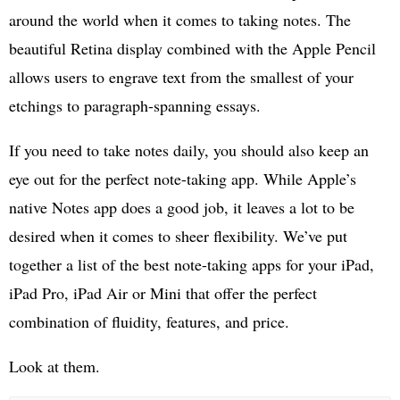
around the world when it comes to taking notes. The
beautiful Retina display combined with the Apple Pencil
allows users to engrave text from the smallest of your
etchings to paragraph-spanning essays.
If you need to take notes daily, you should also keep an
eye out for the perfect note-taking app. While Apple’s
native Notes app does a good job, it leaves a lot to be
desired when it comes to sheer flexibility. We’ve put
together a list of the best note-taking apps for your iPad,
iPad Pro, iPad Air or Mini that offer the perfect
combination of fluidity, features, and price.
Look at them.