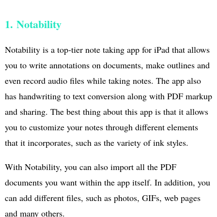
1. Notability
Notability is a top-tier note taking app for iPad that allows
you to write annotations on documents, make outlines and
even record audio files while taking notes. The app also
has handwriting to text conversion along with PDF markup
and sharing. The best thing about this app is that it allows
you to customize your notes through different elements
that it incorporates, such as the variety of ink styles.
With Notability, you can also import all the PDF
documents you want within the app itself. In addition, you
can add different files, such as photos, GIFs, web pages
and many others.