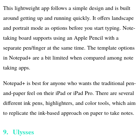
This lightweight app follows a simple design and is built
around getting up and running quickly. It offers landscape
and portrait mode as options before you start typing. Note-
taking board supports using an Apple Pencil with a
separate pen/finger at the same time. The template options
in Notepad+ are a bit limited when compared among note
taking apps.
Notepad+ is best for anyone who wants the traditional pen-
and-paper feel on their iPad or iPad Pro. There are several
different ink pens, highlighters, and color tools, which aim
to replicate the ink-based approach on paper to take notes.
9. Ulysses