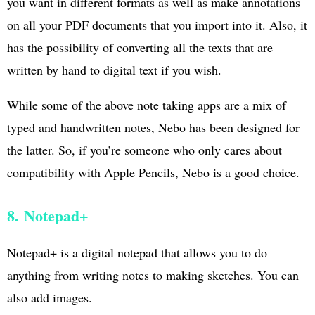
you want in different formats as well as make annotations
on all your PDF documents that you import into it. Also, it
has the possibility of converting all the texts that are
written by hand to digital text if you wish.
While some of the above note taking apps are a mix of
typed and handwritten notes, Nebo has been designed for
the latter. So, if you’re someone who only cares about
compatibility with Apple Pencils, Nebo is a good choice.
8. Notepad+
Notepad+ is a digital notepad that allows you to do
anything from writing notes to making sketches. You can
also add images.