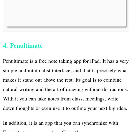
4. Penultimate
Penultimate is a free note taking app for iPad. It has a very
simple and minimalist interface, and that is precisely what
makes it stand out above the rest. Its goal is to combine
natural writing and the art of drawing without distractions.
With it you can take notes from class, meetings, write
down thoughts or even use it to outline your next big idea.
In addition, it is an app that you can synchronize with
Evernote to manage notes efficiently.