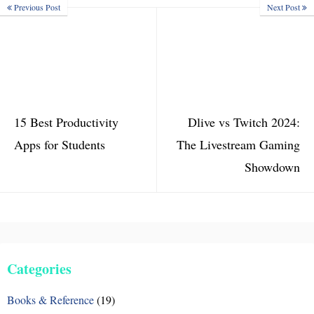
Previous Post
Next Post
15 Best Productivity
Dlive vs Twitch 2024:
Apps for Students
The Livestream Gaming
Showdown
Categories
Books & Reference
(19)