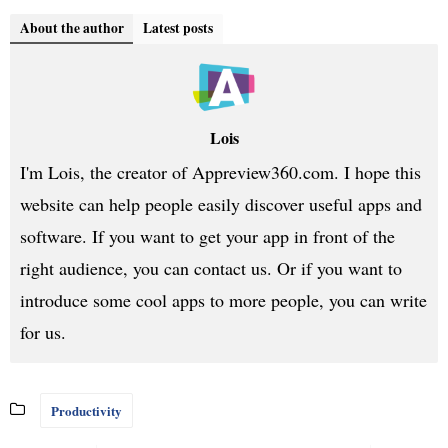
About the author
Latest posts
Lois
I'm Lois, the creator of Appreview360.com. I hope this
website can help people easily discover useful apps and
software. If you want to get your app in front of the
right audience, you can contact us. Or if you want to
introduce some cool apps to more people, you can write
for us.
Productivity