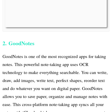
2. GoodNotes
GoodNotes is one of the most recognized apps for taking
notes. This powerful note-taking app uses OCR
technology to make everything searchable. You can write,
draw, add images, write text, perfect shapes, reorder text
and do whatever you want on digital paper. GoodNotes
allows you to save paper, organize and manage notes with
ease. This cross-platform note-taking app syncs all your