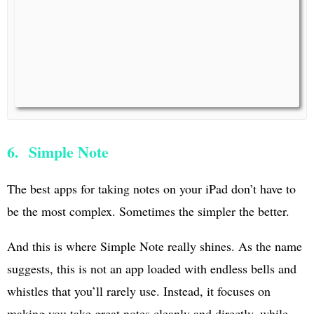
6. Simple Note
The best apps for taking notes on your iPad don’t have to
be the most complex. Sometimes the simpler the better.
And this is where Simple Note really shines. As the name
suggests, this is not an app loaded with endless bells and
whistles that you’ll rarely use. Instead, it focuses on
making you take great notes cleanly and directly, while