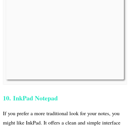
10. InkPad Notepad
If you prefer a more traditional look for your notes, you
might like InkPad. It offers a clean and simple interface