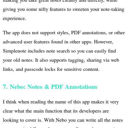
giving you some nifty features to sweeten your note-taking
experience.
The app does not support styles, PDF annotations, or other
advanced user features found in other apps. However,
Simplenote includes note search so you can easily find
your old notes. It also supports tagging, sharing via web
links, and passcode locks for sensitive content.
7. Nebo: Notes & PDF Annotations
I think when reading the name of this app makes it very
clear what the main function that its developers are
looking to cover is. With Nebo you can write all the notes