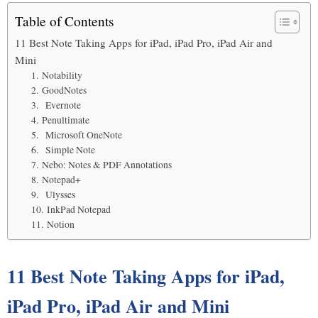
Table of Contents
11 Best Note Taking Apps for iPad, iPad Pro, iPad Air and
Mini
1. Notability
2. GoodNotes
3. Evernote
4. Penultimate
5. Microsoft OneNote
6. Simple Note
7. Nebo: Notes & PDF Annotations
8. Notepad+
9. Ulysses
10. InkPad Notepad
11. Notion
11 Best Note Taking Apps for iPad,
iPad Pro, iPad Air and Mini