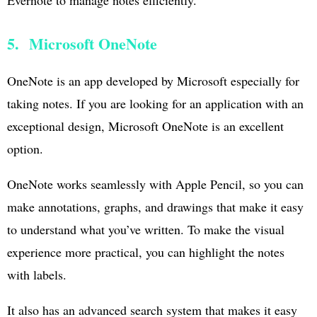
5. Microsoft OneNote
OneNote is an app developed by Microsoft especially for
taking notes. If you are looking for an application with an
exceptional design, Microsoft OneNote is an excellent
option.
OneNote works seamlessly with Apple Pencil, so you can
make annotations, graphs, and drawings that make it easy
to understand what you’ve written. To make the visual
experience more practical, you can highlight the notes
with labels.
It also has an advanced search system that makes it easy