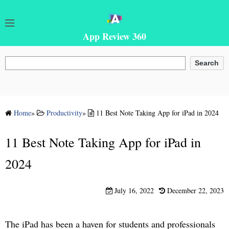
App Review 360
Search
Search
Home
»
Productivity
»
11 Best Note Taking App for iPad in 2024
11 Best Note Taking App for iPad in
2024
July 16, 2022
December 22, 2023
The iPad has been a haven for students and professionals