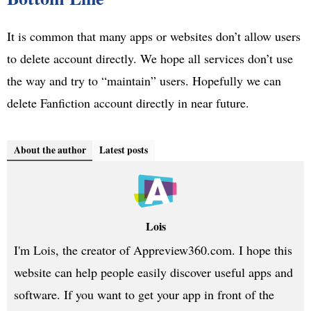
It is common that many apps or websites don’t allow users
to delete account directly. We hope all services don’t use
the way and try to “maintain” users. Hopefully we can
delete Fanfiction account directly in near future.
About the author
Latest posts
Lois
I'm Lois, the creator of Appreview360.com. I hope this
website can help people easily discover useful apps and
software. If you want to get your app in front of the