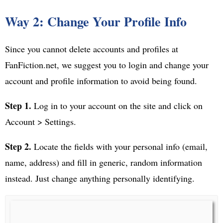
Way 2: Change Your Profile Info
Since you cannot delete accounts and profiles at
FanFiction.net, we suggest you to login and change your
account and profile information to avoid being found.
Step 1.
Log in to your account on the site and click on
Account > Settings.
Step 2.
Locate the fields with your personal info (email,
name, address) and fill in generic, random information
instead. Just change anything personally identifying.