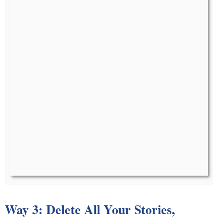
Way 3: Delete All Your Stories,