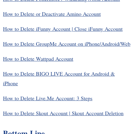
How to Delete or Deactivate Amino Account
How to Delete iFunny Account | Close iFunny Account
How to Delete GroupMe Account on iPhone/Android/Web
How to Delete Wattpad Account
How to Delete BIGO LIVE Account for Android &
iPhone
How to Delete Live.Me Account: 3 Steps
How to Delete Skout Account | Skout Account Deletion
Bottom Line