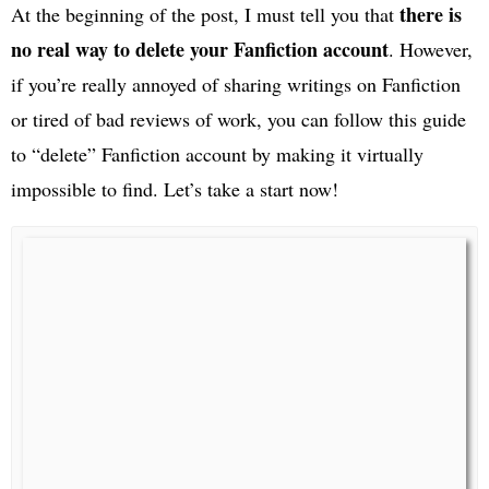
there is
At the beginning of the post, I must tell you that
no real way to delete your Fanfiction account
. However,
if you’re really annoyed of sharing writings on Fanfiction
or tired of bad reviews of work, you can follow this guide
to “delete” Fanfiction account by making it virtually
impossible to find. Let’s take a start now!