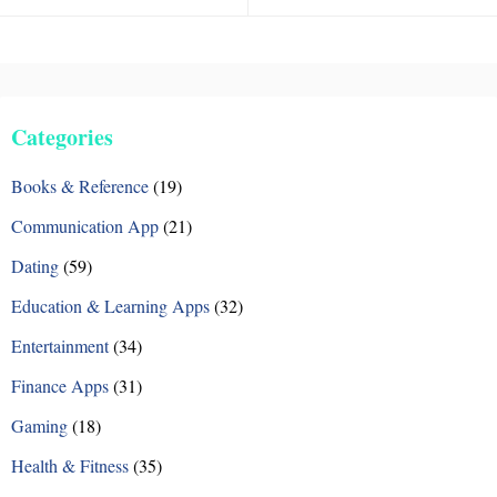
Categories
Books & Reference
(19)
Communication App
(21)
Dating
(59)
Education & Learning Apps
(32)
Entertainment
(34)
Finance Apps
(31)
Gaming
(18)
Health & Fitness
(35)