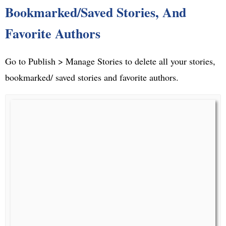
Bookmarked/Saved Stories, And
Favorite Authors
Go to Publish > Manage Stories to delete all your stories,
bookmarked/ saved stories and favorite authors.