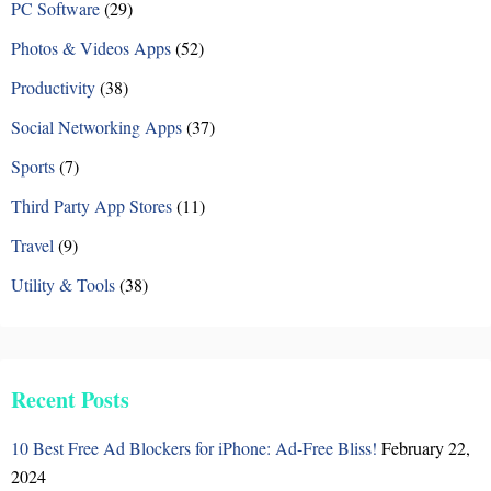
PC Software
(29)
Photos & Videos Apps
(52)
Productivity
(38)
Social Networking Apps
(37)
Sports
(7)
Third Party App Stores
(11)
Travel
(9)
Utility & Tools
(38)
Recent Posts
10 Best Free Ad Blockers for iPhone: Ad-Free Bliss!
February 22,
2024