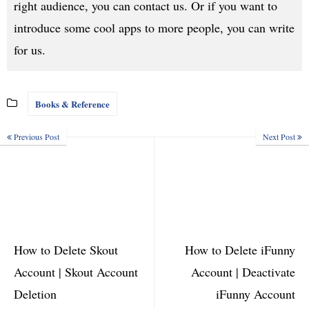
right audience, you can contact us. Or if you want to
introduce some cool apps to more people, you can write
for us.
Books & Reference
Previous Post
Next Post
How to Delete Skout
How to Delete iFunny
Account | Skout Account
Account | Deactivate
Deletion
iFunny Account