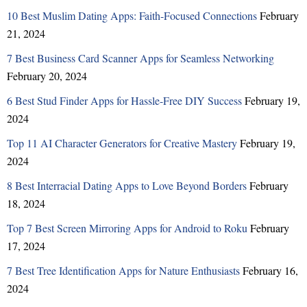
10 Best Muslim Dating Apps: Faith-Focused Connections
February
21, 2024
7 Best Business Card Scanner Apps for Seamless Networking
February 20, 2024
6 Best Stud Finder Apps for Hassle-Free DIY Success
February 19,
2024
Top 11 AI Character Generators for Creative Mastery
February 19,
2024
8 Best Interracial Dating Apps to Love Beyond Borders
February
18, 2024
Top 7 Best Screen Mirroring Apps for Android to Roku
February
17, 2024
7 Best Tree Identification Apps for Nature Enthusiasts
February 16,
2024