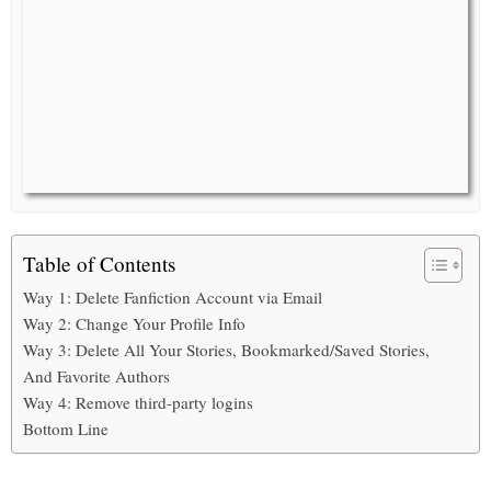
Table of Contents
Way 1: Delete Fanfiction Account via Email
Way 2: Change Your Profile Info
Way 3: Delete All Your Stories, Bookmarked/Saved Stories,
And Favorite Authors
Way 4: Remove third-party logins
Bottom Line