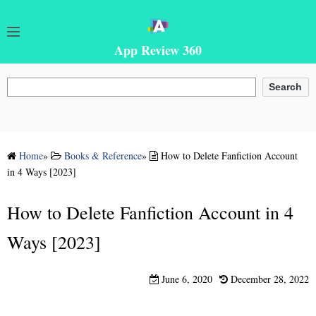
App Review 360
Search
Search
Home
»
Books & Reference
»
How to Delete Fanfiction Account
in 4 Ways [2023]
How to Delete Fanfiction Account in 4
Ways [2023]
June 6, 2020
December 28, 2022