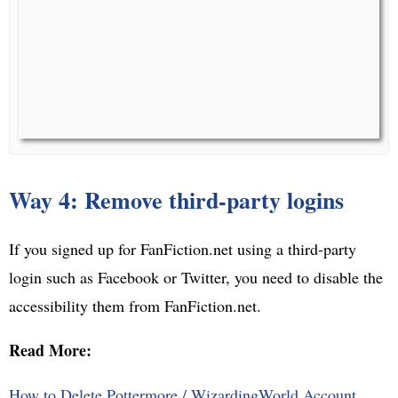
Way 4: Remove third-party logins
If you signed up for FanFiction.net using a third-party
login such as Facebook or Twitter, you need to disable the
accessibility them from FanFiction.net.
Read More:
How to Delete Pottermore / WizardingWorld Account