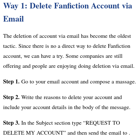
Way 1: Delete Fanfiction Account via
Email
The deletion of account via email has become the oldest
tactic. Since there is no a direct way to delete Fanfiction
account, we can have a try. Some companies are still
offering and people are enjoying doing deletion via email.
Step 1.
Go to your email account and compose a massage.
Step 2.
Write the reasons to delete your account and
include your account details in the body of the message.
Step 3.
In the Subject section type “REQUEST TO
DELETE MY ACCOUNT” and then send the email to .